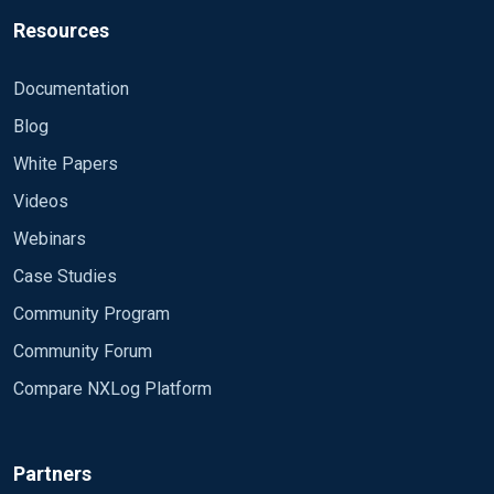
Resources
Documentation
Blog
White Papers
Videos
Webinars
Case Studies
Community Program
Community Forum
Compare NXLog Platform
Partners