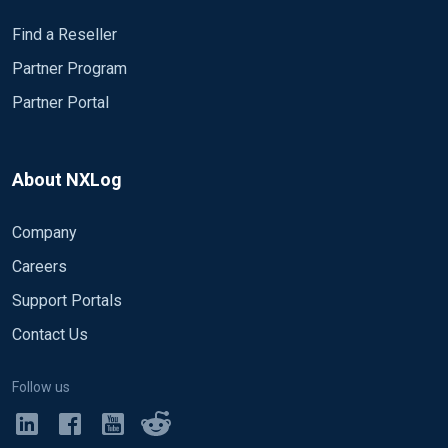
Find a Reseller
Partner Program
Partner Portal
About NXLog
Company
Careers
Support Portals
Contact Us
Follow us