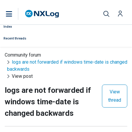
Index
Recent threads
Community forum
logs are not forwarded if windows time-date is changed
backwards
View post
logs are not forwarded if
View
windows time-date is
thread
changed backwards