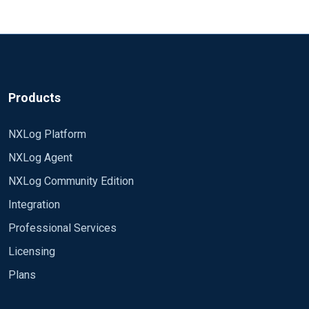
Products
NXLog Platform
NXLog Agent
NXLog Community Edition
Integration
Professional Services
Licensing
Plans