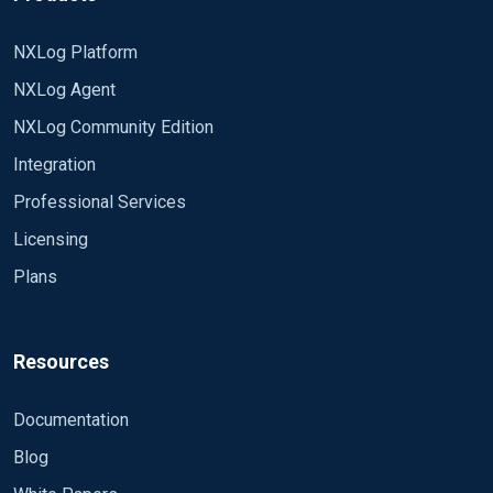
NXLog Platform
NXLog Agent
NXLog Community Edition
Integration
Professional Services
Licensing
Plans
Resources
Documentation
Blog