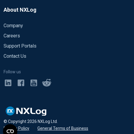
About NXLog
Company
Careers
Support Portals
Contact Us
Follow us
© Copyright
2026
NXLog Ltd.
Privacy Policy
•
General Terms of Business