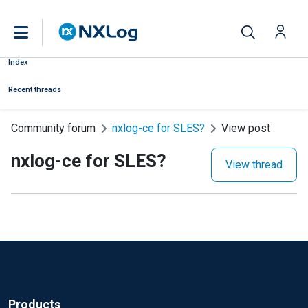
Index
Recent threads
Community forum
nxlog-ce for SLES?
View post
nxlog-ce for SLES?
View thread
Products