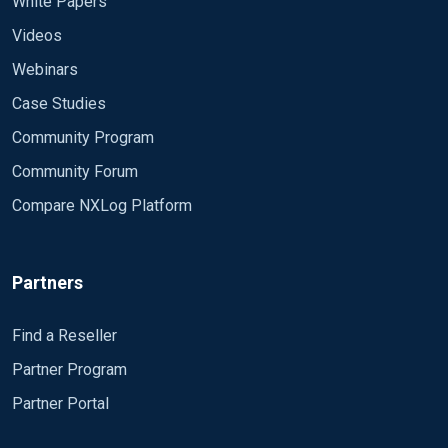
White Papers
Videos
Webinars
Case Studies
Community Program
Community Forum
Compare NXLog Platform
Partners
Find a Reseller
Partner Program
Partner Portal