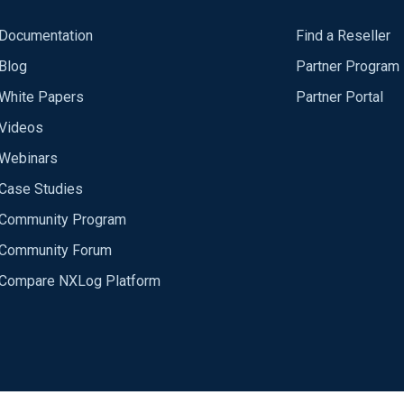
Documentation
Find a Reseller
Blog
Partner Program
White Papers
Partner Portal
Videos
Webinars
Case Studies
Community Program
Community Forum
Compare NXLog Platform