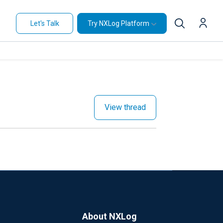
Let's Talk
Try NXLog Platform
View thread
About NXLog