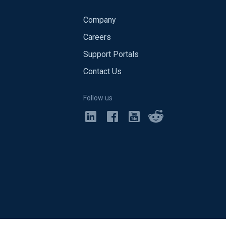
Company
Careers
Support Portals
Contact Us
Follow us