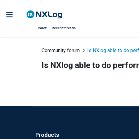
Index
Recent threads
Community forum
Is NXlog able to do pe
Is NXlog able to do perfo
Products