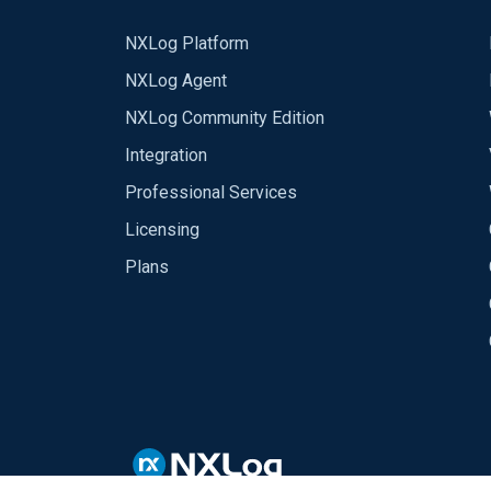
NXLog Platform
NXLog Agent
NXLog Community Edition
Integration
Professional Services
Licensing
Plans