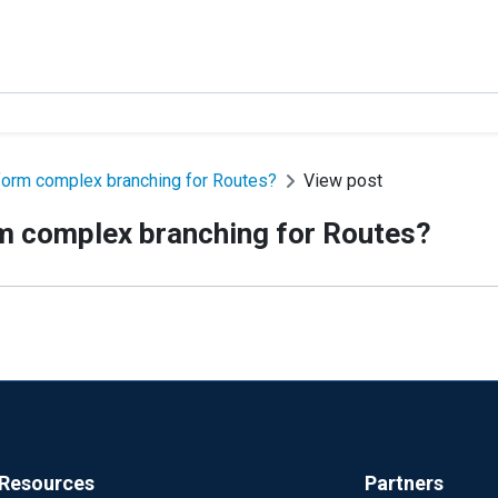
rform complex branching for Routes?
View post
rm complex branching for Routes?
Resources
Partners