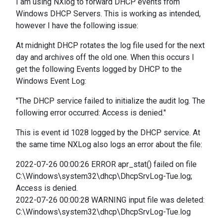
I am using NXlog to forward DHCP events from
Windows DHCP Servers. This is working as intended,
however I have the following issue:
At midnight DHCP rotates the log file used for the next
day and archives off the old one. When this occurs I
get the following Events logged by DHCP to the
Windows Event Log:
"The DHCP service failed to initialize the audit log. The
following error occurred: Access is denied."
This is event id 1028 logged by the DHCP service. At
the same time NXLog also logs an error about the file:
2022-07-26 00:00:26 ERROR apr_stat() failed on file
C:\Windows\system32\dhcp\DhcpSrvLog-Tue.log;
Access is denied.
2022-07-26 00:00:28 WARNING input file was deleted:
C:\Windows\system32\dhcp\DhcpSrvLog-Tue.log