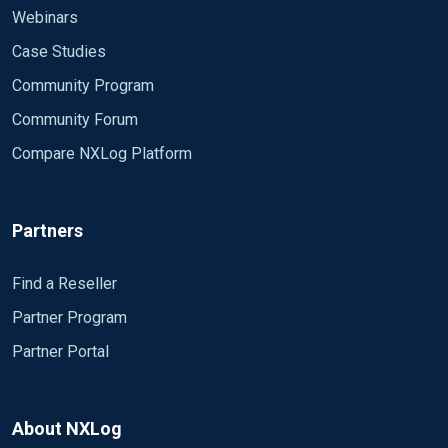
Webinars
Case Studies
Community Program
Community Forum
Compare NXLog Platform
Partners
Find a Reseller
Partner Program
Partner Portal
About NXLog