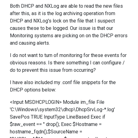
Both DHCP and NXLog are able to read the new files
after this, as it is the log archiving operation from
DHCP and NXLog's lock on the file that I suspect
causes these to be logged. Our issue is that our
Monitoring systems are picking on on the DHCP errors
and causing alerts.
I do not want to turn of monitoring for these events for
obvious reasons. Is there something I can configure /
do to prevent this issue from occurring?
I have also included my .conf file snippets for the
DHCP options below:
<Input MSDHCPLOGIN> Module im_file File
'C:\Windows\system32\dhcp\DhcpSrvLog-*.log'
SavePos TRUE InputType LineBased Exec if
$raw_event == '' drop(); Exec $Hostname =
hostname_fqdn();$SourceName =