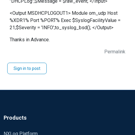
"DHCPLog";$Message = $raw_event; </Input>
<Output MSDHCPLOGOUT1> Module om_udp Host
%XDR1% Port %PORT% Exec $SyslogFacilityValue =
21;$Severity = 'INFO';to_syslog_bsd(); </Output>
Thanks in Advance.
Permalink
Sign in to post
Products
NXLog Platform