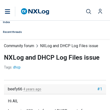
Index
Recent threads
Community forum
NXLog and DHCP Log Files issue
NXLog and DHCP Log Files issue
Tags:
dhcp
beefy66
#1
4 years ago
Hi All,