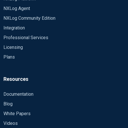
NXLog Agent
NXLog Community Edition
Integration
Professional Services
Licensing
Plans
Resources
Documentation
Blog
White Papers
Videos