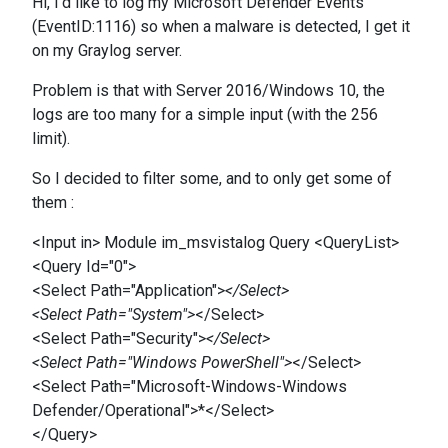
Hi, I'd like to log my Microsoft Defender Events
(EventID:1116) so when a malware is detected, I get it
on my Graylog server.
Problem is that with Server 2016/Windows 10, the
logs are too many for a simple input (with the 256
limit).
So I decided to filter some, and to only get some of
them :
<Input in> Module im_msvistalog Query <QueryList>
<Query Id="0">
<Select Path="Application">
</Select>
<Select Path="System">
</Select>
<Select Path="Security">
</Select>
<Select Path="Windows PowerShell">
</Select>
<Select Path="Microsoft-Windows-Windows
Defender/Operational">*</Select>
</Query>