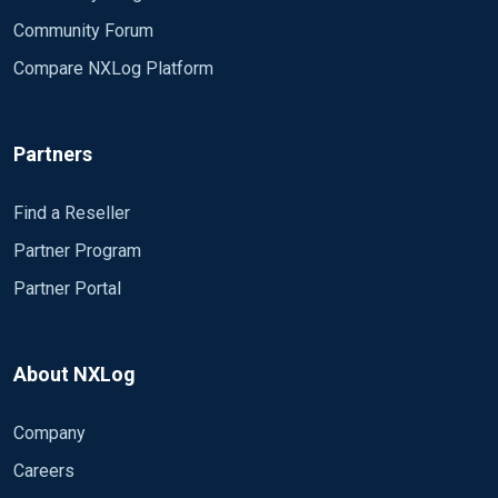
Community Forum
Compare NXLog Platform
Partners
Find a Reseller
Partner Program
Partner Portal
About NXLog
Company
Careers