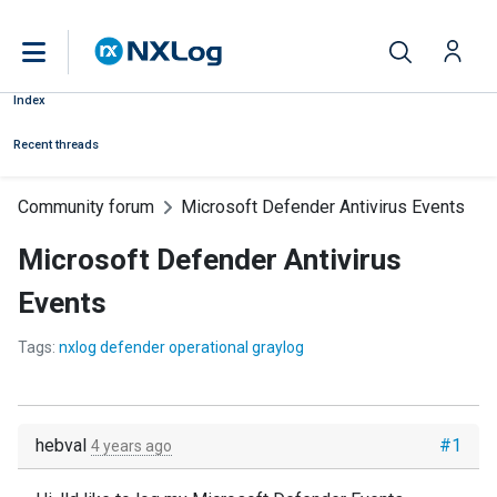
Index
Recent threads
Community forum
Microsoft Defender Antivirus Events
Microsoft Defender Antivirus
Events
Tags:
nxlog defender operational graylog
hebval
#1
4 years ago