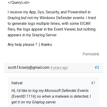
</QueryList>
I receive my App, Sys, Security, and Powershell in
Graylog but not my Windows Defender events. I tried
to generate logs multiple times, with some EICAR
files, the logs appear in the Event Viewer, but nothing
appears in my Graylog Server.
Any help please ? :) thanks
Permalink
scott.f.kisely@gmail.com
#2
4 years ago
hebval
#1
Hi, I'd like to log my Microsoft Defender Events
(EventID:1116) so when a malware is detected, I
get it on my Graylog server.