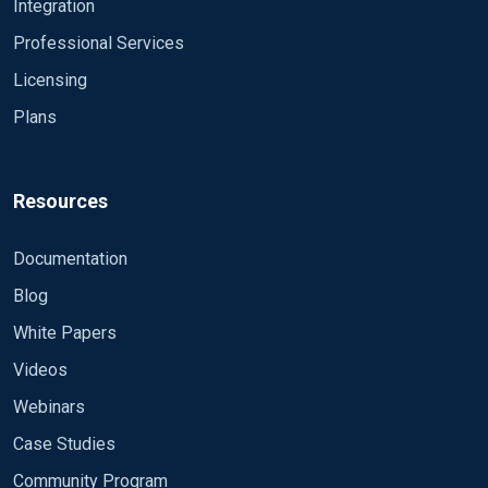
Path="Windows PowerShell">
</Select> <Select
Integration
5140, 5142, 5144, 5145, 5154, 5447, 8222
Path="Microsoft-Windows-Windows
Professional Services
Defender/Operational">*</Select> </Query>
Licensing
</QueryList> Exec if ($EventID == 5156) OR ($EventID
== 5158) drop(); </Input>
Plans
Resources
Documentation
Blog
White Papers
Videos
Webinars
Case Studies
Community Program