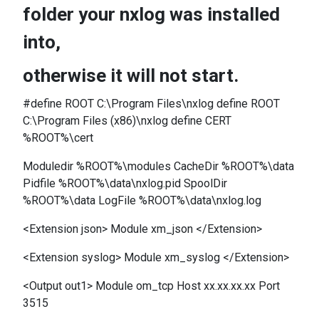
folder your nxlog was installed
into,
otherwise it will not start.
#define ROOT C:\Program Files\nxlog define ROOT
C:\Program Files (x86)\nxlog define CERT
%ROOT%\cert
Moduledir %ROOT%\modules CacheDir %ROOT%\data
Pidfile %ROOT%\data\nxlog.pid SpoolDir
%ROOT%\data LogFile %ROOT%\data\nxlog.log
<Extension json> Module xm_json </Extension>
<Extension syslog> Module xm_syslog </Extension>
<Output out1> Module om_tcp Host xx.xx.xx.xx Port
3515