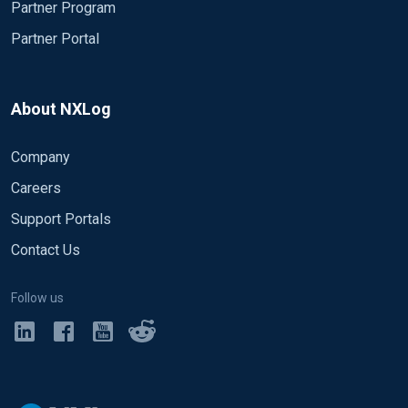
Partner Program
# Uncomment for debug output
Partner Portal
# Exec file_write('%ROOT%\data\nxlog
</Output>
<Output out2> Module om_tcp Host xx.xx.xx.xx
Port 3515
About NXLog
Company
Exec  $tmpmessage = $Message; 
delete
($Message); 
Exec  $raw_event = to_json();

Careers
Support Portals
# Uncomment for debug output
# Exec file_write('%ROOT%\data\nxlog
</Output>
Contact Us
<Route 1> Path SIP => out1 </Route>
Follow us
<Route 2> Path TLIB => out2 </Route>
<Extension multiline_SIPTLIB> Module
xm_multiline HeaderLine /^@?\d\d:\d\d:\d\d./
</Extension>