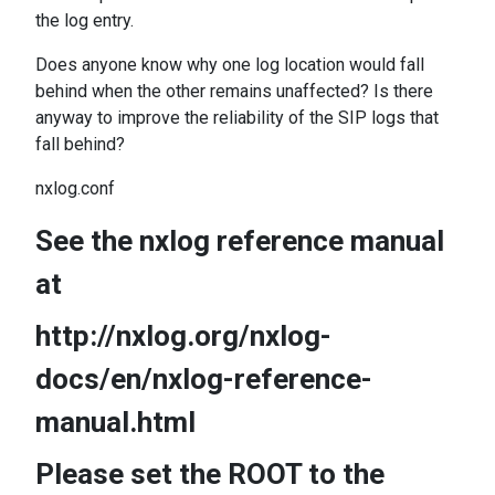
the log entry.
Does anyone know why one log location would fall
behind when the other remains unaffected? Is there
anyway to improve the reliability of the SIP logs that
fall behind?
nxlog.conf
See the nxlog reference manual
at
http://nxlog.org/nxlog-
docs/en/nxlog-reference-
manual.html
Please set the ROOT to the