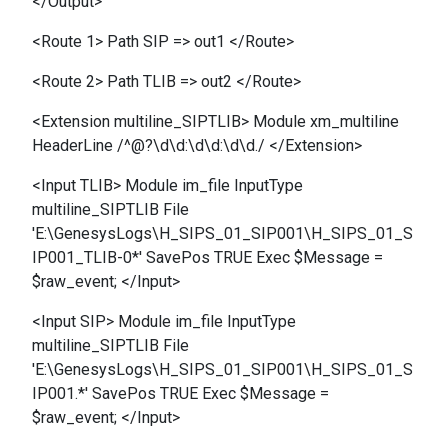
</Output>
<Route 1> Path SIP => out1 </Route>
<Route 2> Path TLIB => out2 </Route>
<Extension multiline_SIPTLIB> Module xm_multiline
HeaderLine /^@?\d\d:\d\d:\d\d./ </Extension>
<Input TLIB> Module im_file InputType
multiline_SIPTLIB File
'E:\GenesysLogs\H_SIPS_01_SIP001\H_SIPS_01_S
IP001_TLIB-0*' SavePos TRUE Exec $Message =
$raw_event; </Input>
<Input SIP> Module im_file InputType
multiline_SIPTLIB File
'E:\GenesysLogs\H_SIPS_01_SIP001\H_SIPS_01_S
IP001.*' SavePos TRUE Exec $Message =
$raw_event; </Input>