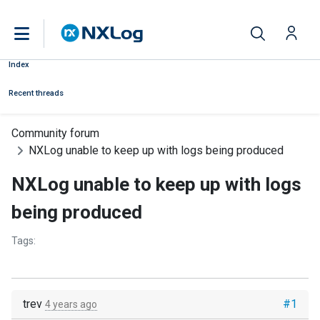
Index
Recent threads
Community forum
NXLog unable to keep up with logs being produced
NXLog unable to keep up with logs
being produced
Tags:
trev
#1
4 years ago