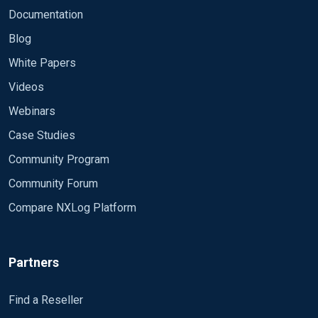
otherwise it will not start.
Documentation
#define ROOT C:\Program Files\nxlog define
Blog
ROOT C:\Program Files (x86)\nxlog define CERT
White Papers
%ROOT%\cert
Videos
Moduledir %ROOT%\modules CacheDir
%ROOT%\data Pidfile %ROOT%\data\nxlog.pid
Webinars
SpoolDir %ROOT%\data LogFile
Case Studies
%ROOT%\data\nxlog.log
<Extension json> Module xm_json </Extension>
Community Program
<Extension syslog> Module xm_syslog
Community Forum
</Extension>
Compare NXLog Platform
<Output out1> Module om_tcp Host xx.xx.xx.xx
Port 3515
Partners
Exec  $tmpmessage = $Message; 
delete
($Message); 
Find a Reseller
Exec  $raw_event = to_json();
