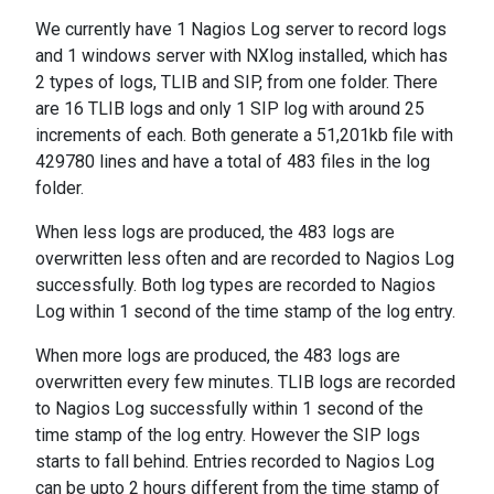
We currently have 1 Nagios Log server to record logs
and 1 windows server with NXlog installed, which has
2 types of logs, TLIB and SIP, from one folder. There
are 16 TLIB logs and only 1 SIP log with around 25
increments of each. Both generate a 51,201kb file with
429780 lines and have a total of 483 files in the log
folder.
When less logs are produced, the 483 logs are
overwritten less often and are recorded to Nagios Log
successfully. Both log types are recorded to Nagios
Log within 1 second of the time stamp of the log entry.
When more logs are produced, the 483 logs are
overwritten every few minutes. TLIB logs are recorded
to Nagios Log successfully within 1 second of the
time stamp of the log entry. However the SIP logs
starts to fall behind. Entries recorded to Nagios Log
can be upto 2 hours different from the time stamp of