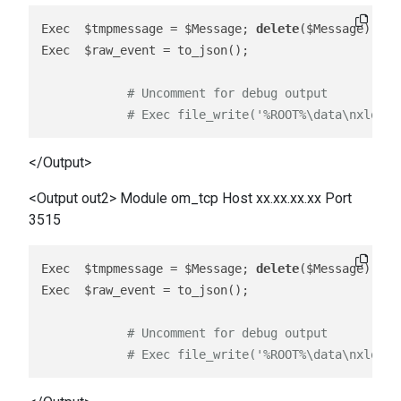
Exec  $tmpmessage = $Message; 
delete
($Message); re
Exec  $raw_event = to_json();

# Uncomment for debug output
# Exec file_write('%ROOT%\data\nxlog_o
</Output>
<Output out2> Module om_tcp Host xx.xx.xx.xx Port
3515
Exec  $tmpmessage = $Message; 
delete
($Message); re
Exec  $raw_event = to_json();

# Uncomment for debug output
# Exec file_write('%ROOT%\data\nxlog_o