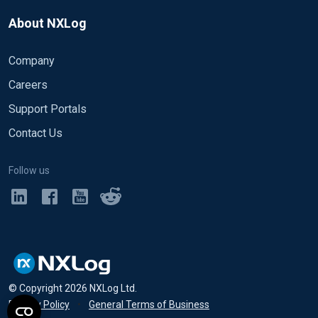
About NXLog
Company
Careers
Support Portals
Contact Us
Follow us
© Copyright
2026
NXLog Ltd.
Privacy Policy
•
General Terms of Business