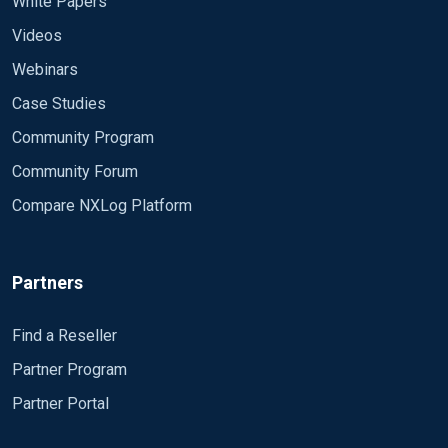
White Papers
Videos
Webinars
Case Studies
Community Program
Community Forum
Compare NXLog Platform
Partners
Find a Reseller
Partner Program
Partner Portal