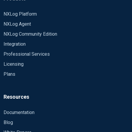
NXLog Platform
NXLog Agent
NXLog Community Edition
Integration
Professional Services
Licensing
Plans
Resources
Documentation
Blog