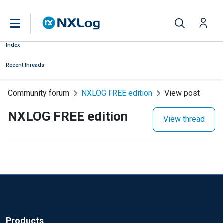
Index
Recent threads
Community forum
NXLOG FREE edition
View post
NXLOG FREE edition
View thread
Products