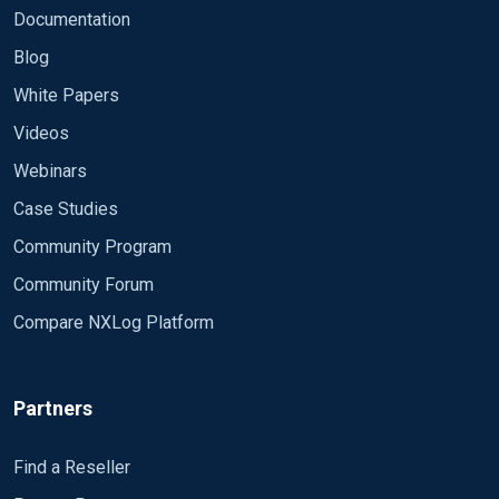
Documentation
Blog
White Papers
Videos
Webinars
Case Studies
Community Program
Community Forum
Compare NXLog Platform
Partners
Find a Reseller