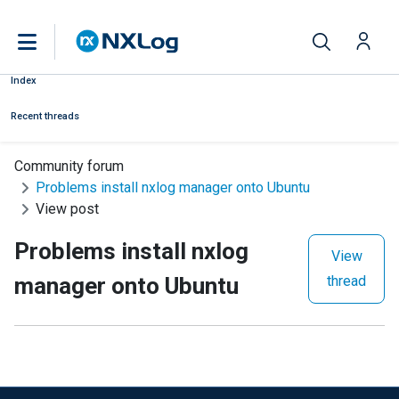
Index
Recent threads
Community forum
Problems install nxlog manager onto Ubuntu
View post
Problems install nxlog
View
manager onto Ubuntu
thread