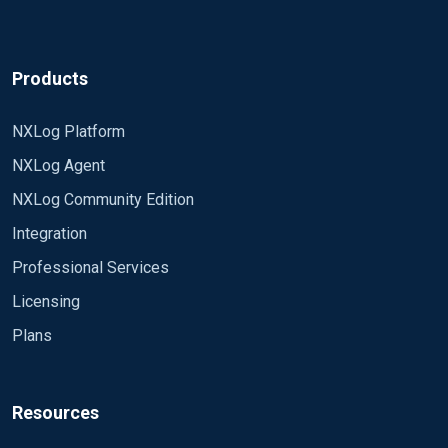
Products
NXLog Platform
NXLog Agent
NXLog Community Edition
Integration
Professional Services
Licensing
Plans
Resources