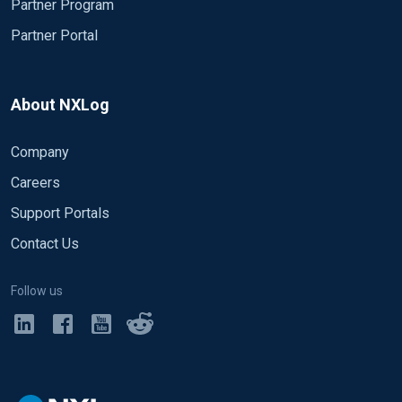
Partner Program
Partner Portal
About NXLog
Company
Careers
Support Portals
Contact Us
Follow us