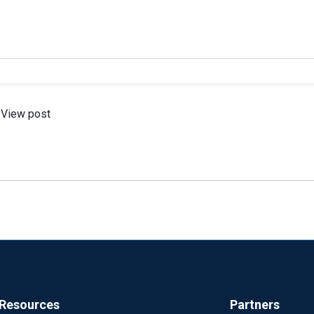
View post
Resources
Partners