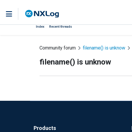
Index
Recent threads
Community forum
filename() is unknow
filename() is unknow
Products