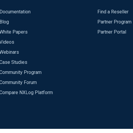
Documentation
Find a Reseller
Blog
Partner Program
White Papers
Partner Portal
Videos
Webinars
Case Studies
Community Program
Community Forum
Compare NXLog Platform