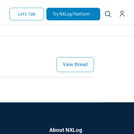
Let's Talk
Try NXLog Platform
View thread
About NXLog