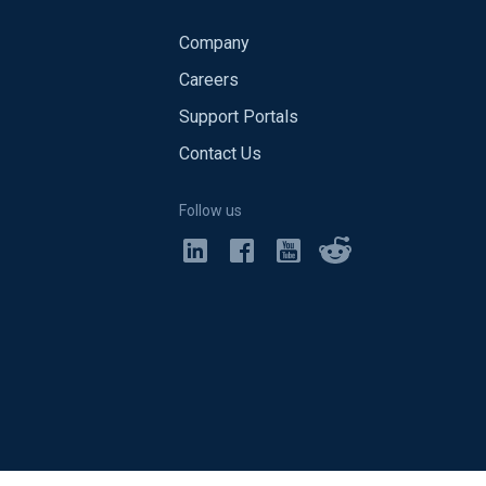
Company
Careers
Support Portals
Contact Us
Follow us