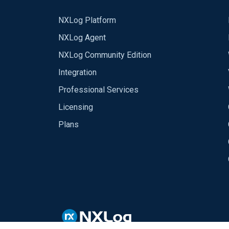
NXLog Platform
NXLog Agent
NXLog Community Edition
Integration
Professional Services
Licensing
Plans