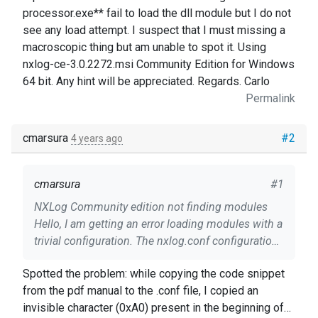
processor.exe** fail to load the dll module but I do not
see any load attempt. I suspect that I must missing a
macroscopic thing but am unable to spot it. Using
nxlog-ce-3.0.2272.msi Community Edition for Windows
64 bit. Any hint will be appreciated. Regards. Carlo
Permalink
cmarsura
#2
4 years ago
cmarsura
#1
NXLog Community edition not finding modules
Hello, I am getting an error loading modules with a
trivial configuration. The nxlog.conf configuration
file: ``` # ############ BEGIN nxlog.conf Panic
Spotted the problem: while copying the code snippet
Soft #NoFreeOnExit TRUE define ROOT
from the pdf manual to the .conf file, I copied an
C:\Program Files\nxlog #define CERTDIR
invisible character (0xA0) present in the beginning of
%ROOT%\cert #define CONFDIR