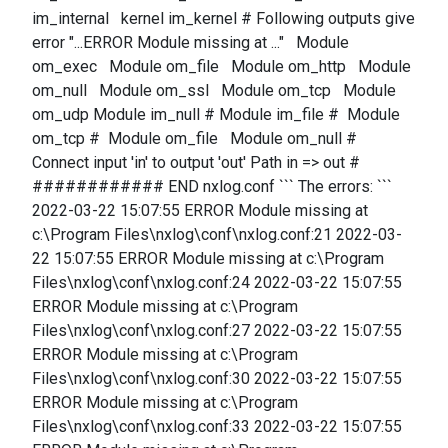
im_internal kernel im_kernel # Following outputs give
error "...ERROR Module missing at ..." Module
om_exec Module om_file Module om_http Module
om_null Module om_ssl Module om_tcp Module
om_udp Module im_null # Module im_file # Module
om_tcp # Module om_file Module om_null #
Connect input 'in' to output 'out' Path in => out #
############ END nxlog.conf ``` The errors: ```
2022-03-22 15:07:55 ERROR Module missing at
c:\Program Files\nxlog\conf\nxlog.conf:21 2022-03-
22 15:07:55 ERROR Module missing at c:\Program
Files\nxlog\conf\nxlog.conf:24 2022-03-22 15:07:55
ERROR Module missing at c:\Program
Files\nxlog\conf\nxlog.conf:27 2022-03-22 15:07:55
ERROR Module missing at c:\Program
Files\nxlog\conf\nxlog.conf:30 2022-03-22 15:07:55
ERROR Module missing at c:\Program
Files\nxlog\conf\nxlog.conf:33 2022-03-22 15:07:55