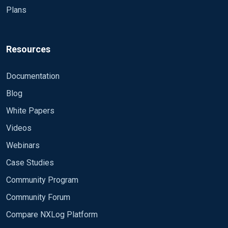
Plans
worse: ``` # ############ BEGIN nxlog.conf
Panic Soft #NoFreeOnExit TRUE define ROOT
C:\Program Files\nxlog #define CERTDIR
%ROOT%\cert #define CONFDIR
Resources
%ROOT%\conf\nxlog.d define LOGDIR
%ROOT%\data define LOGFILE
Documentation
%LOGDIR%\nxlog.log LogFile %LOGFILE%
Blog
#Moduledir %ROOT%\modules #CacheDir
%ROOT%\data #Pidfile %ROOT%\data\nxlog.pid
White Papers
#SpoolDir %ROOT%\data # Following processors
Videos
give error "...ERROR Module missing at ..."
Module pm_buffer Module pm_evcorr Module
Webinars
pm_norepeat Module pm_null Module
Case Studies
pm_pattern> Module pm_transformer> #
Community Program
Following inputs give error "...ERROR Module
missing at ..." exec im_exec Module im_module
Community Forum
file im_file internal im_internal kernel im_kernel
Compare NXLog Platform
# Following outputs give error "...ERROR Module