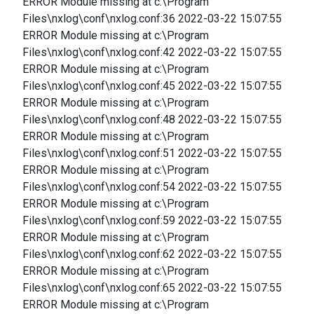
ERROR Module missing at c:\Program
Files\nxlog\conf\nxlog.conf:36 2022-03-22 15:07:55
ERROR Module missing at c:\Program
Files\nxlog\conf\nxlog.conf:42 2022-03-22 15:07:55
ERROR Module missing at c:\Program
Files\nxlog\conf\nxlog.conf:45 2022-03-22 15:07:55
ERROR Module missing at c:\Program
Files\nxlog\conf\nxlog.conf:48 2022-03-22 15:07:55
ERROR Module missing at c:\Program
Files\nxlog\conf\nxlog.conf:51 2022-03-22 15:07:55
ERROR Module missing at c:\Program
Files\nxlog\conf\nxlog.conf:54 2022-03-22 15:07:55
ERROR Module missing at c:\Program
Files\nxlog\conf\nxlog.conf:59 2022-03-22 15:07:55
ERROR Module missing at c:\Program
Files\nxlog\conf\nxlog.conf:62 2022-03-22 15:07:55
ERROR Module missing at c:\Program
Files\nxlog\conf\nxlog.conf:65 2022-03-22 15:07:55
ERROR Module missing at c:\Program