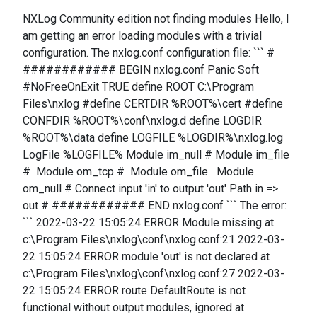
NXLog Community edition not finding modules Hello, I
am getting an error loading modules with a trivial
configuration. The nxlog.conf configuration file: ``` #
############ BEGIN nxlog.conf Panic Soft
#NoFreeOnExit TRUE define ROOT C:\Program
Files\nxlog #define CERTDIR %ROOT%\cert #define
CONFDIR %ROOT%\conf\nxlog.d define LOGDIR
%ROOT%\data define LOGFILE %LOGDIR%\nxlog.log
LogFile %LOGFILE% Module im_null # Module im_file
# Module om_tcp # Module om_file Module
om_null # Connect input 'in' to output 'out' Path in =>
out # ############ END nxlog.conf ``` The error:
``` 2022-03-22 15:05:24 ERROR Module missing at
c:\Program Files\nxlog\conf\nxlog.conf:21 2022-03-
22 15:05:24 ERROR module 'out' is not declared at
c:\Program Files\nxlog\conf\nxlog.conf:27 2022-03-
22 15:05:24 ERROR route DefaultRoute is not
functional without output modules, ignored at