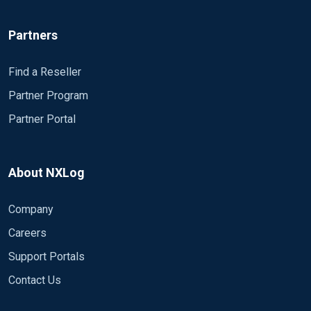
missing at ..." Module om_exec Module om_file
Module om_http Module om_null Module
Partners
om_ssl Module om_tcp Module om_udp
Module im_null # Module im_file # Module
om_tcp # Module om_file Module om_null #
Find a Reseller
Connect input 'in' to output 'out' Path in => out #
Partner Program
############ END nxlog.conf ``` The errors: ```
Partner Portal
2022-03-22 15:07:55 ERROR Module missing at
c:\Program Files\nxlog\conf\nxlog.conf:21 2022-
03-22 15:07:55 ERROR Module missing at
c:\Program Files\nxlog\conf\nxlog.conf:24 2022-
About NXLog
03-22 15:07:55 ERROR Module missing at
c:\Program Files\nxlog\conf\nxlog.conf:27 2022-
Company
03-22 15:07:55 ERROR Module missing at
Careers
c:\Program Files\nxlog\conf\nxlog.conf:30 2022-
03-22 15:07:55 ERROR Module missing at
Support Portals
c:\Program Files\nxlog\conf\nxlog.conf:33 2022-
Contact Us
03-22 15:07:55 ERROR Module missing at
c:\Program Files\nxlog\conf\nxlog.conf:36 2022-