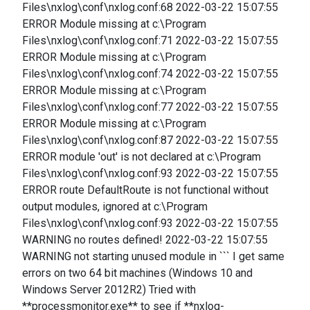
Files\nxlog\conf\nxlog.conf:68 2022-03-22 15:07:55
ERROR Module missing at c:\Program
Files\nxlog\conf\nxlog.conf:71 2022-03-22 15:07:55
ERROR Module missing at c:\Program
Files\nxlog\conf\nxlog.conf:74 2022-03-22 15:07:55
ERROR Module missing at c:\Program
Files\nxlog\conf\nxlog.conf:77 2022-03-22 15:07:55
ERROR Module missing at c:\Program
Files\nxlog\conf\nxlog.conf:87 2022-03-22 15:07:55
ERROR module 'out' is not declared at c:\Program
Files\nxlog\conf\nxlog.conf:93 2022-03-22 15:07:55
ERROR route DefaultRoute is not functional without
output modules, ignored at c:\Program
Files\nxlog\conf\nxlog.conf:93 2022-03-22 15:07:55
WARNING no routes defined! 2022-03-22 15:07:55
WARNING not starting unused module in ``` I get same
errors on two 64 bit machines (Windows 10 and
Windows Server 2012R2) Tried with
**processmonitor.exe** to see if **nxlog-