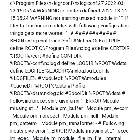
c:\Program Files\nxlog\conf\nxlog.conf:27 2022-03-
22 15:05:24 WARNING no routes defined! 2022-03-22
15:05:24 WARNING not starting unused module in ``` If
I try to load more modules with following configuration,
things gets more worse: ``` # ############
BEGIN nxlog.conf Panic Soft #NoFreeOnExit TRUE
define ROOT C:\Program Files\nxlog #define CERTDIR
%ROOT%\cert #define CONFDIR
%ROOT%\conf\nxlog.d define LOGDIR %ROOT%\data
define LOGFILE %LOGDIR%\nxlog.log LogFile
%LOGFILE% #Moduledir %ROOT%\modules
#CacheDir %ROOT%\data #Pidfile
%ROOT%\data\nxlog.pid #SpoolDir %ROOT%\data #
Following processors give error "...ERROR Module
missing at ..." Module pm_buffer Module pm_evcorr
Module pm_norepeat Module pm_null Module
pm_pattern> Module pm_transformer> # Following
inputs give error "...ERROR Module missing at ..." exec
im_exec Module im_module file im_file internal