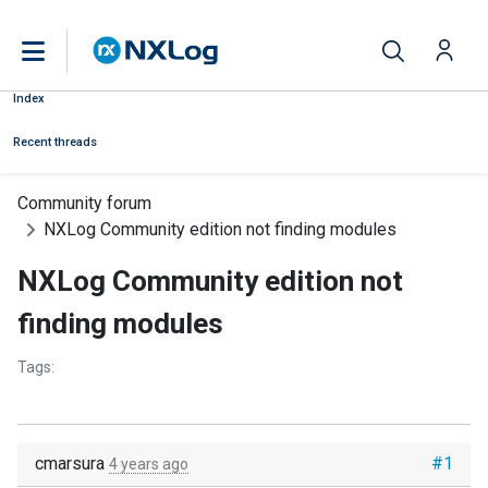
Index
Recent threads
Community forum
NXLog Community edition not finding modules
NXLog Community edition not
finding modules
Tags:
cmarsura
#1
4 years ago