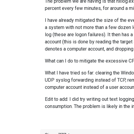
The problem we are having is that nxlog.e
percent every few minutes, for around a min
I have already mitigated the size of the eve
a system with not more than a few dozen log
log (these are logon failures). It then has
account (this is done by reading the target 
denotes a computer account, and dropping th
What can I do to mitigate the excessive 
What I have tried so far: clearing the Wind
UDP syslog forwarding instead of TCP, rem
computer account instead of a user account
Edit to add: I did try writing out text log
consumption. The problem is likely in the