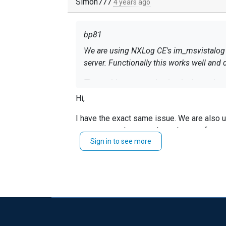
Simon777
4 years ago
bp81
We are using NXLog CE's im_msvistalog m
server. Functionally this works well 
The problem we are having is that nxlog.exe 
35 percent every few minutes, for around a minute at a time. This is generally too much of a 
Hi,
resolve it.
I have the exact same issue. We are also 
I have already mitigated the size of the e
are empty and not used, or when we forwar
on a system with not more than a few dozen log entries to read from. The query itself 
Sign in to see more
bp81.
Security log (these are logon failures). It then has a single command to drop any logon failures that were initiated for a computer account instead
Simon
of a user account (this is done by reading
What can I do to mitigate the excessive
"$", which denotes a computer account, an
What I have tried so far: clearing the Wi
UDP syslog forwarding instead of TCP, r