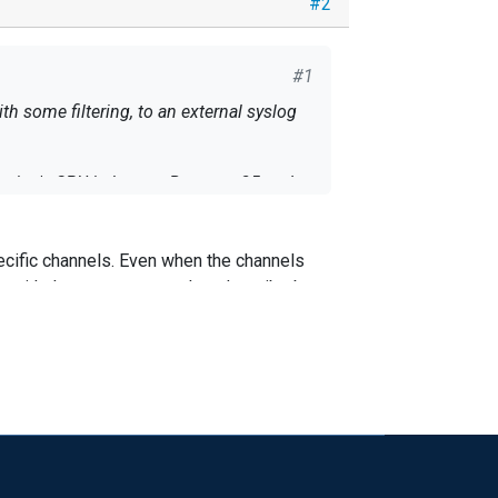
#2
#1
 some filtering, to an external syslog
n bursts. Between 25 and
cific channels. Even when the channels
ty log entirely, so this is happening even
e with the same pattern than describe by
ername to see if the final character is a
e data it needs to read from disk, using
 the target account being logged in was