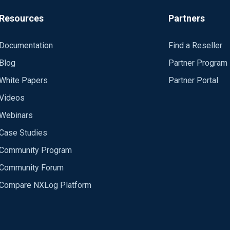
his worked but I am still experiencing the periodic excessive CPU
Resources
Partners
kely in the im_msvistalog input module, I would assume.
Documentation
Find a Reseller
Blog
Partner Program
White Papers
Partner Portal
Videos
Webinars
Case Studies
Community Program
Community Forum
Compare NXLog Platform