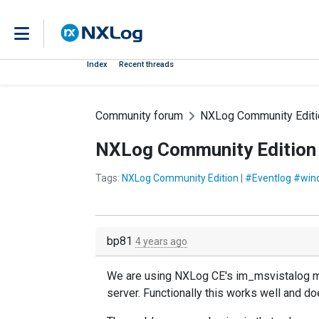
Index
Recent threads
Community forum
NXLog Community Editi
NXLog Community Edition 
Tags:
NXLog Community Edition
|
#Eventlog #win
bp81
4 years ago
We are using NXLog CE's im_msvistalog mod
server. Functionally this works well and do