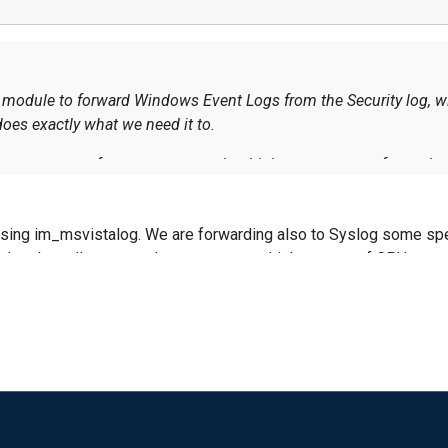
odule to forward Windows Event Logs from the Security log, with
and does exactly what we need it to.
process often consumes rather high percentages of a workstation's CPU i
performance hit and I need to find some way to
using im_msvistalog. We are forwarding also to Syslog some spe
vent log file that nxlog.exe is querying from by clearing the Securi
d to the null output, nxlog consumes a high amount of CPU usag
is fairly simple, it loads all Event ID 4625 entries from the
 the target account trying to logon, string parsing the account us
 CPU usage?
d dropping the log if the "$" is found).
ndows event log that nxlog is reading from to reduce the size of th
emoved the parsing that dropped Event Log ID 4625 entries where
a computer account instead of a user account. None of this has helped.