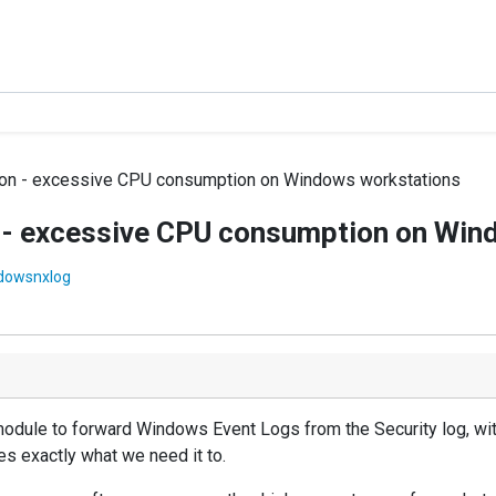
on - excessive CPU consumption on Windows workstations
- excessive CPU consumption on Win
dowsnxlog
ule to forward Windows Event Logs from the Security log, with 
es exactly what we need it to.