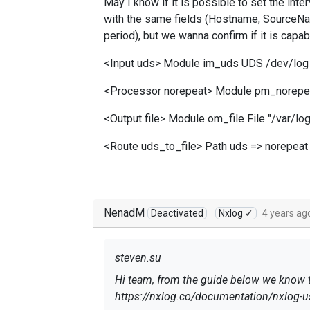
May I know if it is possible to set the inter
with the same fields (Hostname, SourceNam
period), but we wanna confirm if it is capab
<Input uds> Module im_uds UDS /dev/log 
<Processor norepeat> Module pm_norepe
<Output file> Module om_file File "/var/
<Route uds_to_file> Path uds => norepeat 
NenadM
Deactivated
Nxlog ✓
4 years ag
steven.su
Hi team, from the guide below we know th
https://nxlog.co/documentation/nxlog-