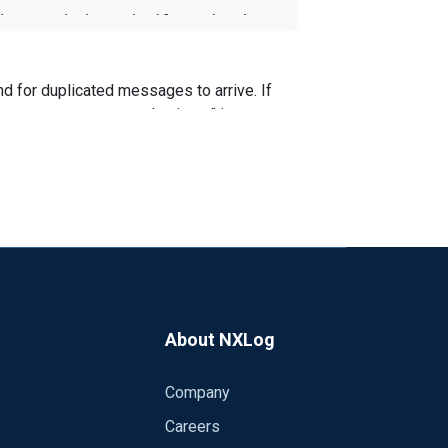
le to set the interval = 10s, so that the
This is doable from Logstash (throttle -
nd for duplicated messages to arrive. If
last message repeated n times" is sent
nother module - pm_evcorr available in the
r the events that mach certain correlation
you use: NXLog EE or CE?
About NXLog
Company
Careers