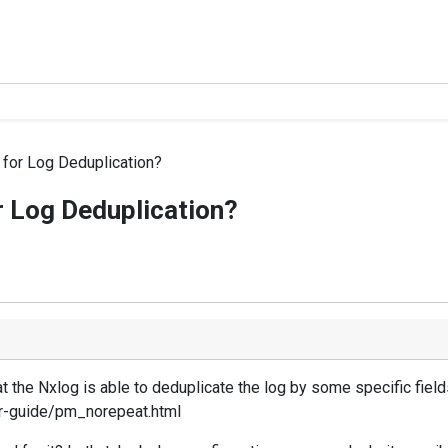
l for Log Deduplication?
or Log Deduplication?
 the Nxlog is able to deduplicate the log by some specific field
er-guide/pm_norepeat.html