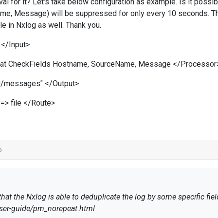
val for it? Let's take below configuration as example. Is it possibl
e, Message) will be suppressed for only every 10 seconds. Thi
le in Nxlog as well. Thank you.
</Input>
at CheckFields Hostname, SourceName, Message </Processor
log/messages" </Output>
=> file </Route>
o
at the Nxlog is able to deduplicate the log by some specific fiel
user-guide/pm_norepeat.html