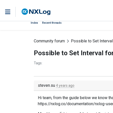
Index
Recent threads
Community forum
Possible to Set Interva
Possible to Set Interval f
Tags:
steven.su
4 years ago
Hi team, from the guide below we know that
https://nxlog.co/documentation/nxlog-us