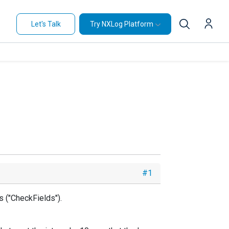
Let's Talk
Try NXLog Platform
#1
s ("CheckFields").