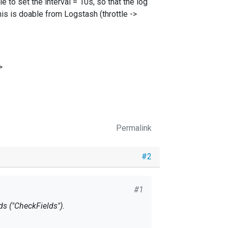
e to set the interval = 10s, so that the log
s is doable from Logstash (throttle ->
>
Permalink
#2
#1
ds ("CheckFields").