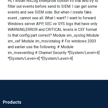
Hi, I install NXLog Enterprise Edition v5 trial And try to
filter out events before send to SIEM. I can get some
events and see SIEM side. But when I create fake
event , cannot see all. What I want? I want to forward
Windows server APP, SEC ve SYS logs that have only
WARNING,ERROR and CRITICAL levels in CEF format
Is that config part correct? Module xm_syslog Module
xm_cef Module im_msvistalog # For windows 2003
and earlier use the following: # Module
im_mseventlog # Channel Security *[System/Level<4]
*[System/Level<4] *[System/Level<4]
Products