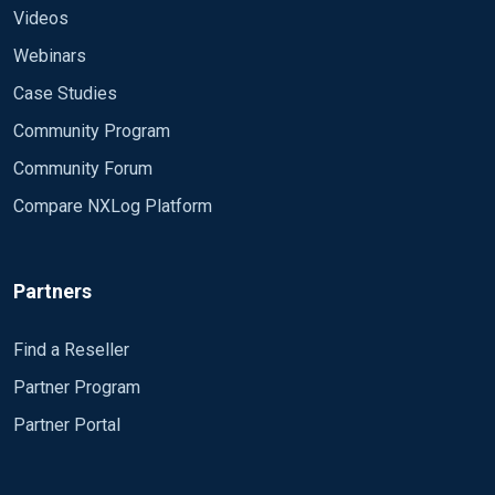
Videos
Webinars
Case Studies
Community Program
Community Forum
Compare NXLog Platform
Partners
Find a Reseller
Partner Program
Partner Portal