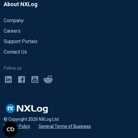
About NXLog
Company
Careers
Support Portals
Contact Us
Follow us
© Copyright
2026
NXLog Ltd.
Privacy Policy
•
General Terms of Business