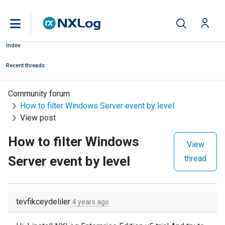
Index
Recent threads
Community forum
How to filter Windows Server event by level
View post
How to filter Windows
View
Server event by level
thread
tevfikceydeliler
4 years ago