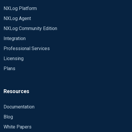
NXLog Platform
NXLog Agent
NXLog Community Edition
Integration
Professional Services
Licensing
Plans
Resources
Documentation
Blog
White Papers