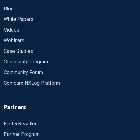
Blog
White Papers
Videos
Webinars
Case Studies
Community Program
Community Forum
Compare NXLog Platform
Partners
Find a Reseller
Partner Program