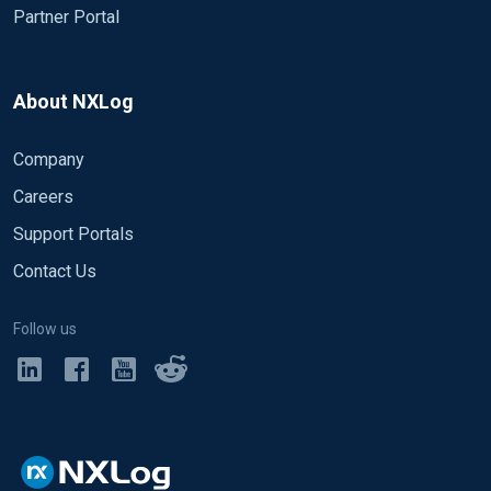
Partner Portal
About NXLog
Company
Careers
Support Portals
Contact Us
Follow us