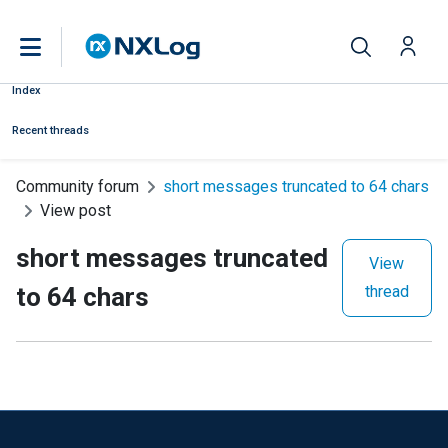
Index
Recent threads
Community forum
short messages truncated to 64 chars
View post
short messages truncated
View
to 64 chars
thread