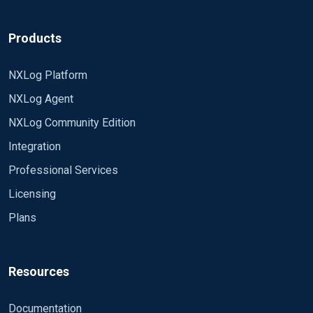
Products
NXLog Platform
NXLog Agent
NXLog Community Edition
Integration
Professional Services
Licensing
Plans
Resources
Documentation