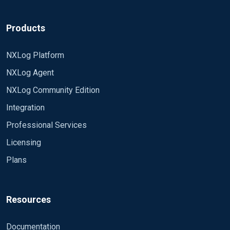
Products
NXLog Platform
NXLog Agent
NXLog Community Edition
Integration
Professional Services
Licensing
Plans
Resources
Documentation