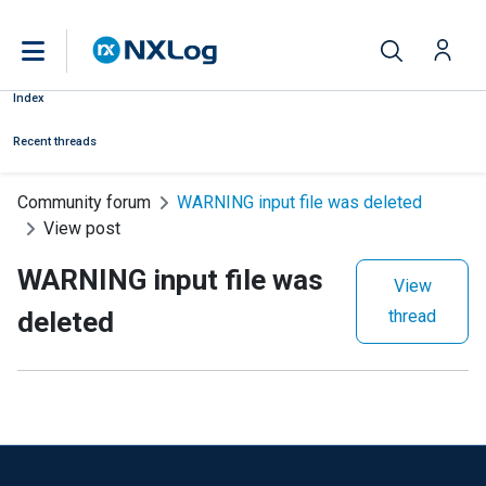
Index
Recent threads
Community forum
WARNING input file was deleted
View post
WARNING input file was
View
deleted
thread