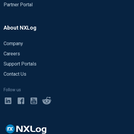
Partner Portal
About NXLog
Company
Careers
Support Portals
Contact Us
Follow us