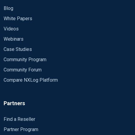
Blog
White Papers
Videos
Webinars
Case Studies
Community Program
Community Forum
Compare NXLog Platform
Partners
Find a Reseller
Partner Program