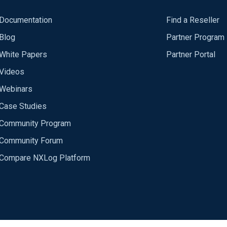
Documentation
Find a Reseller
Blog
Partner Program
White Papers
Partner Portal
Videos
Webinars
Case Studies
Community Program
Community Forum
Compare NXLog Platform