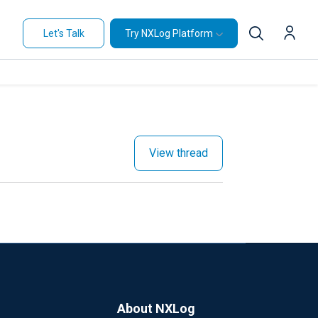
Let's Talk
Try NXLog Platform
View thread
About NXLog