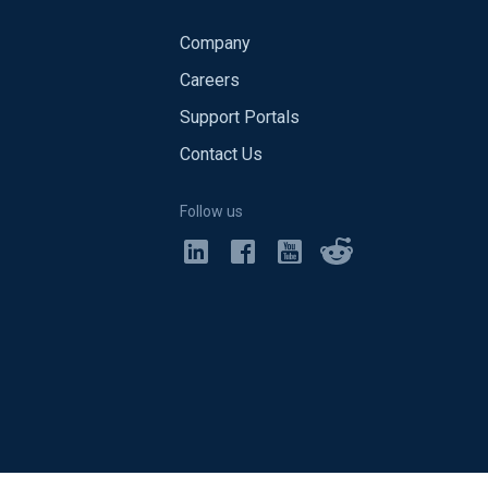
Company
Careers
Support Portals
Contact Us
Follow us