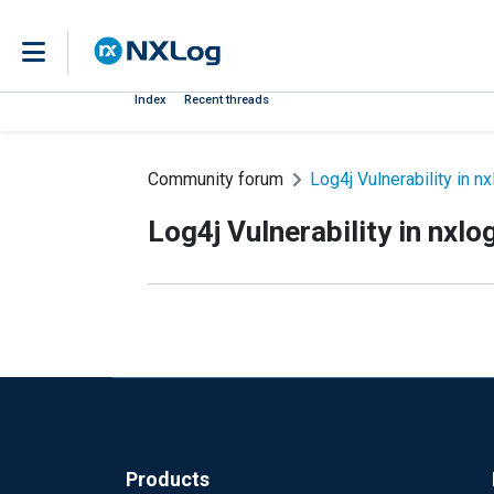
Index
Recent threads
Community forum
Log4j Vulnerability in nx
Log4j Vulnerability in nxlo
Products