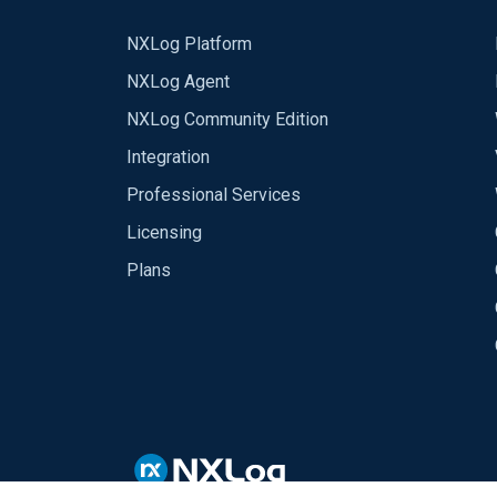
NXLog Platform
NXLog Agent
NXLog Community Edition
Integration
Professional Services
Licensing
Plans