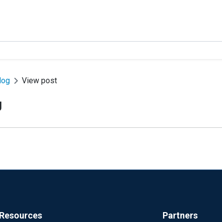
log
View post
g
Resources
Partners