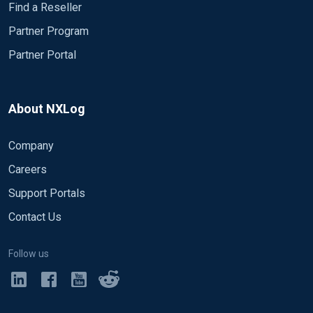
Find a Reseller
Partner Program
Partner Portal
About NXLog
Company
Careers
Support Portals
Contact Us
Follow us