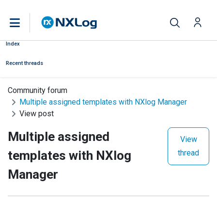
Index
Recent threads
Community forum
Multiple assigned templates with NXlog Manager
View post
Multiple assigned
View
templates with NXlog
thread
Manager