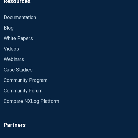
Resources
Documentation
Blog
White Papers
Videos
Webinars
Case Studies
Community Program
Community Forum
Compare NXLog Platform
Partners