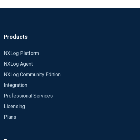
Products
NXLog Platform
NXLog Agent
NXLog Community Edition
Integration
Professional Services
Licensing
Plans