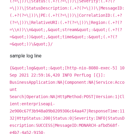
(?=\|))\|Status:(.+?(?=\|))\|Severity:(.+?(?
=\|))\|StatusDescription:(.+?(?=\|))\|MessageID:
(.+?(?=\|))\|PE:(.+?(?=\|))\|CorrelationID:(.+?
(?=\|))\|RelativeURI:(.+?(?=\|))\|Region:(.+?(?
=\\n))\\n&quot;,&quot;stream&quot;:&quot;(.+?(?
=&quot;))&quot;,&quot;time&quot;:&quot;(.+?(?
=&quot;))\&quot;}/
sample log line
{&quot;log&quot;:&quot;[http-nio-8080-exec-5] 10
Sep 2021 22:59:16,420 INFO PerfLog [{}]:
BusinessApplication:NA|Component:NA|Service:Acco
unt
Search|Operation:NA|HttpMethod:POST|Version:1|Cl
ient:enterpriseapi-
2e900c67f3b948a09b0209306c64aa47|ResponseTime:11
32|HttpStatus:200|Status:0|Severity:INFO|StatusD
escription:SUCCESS|MessageID:MONARCH-afbd568f-
e4b7-4a52-9150-