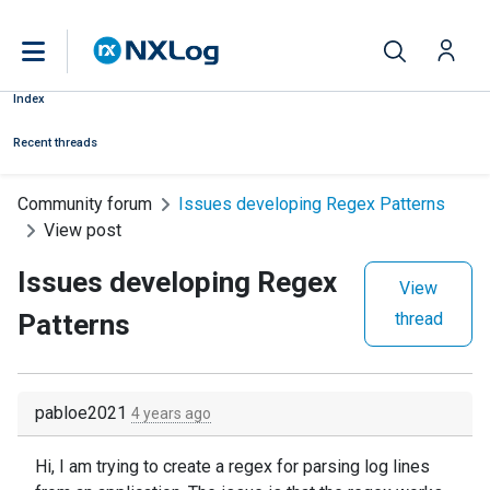
Index
Recent threads
Community forum
Issues developing Regex Patterns
View post
Issues developing Regex
View
Patterns
thread
pabloe2021
4 years ago
Hi, I am trying to create a regex for parsing log lines