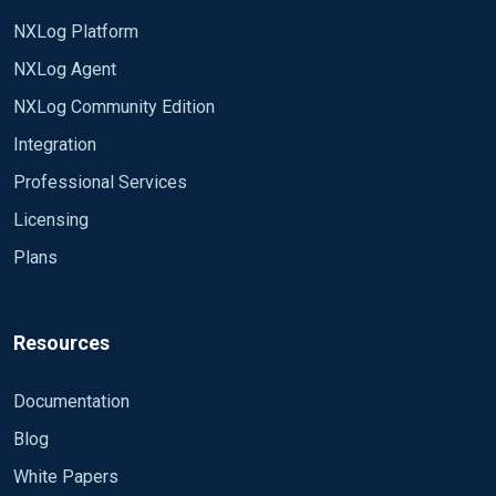
NXLog Platform
NXLog Agent
NXLog Community Edition
Integration
Professional Services
Licensing
Plans
Resources
Documentation
Blog
White Papers