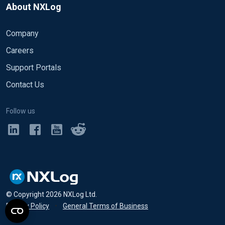
About NXLog
Company
Careers
Support Portals
Contact Us
Follow us
© Copyright
2026
NXLog Ltd.
Privacy Policy
•
General Terms of Business