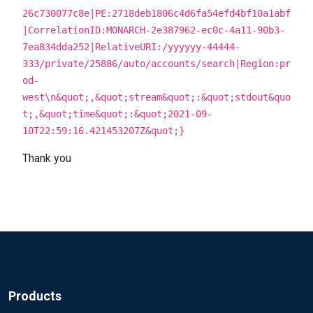
26c730077c8e|PE:2718deb1806c4d6fa54efd4bf10a1abf
|CorrelationID:MONARCH-2e387962-ec0c-4a11-90b3-
7ea834dda252|RelativeURI:/yyyyyy-44444-
333/private/25886/auto/accounts/search|Region:pr
od-
west\n&quot;,&quot;stream&quot;:&quot;stdout&quo
t;,&quot;time&quot;:&quot;2021-09-
10T22:59:16.421453207Z&quot;}
Thank you
Products