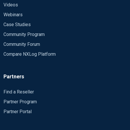
Videos
Webinars
Case Studies
Community Program
Community Forum
Compare NXLog Platform
Partners
Find a Reseller
Partner Program
Partner Portal