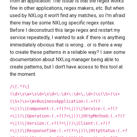
from an application. The issue is that the regex works
fine in other applications, regex makers, etc. But when
used by NXLog it won't find any matches, so I'm afraid
there may be some NXLog specific regex syntax.
Before I deconstruct this large regex and restart my
service repeatedly, I wanted to ask if there is anything
immediately obvious that is wrong... or is there a way
to create these patterns in a reliable way? I saw some
documentation about NXLog manager being able to
create patterns, but I don't have access to this tool at
the moment.
/\[.*?\]
(\d+\s\w+\s\d+\s\d+\:\d+\:\d+\,\d+)\s(\S+)\s+
(\S+)\s+\W+BusinessApplication:(.+?(?
=\|))\|Component:(.+?(?=\|))\|Service:(.+?(?
=\|))\|Operation:(.+?(?=\|))\|HttpMethod:(.+?(?
=\|))\|Version:(.+?(?=\|))\|Client:(.+?(?
=\|))\|ResponseTime:(.+?(?=\|))\|HttpStatus:(.+?