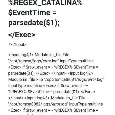
%REGEX_CATALINA%
$EventTime =
parsedate($1);
</Exec>
#</Input>
<Input log4j1> Module im_file File
"/opt/tomcat/logs/
error
.log" InputType multiline
<Exec> if $raw_event =~ %REGEX% $EventTime =
parsedate($1); </Exec> </Input> <Input log4j2>
Module im_file File "/opt/tomcat8081/logs/
error
.log"
InputType multiline <Exec> if $raw_event =~
%REGEX% $EventTime = parsedate($1); </Exec>
</Input> <Input log4j3> Module im_file File
"/opt/tomcat8082/logs/
error
.log" InputType multiline
<Exec> if $raw_event =~ %REGEX% $EventTime =