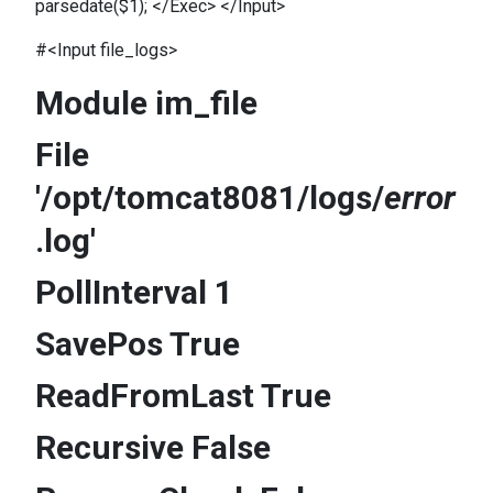
parsedate($1); </Exec> </Input>
#<Input file_logs>
Module im_file
File
'/opt/tomcat8081/logs/
error
.log'
PollInterval 1
SavePos True
ReadFromLast True
Recursive False