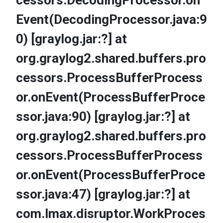
cessors.DecodingProcessor.on
Event(DecodingProcessor.java:9
0) [graylog.jar:?] at
org.graylog2.shared.buffers.pro
cessors.ProcessBufferProcess
or.onEvent(ProcessBufferProce
ssor.java:90) [graylog.jar:?] at
org.graylog2.shared.buffers.pro
cessors.ProcessBufferProcess
or.onEvent(ProcessBufferProce
ssor.java:47) [graylog.jar:?] at
com.lmax.disruptor.WorkProces