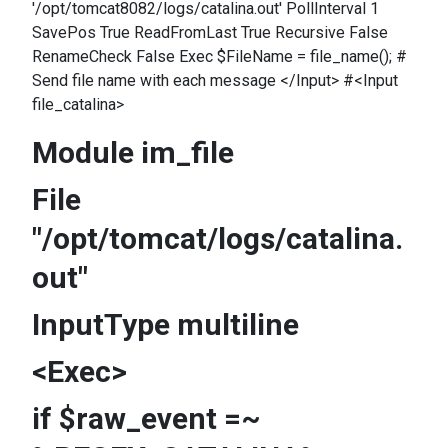
'/opt/tomcat8082/logs/catalina.out' PollInterval 1
SavePos True ReadFromLast True Recursive False
RenameCheck False Exec $FileName = file_name(); #
Send file name with each message </Input> #<Input
file_catalina>
Module im_file
File
"/opt/tomcat/logs/catalina.
out"
InputType multiline
<Exec>
if $raw_event =~