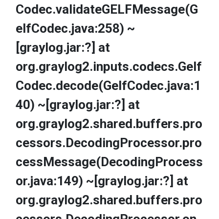
Codec.validateGELFMessage(G
elfCodec.java:258) ~
[graylog.jar:?] at
org.graylog2.inputs.codecs.Gelf
Codec.decode(GelfCodec.java:1
40) ~[graylog.jar:?] at
org.graylog2.shared.buffers.pro
cessors.DecodingProcessor.pro
cessMessage(DecodingProcess
or.java:149) ~[graylog.jar:?] at
org.graylog2.shared.buffers.pro