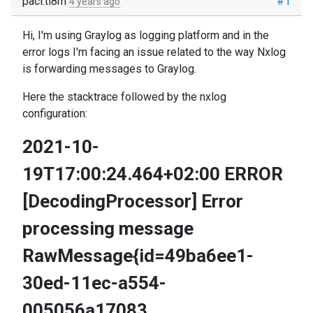
paci.ti8m
#1
4 years ago
Hi, I'm using Graylog as logging platform and in the
error logs I'm facing an issue related to the way Nxlog
is forwarding messages to Graylog.
Here the stacktrace followed by the nxlog
configuration:
2021-10-
19T17:00:24.464+02:00 ERROR
[DecodingProcessor] Error
processing message
RawMessage{id=49ba6ee1-
30ed-11ec-a554-
005056a17083,