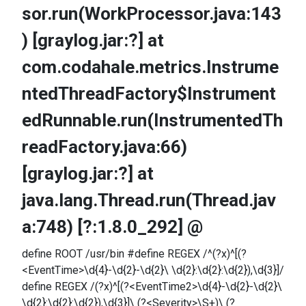
sor.run(WorkProcessor.java:143
) [graylog.jar:?] at
com.codahale.metrics.Instrume
ntedThreadFactory$Instrument
edRunnable.run(InstrumentedTh
readFactory.java:66)
[graylog.jar:?] at
java.lang.Thread.run(Thread.jav
a:748) [?:1.8.0_292] @
define ROOT /usr/bin #define REGEX /^(?x)^[(?
<EventTime>\d{4}-\d{2}-\d{2}\ \d{2}:\d{2}:\d{2}),\d{3}]/
define REGEX /(?x)^[(?<EventTime2>\d{4}-\d{2}-\d{2}\
\d{2}:\d{2}:\d{2}),\d{3}]\ (?<Severity>\S+)\ (?