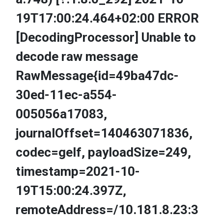
19T17:00:24.464+02:00 ERROR
[DecodingProcessor] Unable to
decode raw message
RawMessage{id=49ba47dc-
30ed-11ec-a554-
005056a17083,
journalOffset=140463071836,
codec=gelf, payloadSize=249,
timestamp=2021-10-
19T15:00:24.397Z,
remoteAddress=/10.181.8.23:3