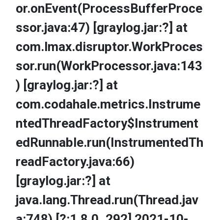
or.onEvent(ProcessBufferProce
ssor.java:47) [graylog.jar:?] at
com.lmax.disruptor.WorkProces
sor.run(WorkProcessor.java:143
) [graylog.jar:?] at
com.codahale.metrics.Instrume
ntedThreadFactory$Instrument
edRunnable.run(InstrumentedTh
readFactory.java:66)
[graylog.jar:?] at
java.lang.Thread.run(Thread.jav
a:748) [?:1.8.0_292] 2021-10-