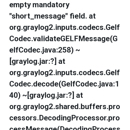
empty mandatory
"short_message" field. at
org.graylog2.inputs.codecs.Gelf
Codec.validateGELFMessage(G
elfCodec.java:258) ~
[graylog.jar:?] at
org.graylog2.inputs.codecs.Gelf
Codec.decode(GelfCodec.java:1
40) ~[graylog.jar:?] at
org.graylog2.shared.buffers.pro
cessors.DecodingProcessor.pro
cessMessage(DecodingProcess