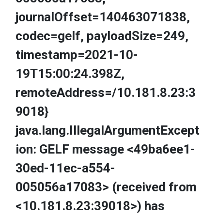
journalOffset=140463071838,
codec=gelf, payloadSize=249,
timestamp=2021-10-
19T15:00:24.398Z,
remoteAddress=/10.181.8.23:3
9018}
java.lang.IllegalArgumentExcept
ion: GELF message <49ba6ee1-
30ed-11ec-a554-
005056a17083> (received from
<10.181.8.23:39018>) has