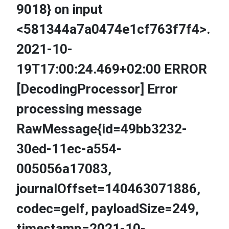
9018} on input
<581344a7a0474e1cf763f7f4>.
2021-10-
19T17:00:24.469+02:00 ERROR
[DecodingProcessor] Error
processing message
RawMessage{id=49bb3232-
30ed-11ec-a554-
005056a17083,
journalOffset=140463071886,
codec=gelf, payloadSize=249,
timestamp=2021-10-