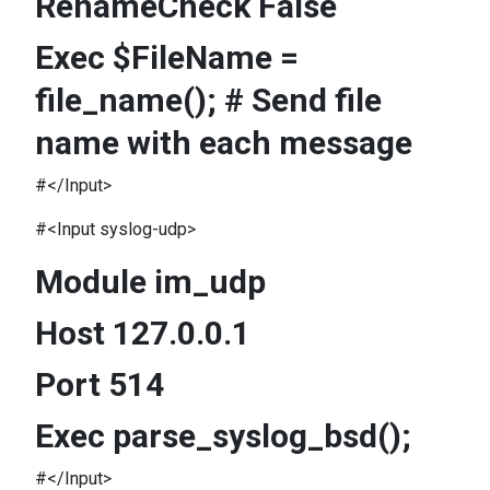
RenameCheck False
Exec $FileName =
file_name(); # Send file
name with each message
#</Input>
#<Input syslog-udp>
Module im_udp
Host 127.0.0.1
Port 514
Exec parse_syslog_bsd();
#</Input>