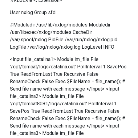
%REGEX% </Extension>
User nxlog Group sfd
#Moduledir /usr/lib/nxlog/modules Moduledir
/usr/libexec/nxlog/modules CacheDir
/var/spool/nxlog PidFile /var/run/nxlog/nxlog.pid
LogFile /var/log/nxlog/nxlog.log LogLevel INFO
<Input file_catalina1> Module im_file File
'/opt/tomcat/logs/catalina.out' PollInterval 1 SavePos
True ReadFromLast True Recursive False
RenameCheck False Exec $FileName = file_name(); #
Send file name with each message </Input> <Input
file_catalina2> Module im_file File
'/opt/tomcat8081/logs/catalina.out' PollInterval 1
SavePos True ReadFromLast True Recursive False
RenameCheck False Exec $FileName = file_name(); #
Send file name with each message </Input> <Input
file_catalina3> Module im_file File