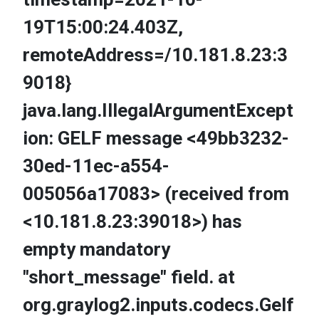
19T15:00:24.403Z,
remoteAddress=/10.181.8.23:3
9018}
java.lang.IllegalArgumentExcept
ion: GELF message <49bb3232-
30ed-11ec-a554-
005056a17083> (received from
<10.181.8.23:39018>) has
empty mandatory
"short_message" field. at
org.graylog2.inputs.codecs.Gelf