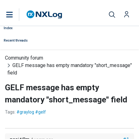
Index
Recent threads
Community forum
GELF message has empty mandatory "short_message"
field
GELF message has empty
mandatory "short_message" field
Tags:
#graylog #gelf