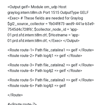
<Output gelf> Module om_udp Host
graylog.intern.ti8m.ch Port 1515 OutputType GELF
<Exec> # These fields are needed for Graylog
$gl2_source_collector = 'fb04f873-aed9-441a-b3a9-
7545d4c728f6'; $collector_node_id = 'app-
01.prd.sfd.intern.ti8m.ch'; $Hostname = 'app-
01.prd.sfd.intern.ti8m.ch'; </Exec> </Output>
<Route route-1> Path file_catalina1 => gelf </Route>
<Route route-2> Path log4j1 => gelf </Route>
<Route route-3> Path file_catalina2 => gelf </Route>
<Route route-4> Path log4j2 => gelf </Route>
<Route route-5> Path file_catalina3 => gelf </Route>
<Route route-6> Path log4j3 => gelf
</Route>
#<Route route-7>