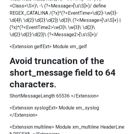
<Class>\S+)\ -\ (?<Message>[\s\S]+)/ define
REGEX_CATALINA /(?x)^(?<EventTime>\d{2}-\w{3}-
\d{4}\ \d{2}:\d{2}:\d{2}).\d{3}\ (?<Message>[\s\S]+) |
(?x)^(?<EventTime2>\w{3}\ \w{3}\ \d{2}\
\d{2}:\d{2}:\d{2})\ (?<Message2>[\s\S]+)/
<Extension gelfExt> Module xm_gelf
Avoid truncation of the
short_message field to 64
characters.
ShortMessageLength 65536 </Extension>
<Extension syslogExt> Module xm_syslog
</Extension>
<Extension multiline> Module xm_multiline HeaderLine