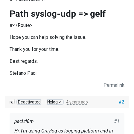
Path syslog-udp => gelf
#</Route>
Hope you can help solving the issue.
Thank you for your time.
Best regards,
Stefano Paci
Permalink
raf
#2
Deactivated
Nxlog ✓
4 years ago
paci.ti8m
#1
Hi, I'm using Graylog as logging platform and in