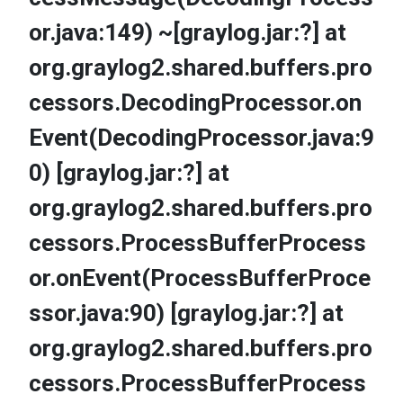
or.java:149) ~[graylog.jar:?] at
org.graylog2.shared.buffers.pro
cessors.DecodingProcessor.on
Event(DecodingProcessor.java:9
0) [graylog.jar:?] at
org.graylog2.shared.buffers.pro
cessors.ProcessBufferProcess
or.onEvent(ProcessBufferProce
ssor.java:90) [graylog.jar:?] at
org.graylog2.shared.buffers.pro
cessors.ProcessBufferProcess