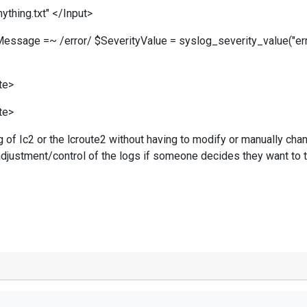
ything.txt" </Input>
Message =~ /error/ $SeverityValue = syslog_severity_value("erro
te>
te>
ng of Ic2 or the lcroute2 without having to modify or manually chan
djustment/control of the logs if someone decides they want to tu