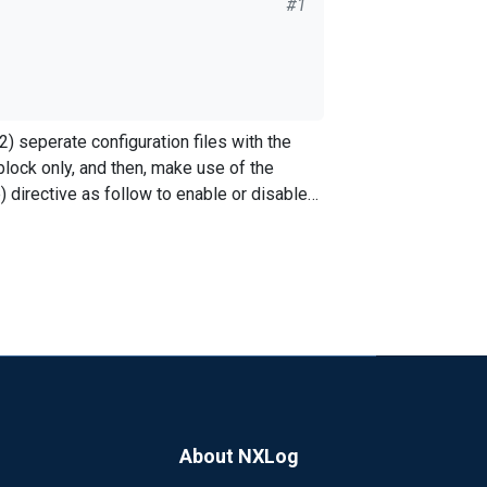
#1
ock only, and then, make use of the
"); Exec to_syslog_bsd(); File
directive as follow to enable or disable
xlog.conf file? Basically for
 to turn off a log getting routed to the
About NXLog