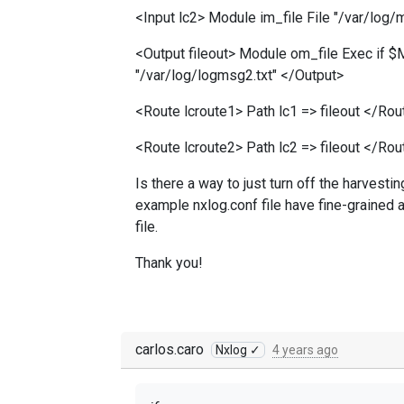
<Input lc2> Module im_file File "/var/log/m
<Output fileout> Module om_file Exec if $
"/var/log/logmsg2.txt" </Output>
<Route lcroute1> Path lc1 => fileout </Rou
<Route lcroute2> Path lc2 => fileout </Rou
Is there a way to just turn off the harvesti
example nxlog.conf file have fine-grained a
file.
Thank you!
carlos.caro
Nxlog ✓
4 years ago