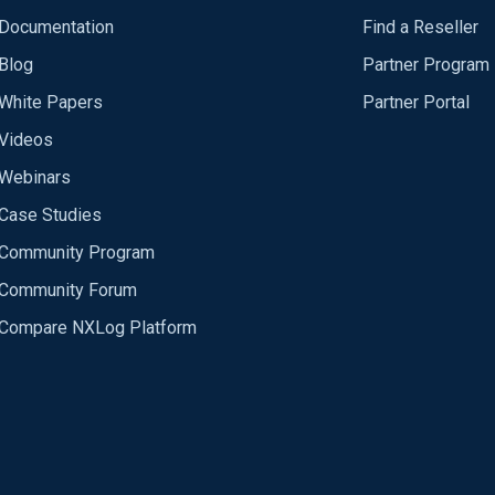
Documentation
Find a Reseller
Blog
Partner Program
White Papers
Partner Portal
Videos
Webinars
Case Studies
Community Program
Community Forum
Compare NXLog Platform