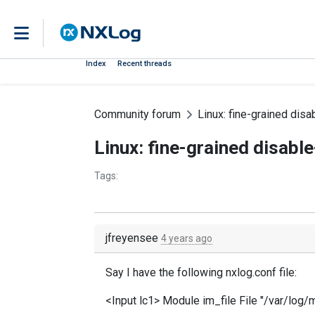
Index
Recent threads
Community forum
Linux: fine-grained disa
Linux: fine-grained disable
Tags:
jfreyensee
4 years ago
Say I have the following nxlog.conf file:
<Input lc1> Module im_file File "/var/log