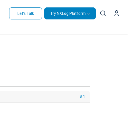
Let's Talk
Try NXLog Platform
#1