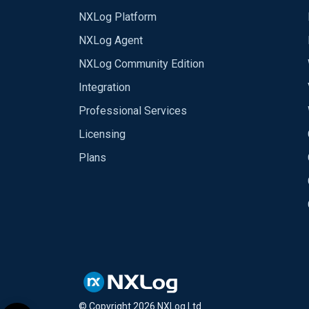
NXLog Platform
NXLog Agent
NXLog Community Edition
Integration
Professional Services
Licensing
Plans
© Copyright
2026
NXLog Ltd.