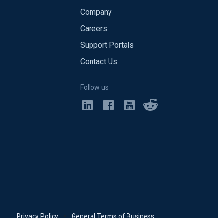
Company
Careers
Support Portals
Contact Us
Follow us
Privacy Policy
•
General Terms of Business