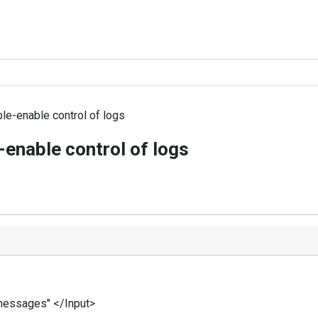
ble-enable control of logs
-enable control of logs
/messages" </Input>