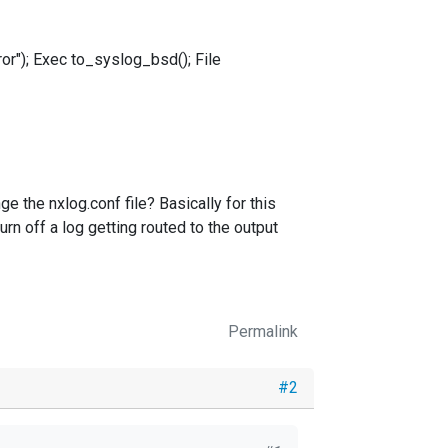
r"); Exec to_syslog_bsd(); File
ge the nxlog.conf file? Basically for this
rn off a log getting routed to the output
Permalink
#2