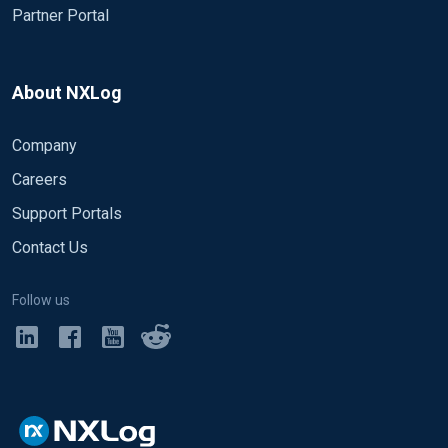
Partner Portal
About NXLog
Company
Careers
Support Portals
Contact Us
Follow us