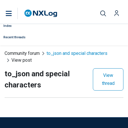
Index
Recent threads
Community forum
to_json and special characters
View post
to_json and special
View
characters
thread