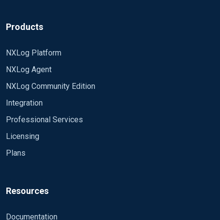
Products
NXLog Platform
NXLog Agent
NXLog Community Edition
Integration
Professional Services
Licensing
Plans
Resources
Documentation