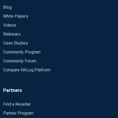
Blog
White Papers
Videos
Webinars
Case Studies
Community Program
Community Forum
Compare NXLog Platform
Partners
Find a Reseller
Partner Program