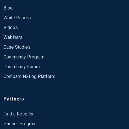
Blog
White Papers
Videos
Webinars
Case Studies
Community Program
Community Forum
Compare NXLog Platform
Partners
Find a Reseller
Partner Program