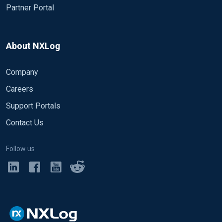
Partner Portal
About NXLog
Company
Careers
Support Portals
Contact Us
Follow us