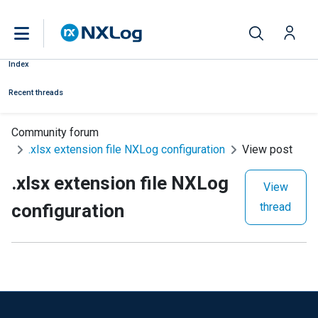
Index
Recent threads
Community forum
.xlsx extension file NXLog configuration
View post
.xlsx extension file NXLog
View
configuration
thread