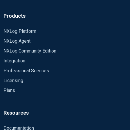
Products
NXLog Platform
NXLog Agent
NXLog Community Edition
Integration
Professional Services
Licensing
Plans
Resources
Documentation