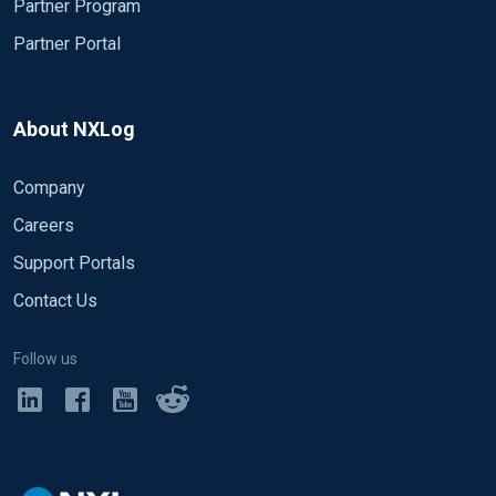
Partner Program
Partner Portal
About NXLog
Company
Careers
Support Portals
Contact Us
Follow us