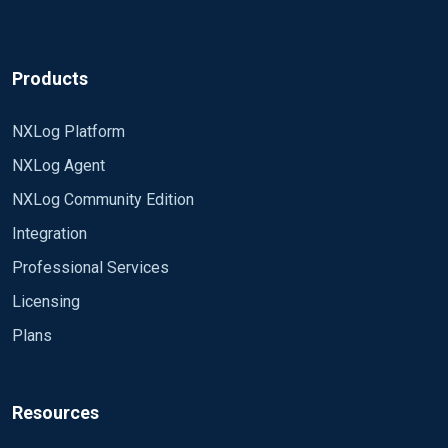
Products
NXLog Platform
NXLog Agent
NXLog Community Edition
Integration
Professional Services
Licensing
Plans
Resources