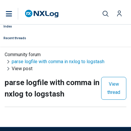
Index
Recent threads
Community forum
parse logfile with comma in nxlog to logstash
View post
parse logfile with comma in
View
nxlog to logstash
thread