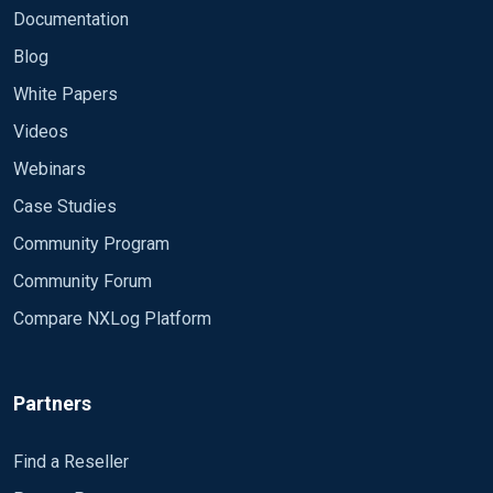
Documentation
Blog
White Papers
Videos
Webinars
Case Studies
Community Program
Community Forum
Compare NXLog Platform
Partners
Find a Reseller