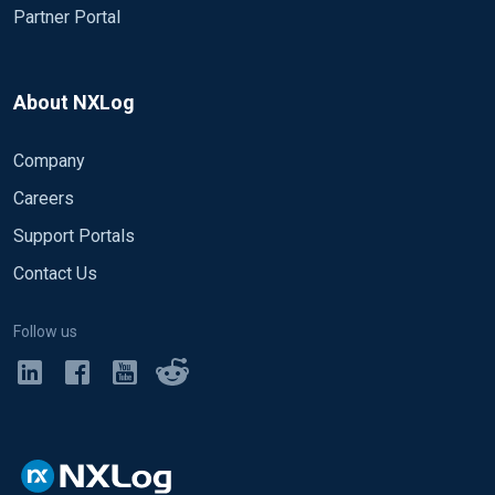
Partner Portal
About NXLog
Company
Careers
Support Portals
Contact Us
Follow us