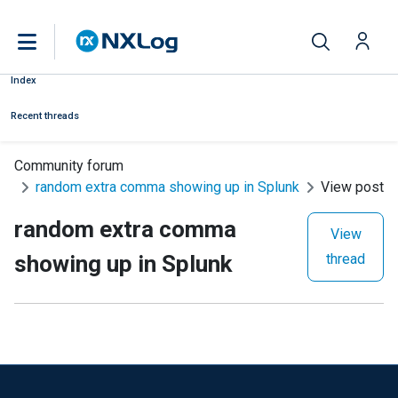
Index
Recent threads
Community forum
random extra comma showing up in Splunk
View post
random extra comma
View
showing up in Splunk
thread