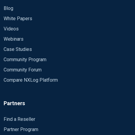
Blog
White Papers
Videos
Webinars
Case Studies
Community Program
Community Forum
Compare NXLog Platform
Partners
Find a Reseller
Partner Program