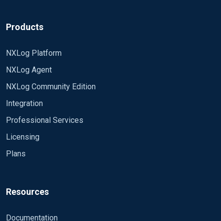
Products
NXLog Platform
NXLog Agent
NXLog Community Edition
Integration
Professional Services
Licensing
Plans
Resources
Documentation