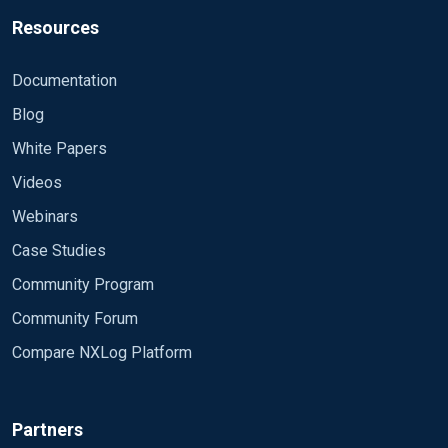
Resources
Documentation
Blog
White Papers
Videos
Webinars
Case Studies
Community Program
Community Forum
Compare NXLog Platform
Partners