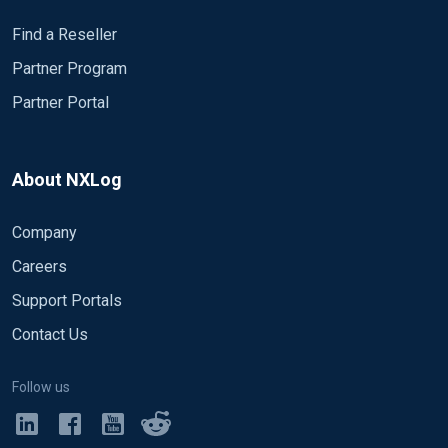
Find a Reseller
Partner Program
Partner Portal
About NXLog
Company
Careers
Support Portals
Contact Us
Follow us