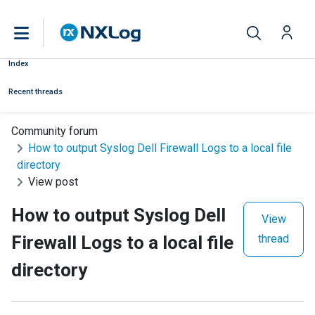
Index
Recent threads
Community forum
How to output Syslog Dell Firewall Logs to a local file
directory
View post
How to output Syslog Dell
View
Firewall Logs to a local file
thread
directory