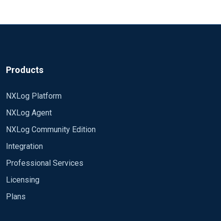
Products
NXLog Platform
NXLog Agent
NXLog Community Edition
Integration
Professional Services
Licensing
Plans