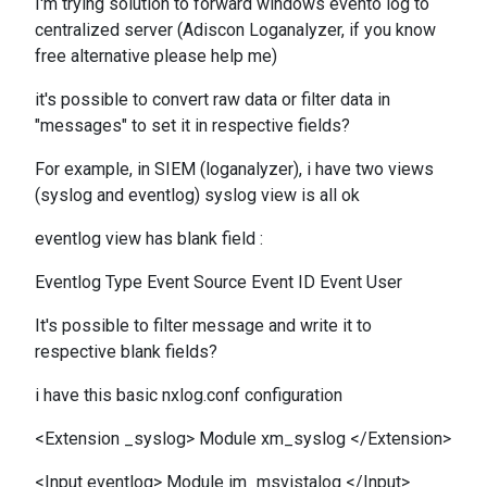
I'm trying solution to forward windows evento log to
centralized server (Adiscon Loganalyzer, if you know
free alternative please help me)
it's possible to convert raw data or filter data in
"messages" to set it in respective fields?
For example, in SIEM (loganalyzer), i have two views
(syslog and eventlog) syslog view is all ok
eventlog view has blank field :
Eventlog Type Event Source Event ID Event User
It's possible to filter message and write it to
respective blank fields?
i have this basic nxlog.conf configuration
<Extension _syslog> Module xm_syslog </Extension>
<Input eventlog> Module im_msvistalog </Input>