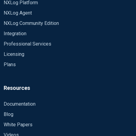
NXLog Platform
Good luck,
<Extension _syslog> Module xm_syslog
NXLog Agent
Rafal
</Extension>
NXLog Community Edition
<Input eventlog> Module im_msvistalog </Input>
Integration
<Output out> Module om_tcp Host 10.0.2.50 Port
Professional Services
514 Exec to_syslog_bsd(); </Output>
Licensing
<Route eventlog_to_out> Path eventlog => out
Plans
</Route>
OUTPUT (excuse me for the language) : Ã� stato
tentato un accesso utilizzando credenziali
Resources
esplicite. Soggetto: #011ID sicurezza:#011#011S-
1-5-21-2102024564-1642127871-3539904672-
Documentation
1001 #011Nome account:#011#011prova
Blog
#011Dominio account:#011#011PCNAME
#011ID accesso:#011#0110x1E125 #011GUID
White Papers
accesso:#011#011{00000000-0000-0000-0000-
Videos