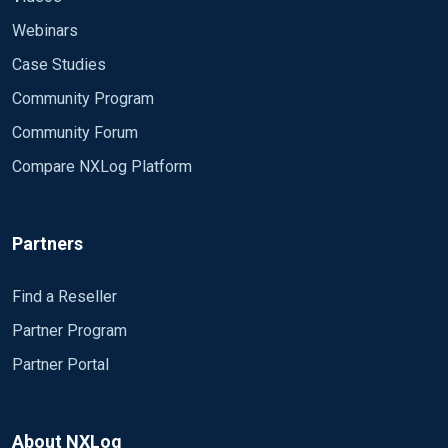
000000000000} Account di cui sono state
utilizzate le credenziali: #011Nome
Webinars
account:#011#011admin #011Dominio
Case Studies
account:#011#011PCNAME #011GUID
Community Program
accesso:#011#011{00000000-0000-0000-0000-
000000000000} Server di destinazione:
Community Forum
#011Nome server di destinazione:#011nasbackup
Compare NXLog Platform
#011Informazioni aggiuntive:#011nasbackup
Informazioni sul processo: #011ID
processo:#011#0110x4 #011Nome
Partners
processo:#011#011 Informazioni di rete:
#011Indirizzo di rete:#01110.0.2.128More
Information #011Porta:#011#011#011445
Find a Reseller
Questo evento viene generato quando un
Partner Program
processo tenta di far accedere un account
Partner Portal
specificando esplicitamente le credenziali
dell'account. Generalmente si verifica in
configurazioni di tipo batch, ad esempio attivitÃ
pianificate, oppure quando si utilizza il comando
About NXLog