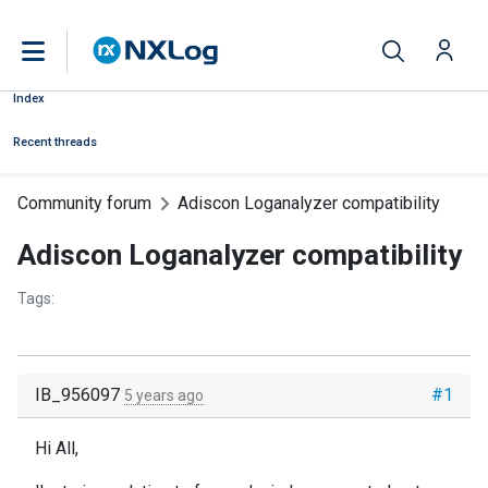
Index
Recent threads
Community forum
Adiscon Loganalyzer compatibility
Adiscon Loganalyzer compatibility
Tags:
IB_956097
#1
5 years ago
Hi All,