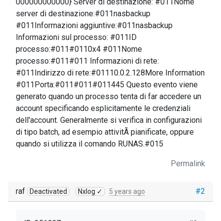
000000000000} Server di destinazione: #011Nome
server di destinazione:#011nasbackup
#011Informazioni aggiuntive:#011nasbackup
Informazioni sul processo: #011ID
processo:#011#0110x4 #011Nome
processo:#011#011 Informazioni di rete:
#011Indirizzo di rete:#01110.0.2.128More Information
#011Porta:#011#011#011445 Questo evento viene
generato quando un processo tenta di far accedere un
account specificando esplicitamente le credenziali
dell'account. Generalmente si verifica in configurazioni
di tipo batch, ad esempio attivitÃ pianificate, oppure
quando si utilizza il comando RUNAS.#015
Permalink
raf
#2
Deactivated
Nxlog ✓
5 years ago