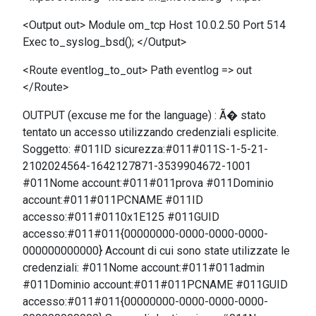
<Output out> Module om_tcp Host 10.0.2.50 Port 514
Exec to_syslog_bsd(); </Output>
<Route eventlog_to_out> Path eventlog => out
</Route>
OUTPUT (excuse me for the language) : Ã� stato
tentato un accesso utilizzando credenziali esplicite.
Soggetto: #011ID sicurezza:#011#011S-1-5-21-
2102024564-1642127871-3539904672-1001
#011Nome account:#011#011prova #011Dominio
account:#011#011PCNAME #011ID
accesso:#011#0110x1E125 #011GUID
accesso:#011#011{00000000-0000-0000-0000-
000000000000} Account di cui sono state utilizzate le
credenziali: #011Nome account:#011#011admin
#011Dominio account:#011#011PCNAME #011GUID
accesso:#011#011{00000000-0000-0000-0000-