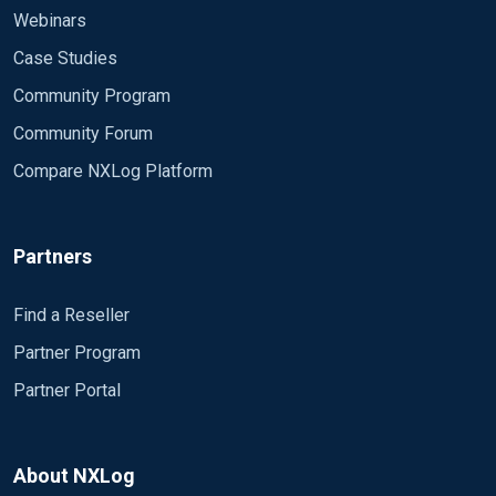
Webinars
Case Studies
Community Program
Community Forum
Compare NXLog Platform
Partners
Find a Reseller
Partner Program
Partner Portal
About NXLog