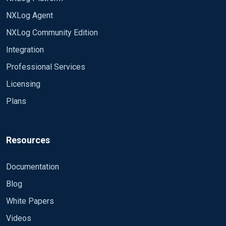
NXLog Agent
NXLog Community Edition
Integration
Professional Services
Licensing
Plans
Resources
Documentation
Blog
White Papers
Videos