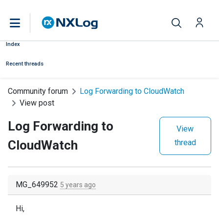
Index
Recent threads
Community forum
Log Forwarding to CloudWatch
View post
Log Forwarding to
View
CloudWatch
thread
MG_649952
5 years ago
Hi,