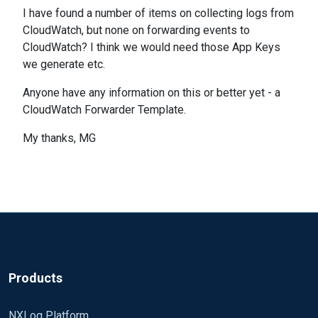
I have found a number of items on collecting logs from
CloudWatch, but none on forwarding events to
CloudWatch? I think we would need those App Keys
we generate etc.
Anyone have any information on this or better yet - a
CloudWatch Forwarder Template.
My thanks, MG
Products
NXLog Platform