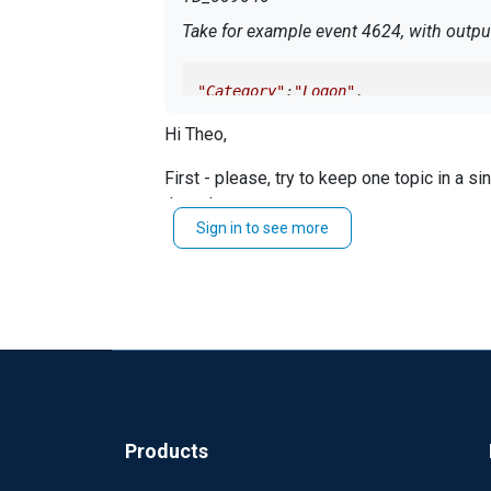
Take for example event 4624, with output
"Category"
:
"Logon"
,

Hi Theo,
"Task"
:
12544
First - please, try to keep one topic in a s
Now, looking at an event 4624 collected
thread.
Sign in to see more
Which NXLog version do you use?
"Task"
:
"Logon"
Could you share your
?
conf
Best regards,
Note: Field Category is missing! As "Task"
Rafal
Please fix that for the WEC collector.
Best regards Theo
Products