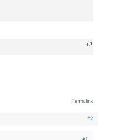
Permalink
#2
#1