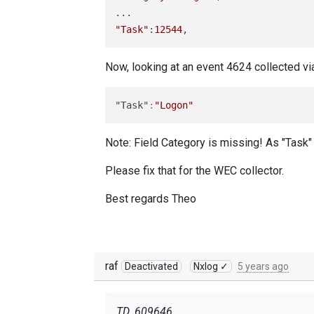
"Task"
:
12544
Now, looking at an event 4624 collected v
"Task"
:
"Logon"
Note: Field Category is missing! As "Task" c
Please fix that for the WEC collector.
Best regards Theo
raf
Deactivated
Nxlog ✓
5 years ago
TD_609646