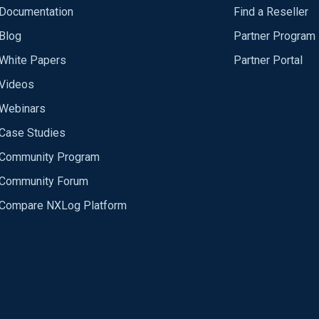
Documentation
Find a Reseller
Blog
Partner Program
White Papers
Partner Portal
Videos
Webinars
Case Studies
Community Program
Community Forum
Compare NXLog Platform