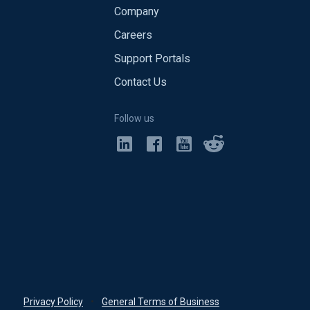
Company
Careers
Support Portals
Contact Us
Follow us
Privacy Policy
•
General Terms of Business