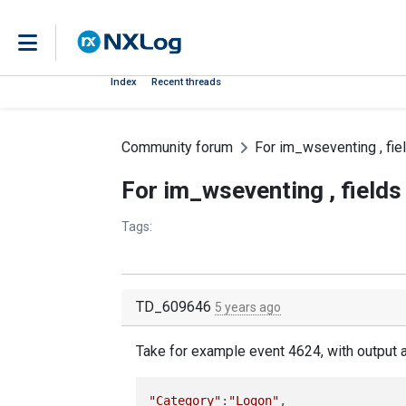
Index
Recent threads
Community forum
For im_wseventing , fi
For im_wseventing , field
Tags:
TD_609646
5 years ago
Take for example event 4624, with output a
"Category"
:
"Logon"
,
