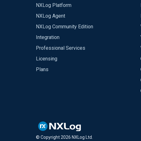
NXLog Platform
NXLog Agent
NXLog Community Edition
Integration
Professional Services
Licensing
Plans
© Copyright
2026
NXLog Ltd.