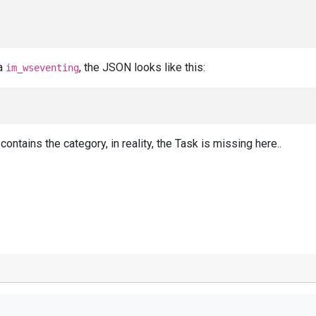
ia
, the JSON looks like this:
im_wseventing
ontains the category, in reality, the Task is missing here..