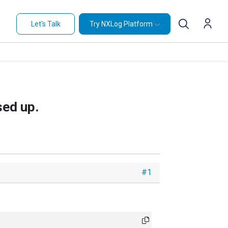
Let's Talk
Try NXLog Platform
sed up.
#1