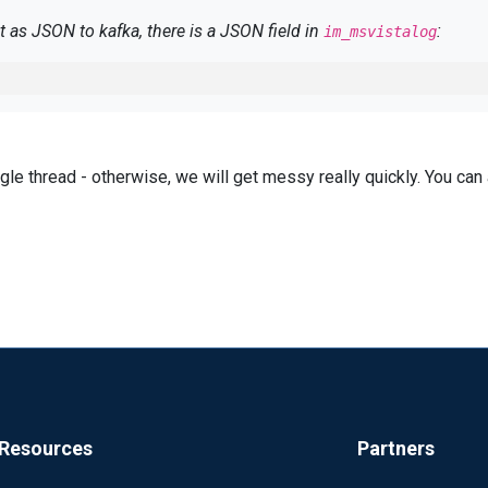
 as JSON to kafka, there is a JSON field in
:
im_msvistalog
ingle thread - otherwise, we will get messy really quickly. You ca
 via
, the JSON looks like this:
im_wseventing
 contains the category, in reality, the Task is missing here..
Resources
Partners