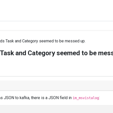
elds Task and Category seemed to be messed up.
s Task and Category seemed to be mes
s JSON to kafka, there is a JSON field in
:
im_msvistalog