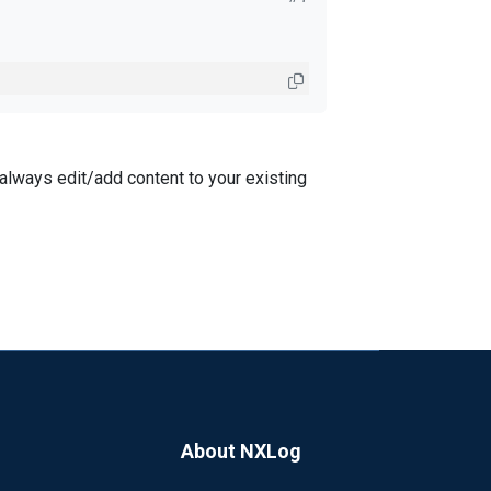
n always edit/add content to your existing
About NXLog