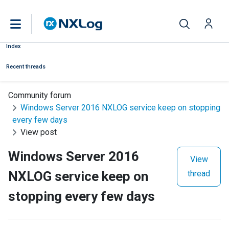
Index
Recent threads
Community forum
Windows Server 2016 NXLOG service keep on stopping
every few days
View post
Windows Server 2016
View
NXLOG service keep on
thread
stopping every few days