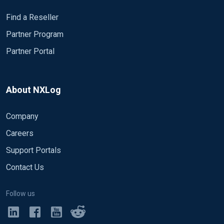
Find a Reseller
Partner Program
Partner Portal
About NXLog
Company
Careers
Support Portals
Contact Us
Follow us