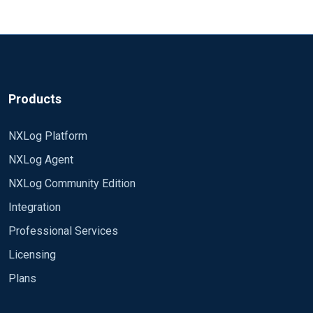
Products
NXLog Platform
NXLog Agent
NXLog Community Edition
Integration
Professional Services
Licensing
Plans