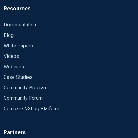
Resources
Documentation
Blog
White Papers
Videos
Webinars
Case Studies
Community Program
Community Forum
Compare NXLog Platform
Partners