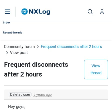
Index
Recent threads
Community forum
Frequent disconnects after 2 hours
View post
Frequent disconnects
View
after 2 hours
thread
Deleted user
5 years ago
Hey guys,