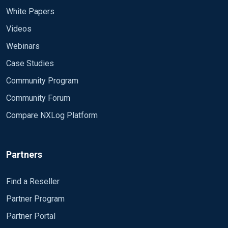
White Papers
Videos
Webinars
Case Studies
Community Program
Community Forum
Compare NXLog Platform
Partners
Find a Reseller
Partner Program
Partner Portal