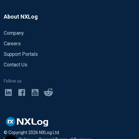
About NXLog
Company
Careers
Support Portals
Contact Us
Follow us
© Copyright
2026
NXLog Ltd.