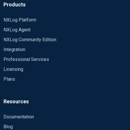
Products
NXLog Platform
NXLog Agent
NXLog Community Edition
Integration
Professional Services
Licensing
Plans
Resources
Documentation
Blog