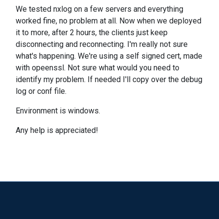
We tested nxlog on a few servers and everything
worked fine, no problem at all. Now when we deployed
it to more, after 2 hours, the clients just keep
disconnecting and reconnecting. I'm really not sure
what's happening. We're using a self signed cert, made
with opeenssl. Not sure what would you need to
identify my problem. If needed I'll copy over the debug
log or conf file.
Environment is windows.
Any help is appreciated!