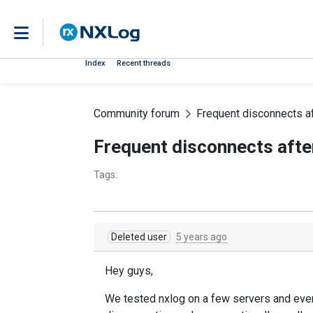
Index
Recent threads
Community forum
Frequent disconnects af
Frequent disconnects afte
Tags:
Deleted user
5 years ago
Hey guys,
We tested nxlog on a few servers and every