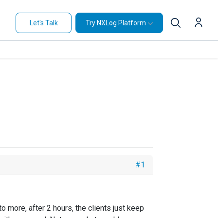
Let's Talk
Try NXLog Platform
#1
 more, after 2 hours, the clients just keep