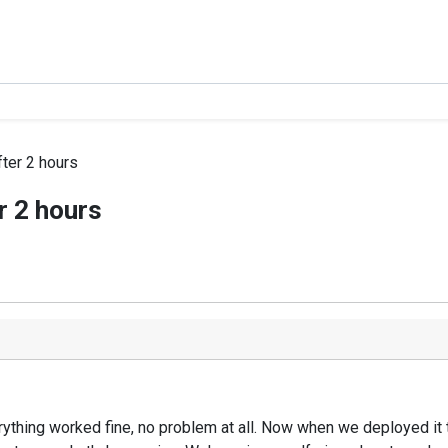
ter 2 hours
r 2 hours
thing worked fine, no problem at all. Now when we deployed it to