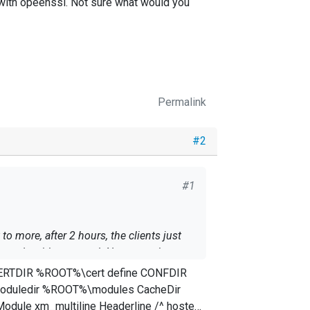
 with opeenssl. Not sure what would you
Permalink
#2
#1
o more, after 2 hours, the clients just
t, made with opeenssl. Not sure what