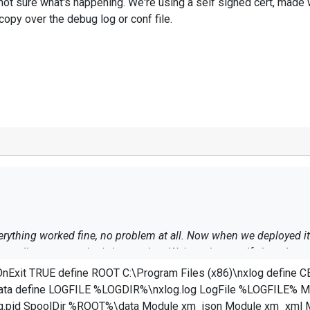
 not sure what's happening. We're using a self signed cert, made
copy over the debug log or conf file.
rything worked fine, no problem at all. Now when we deployed it t
 really not sure what's happening. We're using a self signed cer
 needed I'll copy over the debug log or conf file.