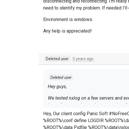
disconnecting and reconnecting. I'm really
need to identify my problem. If needed I'll 
Environment is windows.
Any help is appreciated!
Deleted user
5 years ago
Deleted user
Hey guys,
We tested nxlog on a few servers and eve
keep disconnecting and reconnecting. I'm
would you need to identify my problem. If
Hey, Our client config Panic Soft #NoFreeOnExit TRUE define ROOT C:\Program Files (x86)\nxlog define CERTDIR %ROOT%\cert define CONFDIR
%ROOT%\conf define LOGDIR %ROOT%\data define LOGFILE %LOGDIR%\nxlog.log LogFile %LOGFILE% Moduledir %ROOT%\modules CacheDir
Environment is windows.
%ROOT%\data Pidfile %ROOT%\data\nxlog.pid SpoolDir %ROOT%\data Module xm_json Module xm_xml Module xm_multiline Headerline /^ hosted