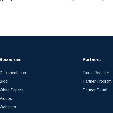
Resources
Partners
Documentation
Find a Reseller
 the default Local System user. Tried it with a dedicated user for
Blog
Partner Program
White Papers
Partner Portal
Videos
Webinars