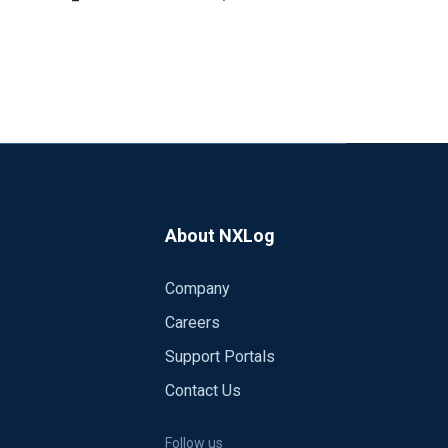
About NXLog
Company
 nxlog, and the problem still occurs after 2
Careers
Support Portals
Contact Us
Follow us