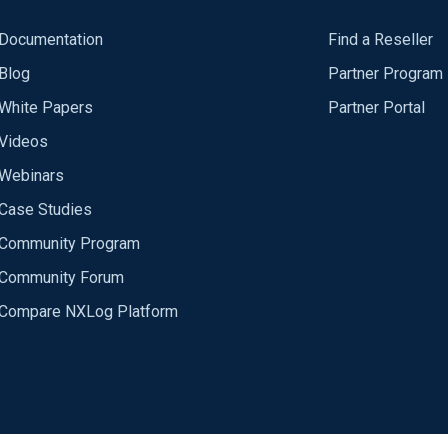
Documentation
Find a Reseller
Blog
Partner Program
White Papers
Partner Portal
Videos
Webinars
Case Studies
Community Program
Community Forum
Compare NXLog Platform