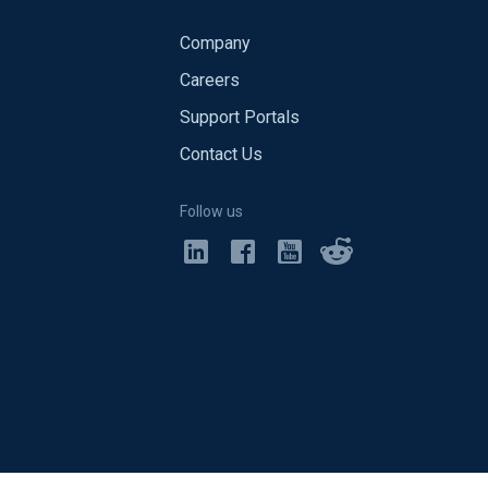
Company
Careers
Support Portals
Contact Us
Follow us