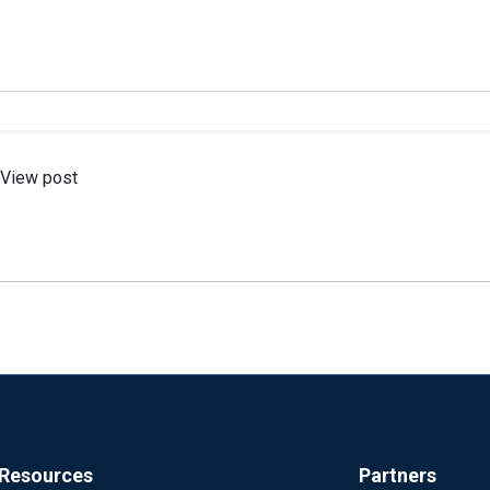
View post
Resources
Partners