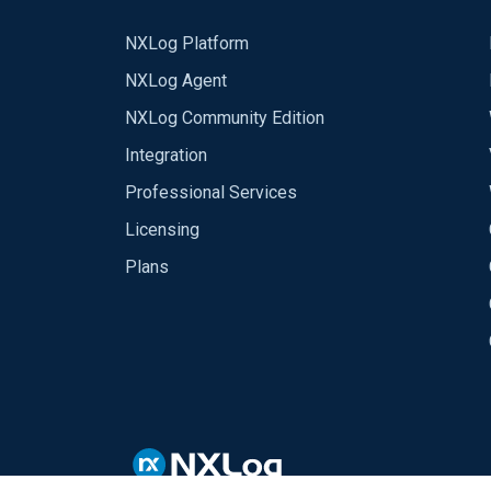
NXLog Platform
NXLog Agent
NXLog Community Edition
Integration
Professional Services
Licensing
Plans