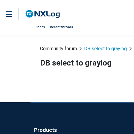
Index
Recent threads
Community forum
DB select to graylog
DB select to graylog
Products