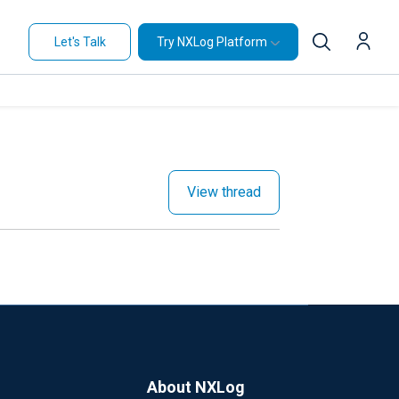
Let's Talk
Try NXLog Platform
View thread
About NXLog