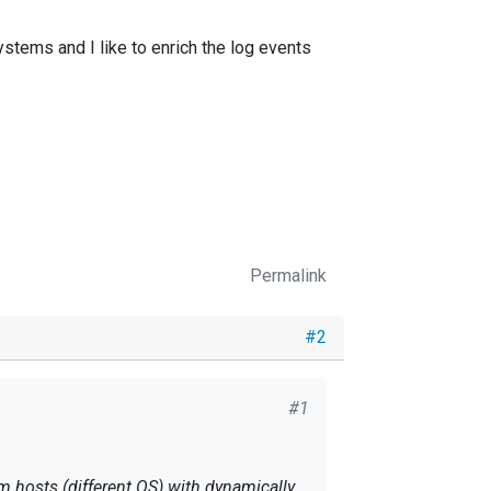
ystems and I like to enrich the log events
Permalink
#2
#1
om hosts (different OS) with dynamically