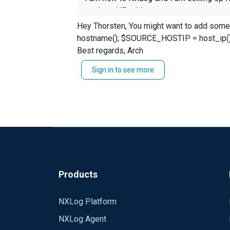
assigend IP addresses.
Hey Thorsten, You might want to add some additional fields to your log entry, code will be something like this: ``` $SOURCE_HOSTNAME =
While doing so, I figured out that the fo
hostname(); $SOURCE_HOSTIP = host_ip(); ``` Give it a try. More info here: https://nxlog.co/docs/nxlog-ce/nxlog-reference-manual.html#core_
events while receiving (accepting ) them 
Best regards, Arch
hostname as SOURCE_HOSTNAME
Sign in to see more
ipv4 address as SOURCE_HOSTIP
How is the best practice to do so?
Rgds, Thorsten
Products
NXLog Platform
NXLog Agent