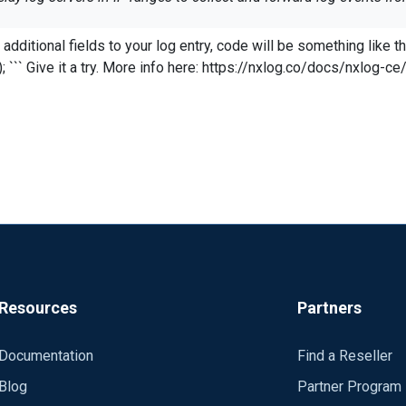
rwarded log events missing important details about the orginating 
funcs
with the following details:
Resources
Partners
Documentation
Find a Reseller
Blog
Partner Program