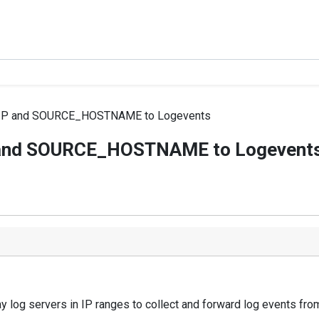
P and SOURCE_HOSTNAME to Logevents
and SOURCE_HOSTNAME to Logevent
y log servers in IP ranges to collect and forward log events fro