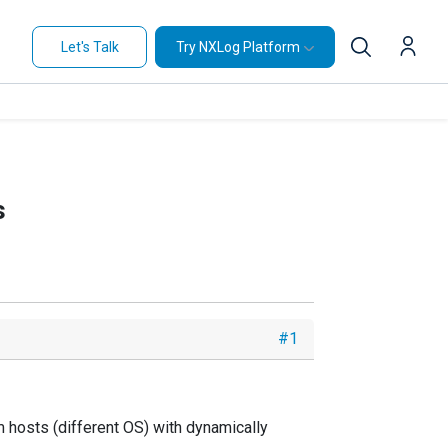
Let's Talk
Try NXLog Platform
s
#1
m hosts (different OS) with dynamically