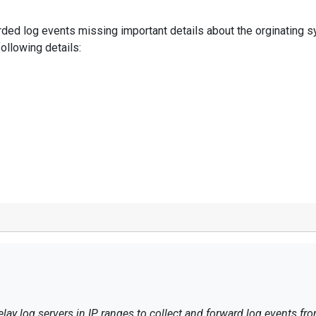
arded log events missing important details about the orginating s
ollowing details:
lay log servers in IP ranges to collect and forward log events fr