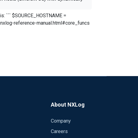
systems and I like to enrich the log
About NXLog
Company
Careers