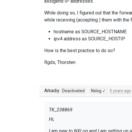
assigend IP addresses.
While doing so, I figured out that the forw
while receiving (accepting ) them with the f
hostname as SOURCE_HOSTNAME
ipv4 address as SOURCE_HOSTIP
How is the best practice to do so?
Rgds, Thorsten
Arkadiy
Deactivated
Nxlog ✓
5 years ago
TK_238869
Hi,
I am new to NXLog and I am setting up re