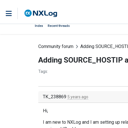
Index
Recent threads
Community forum
Adding SOURCE_HOSTI
Adding SOURCE_HOSTIP 
Tags:
TK_238869
5 years ago
Hi,
I am new to NXLog and I am setting up rela