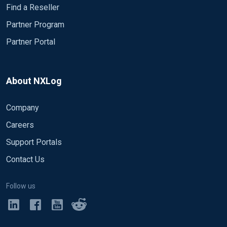
Find a Reseller
Partner Program
Partner Portal
About NXLog
Company
Careers
Support Portals
Contact Us
Follow us