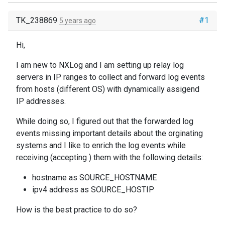
TK_238869
#1
5 years ago
Hi,
I am new to NXLog and I am setting up relay log
servers in IP ranges to collect and forward log events
from hosts (different OS) with dynamically assigend
IP addresses.
While doing so, I figured out that the forwarded log
events missing important details about the orginating
systems and I like to enrich the log events while
receiving (accepting ) them with the following details:
hostname as SOURCE_HOSTNAME
ipv4 address as SOURCE_HOSTIP
How is the best practice to do so?