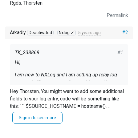
Rgds, Thorsten
Permalink
Arkadiy
#2
Deactivated
Nxlog ✓
5 years ago
TK_238869
#1
Hi,
I am new to NXLog and I am setting up relay log
servers in IP ranges to collect and forward log
events from hosts (different OS) with dynamically
Hey Thorsten, You might want to add some additional
assigend IP addresses.
fields to your log entry, code will be something like
While doing so, I figured out that the forwarded log
this: ``` $SOURCE_HOSTNAME = hostname();
events missing important details about the
$SOURCE_HOSTIP = host_ip(); ``` Give it a try. More
orginating systems and I like to enrich the log
Sign in to see more
info here: https://nxlog.co/docs/nxlog-ce/nxlog-
events while receiving (accepting ) them with the
reference-manual.html#core_funcs Best regards, Arch
hostname as SOURCE_HOSTNAME
following details:
ipv4 address as SOURCE_HOSTIP