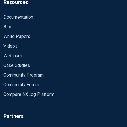
Resources
Documentation
Blog
White Papers
Videos
Webinars
Case Studies
Community Program
Community Forum
Compare NXLog Platform
Partners