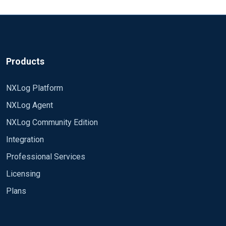
How is the best practice to do so?
Rgds, Thorsten
Products
NXLog Platform
NXLog Agent
NXLog Community Edition
Integration
Professional Services
Licensing
Plans