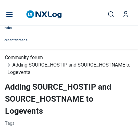
Index
Recent threads
Community forum
Adding SOURCE_HOSTIP and SOURCE_HOSTNAME to
Logevents
Adding SOURCE_HOSTIP and
SOURCE_HOSTNAME to
Logevents
Tags: