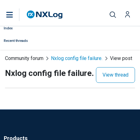
Index
Recent threads
Community forum
Nxlog config file failure.
View post
Nxlog config file failure.
View thread
Products