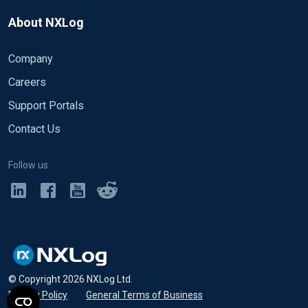
About NXLog
Company
Careers
Support Portals
Contact Us
Follow us
© Copyright
2026
NXLog Ltd.
Privacy Policy
•
General Terms of Business