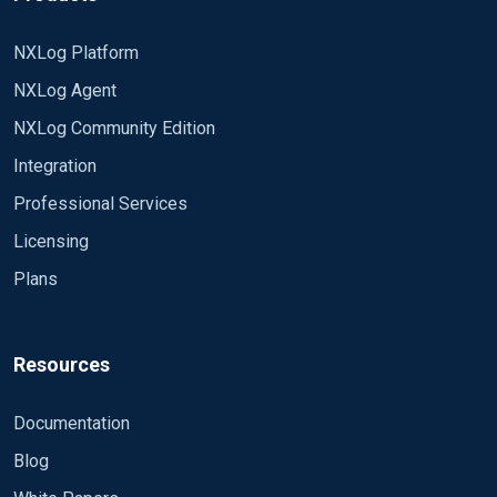
NXLog Platform
NXLog Agent
NXLog Community Edition
Integration
Professional Services
Licensing
Plans
Resources
Documentation
Blog