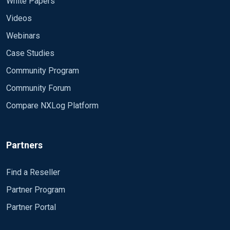
White Papers
Videos
Webinars
Case Studies
Community Program
Community Forum
Compare NXLog Platform
Partners
Find a Reseller
Partner Program
Partner Portal