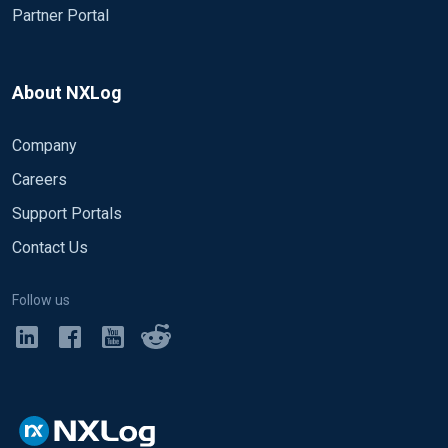
Partner Portal
About NXLog
Company
Careers
Support Portals
Contact Us
Follow us