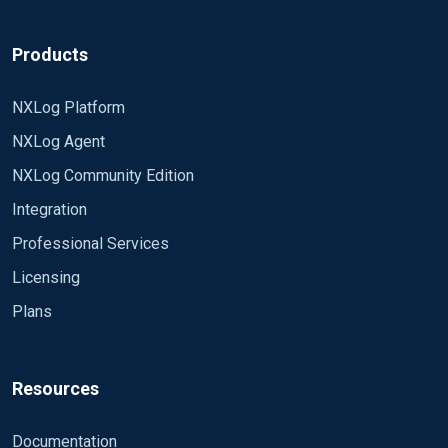
Products
NXLog Platform
NXLog Agent
NXLog Community Edition
Integration
Professional Services
Licensing
Plans
Resources
Documentation