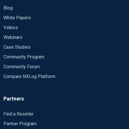
Blog
White Papers
Videos
Webinars
Case Studies
Community Program
Community Forum
Compare NXLog Platform
Partners
Find a Reseller
Partner Program