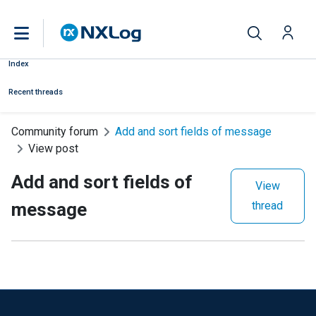
Index
Recent threads
Community forum
Add and sort fields of message
View post
Add and sort fields of
View
message
thread