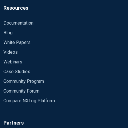
Resources
Documentation
Blog
White Papers
Videos
Webinars
Case Studies
Community Program
Community Forum
Compare NXLog Platform
Partners