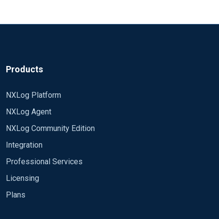
Products
NXLog Platform
NXLog Agent
NXLog Community Edition
Integration
Professional Services
Licensing
Plans