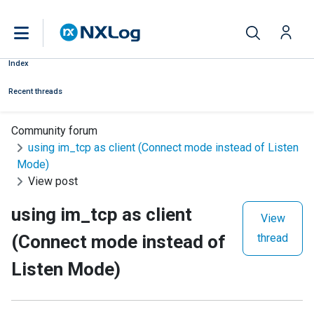
Index
Recent threads
Community forum
using im_tcp as client (Connect mode instead of Listen
Mode)
View post
using im_tcp as client
View
(Connect mode instead of
thread
Listen Mode)