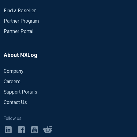
Find a Reseller
Partner Program
Partner Portal
About NXLog
Company
Careers
Support Portals
Contact Us
Follow us