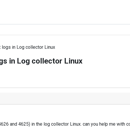
logs in Log collector Linux
s in Log collector Linux
626 and 4625) in the log collector Linux. can you help me with c