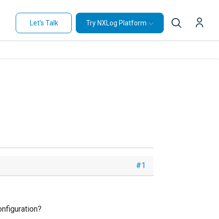
Let's Talk
Try NXLog Platform
#1
onfiguration?