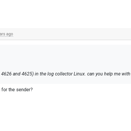
ars ago
I must send the event logs (only event ID 4626 and 4625) in the log collector Linux. can yo
g for the sender?