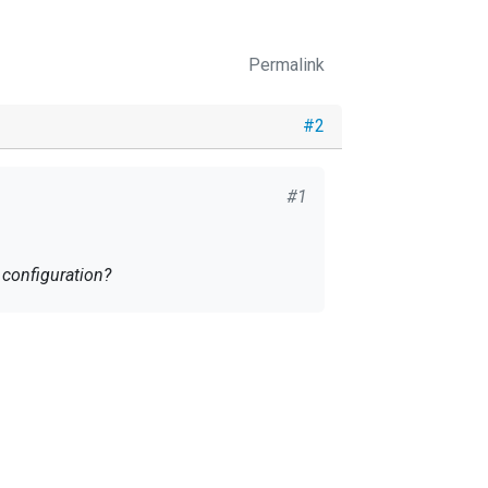
Permalink
#2
#1
u help me with configuration?