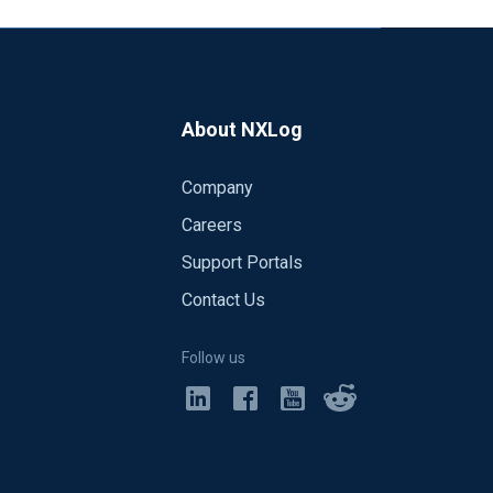
About NXLog
Company
Careers
Support Portals
Contact Us
Follow us