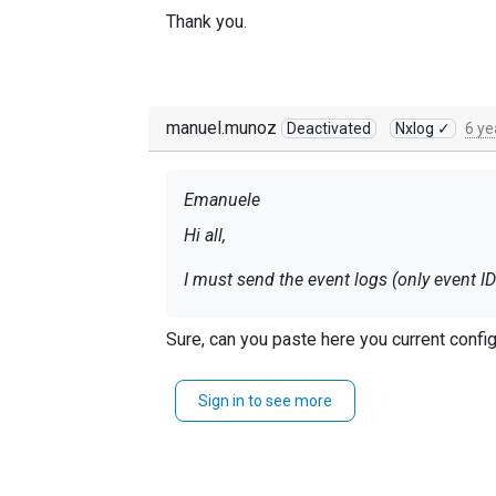
Thank you.
manuel.munoz
Deactivated
Nxlog ✓
6 ye
Emanuele
Hi all,
Thank you.
Sure, can you paste here you current confi
Sign in to see more