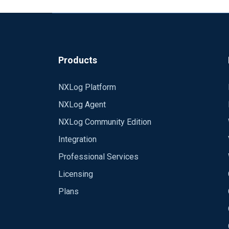
Products
NXLog Platform
NXLog Agent
NXLog Community Edition
Integration
Professional Services
Licensing
Plans