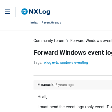
Index
Recent threads
Community forum
Forward Windows event 
Forward Windows event log
Tags:
nxlog evtx windows eventlog
Emanuele
6 years ago
Hi all,
I must send the event logs (only event ID 4