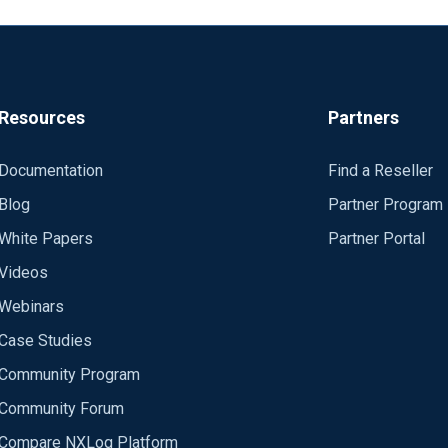
Resources
Partners
Documentation
Find a Reseller
Blog
Partner Program
White Papers
Partner Portal
Videos
Webinars
Case Studies
Community Program
Community Forum
Compare NXLog Platform