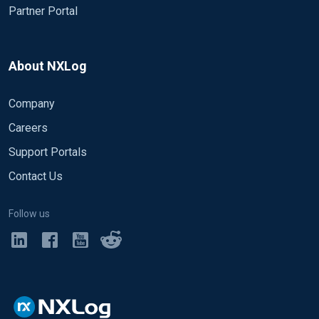
Partner Portal
About NXLog
Company
Careers
Support Portals
Contact Us
Follow us