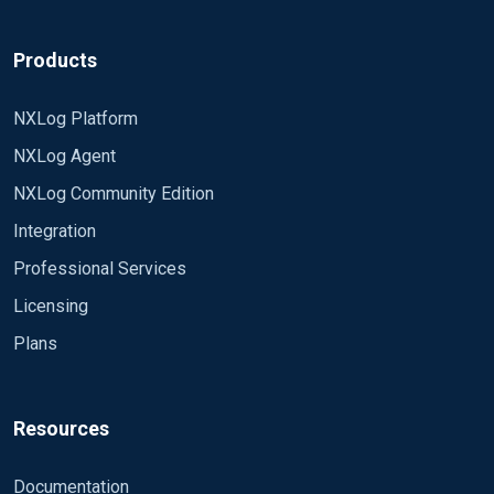
Products
NXLog Platform
NXLog Agent
NXLog Community Edition
Integration
Professional Services
Licensing
Plans
Resources
Documentation