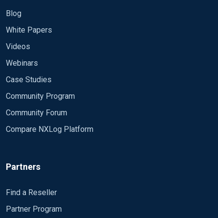
Blog
White Papers
Videos
Webinars
Case Studies
Community Program
Community Forum
Compare NXLog Platform
Partners
Find a Reseller
Partner Program