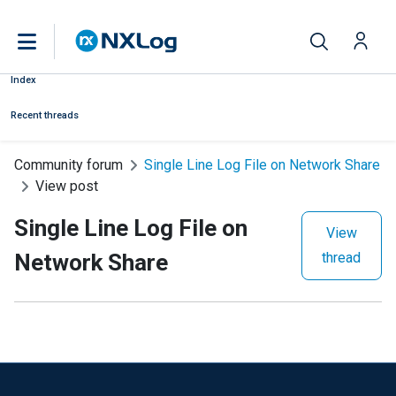
Index
Recent threads
Community forum
Single Line Log File on Network Share
View post
Single Line Log File on
View
Network Share
thread