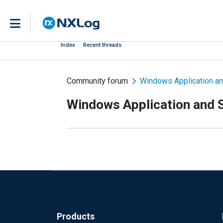
Index
Recent threads
Community forum
Windows Application an
Windows Application and S
Products