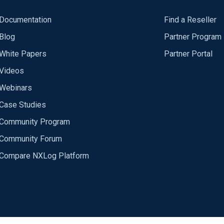
Documentation
Find a Reseller
Blog
Partner Program
White Papers
Partner Portal
Videos
Webinars
Case Studies
Community Program
Community Forum
Compare NXLog Platform