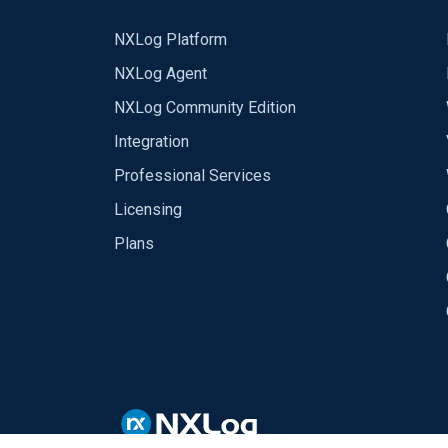
NXLog Platform
NXLog Agent
NXLog Community Edition
Integration
Professional Services
Licensing
Plans