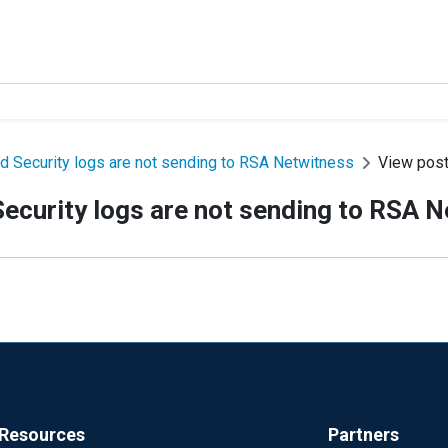
d Security logs are not sending to RSA Netwitness
View pos
ecurity logs are not sending to RSA 
Resources
Partners