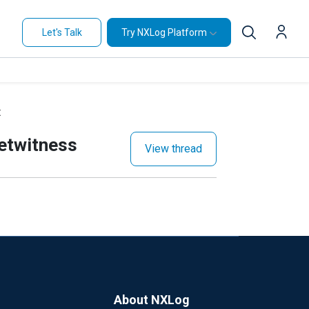
Let's Talk
Try NXLog Platform
t
Netwitness
View thread
About NXLog