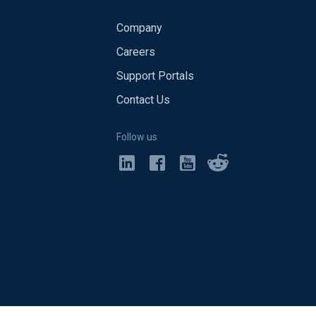
Company
Careers
Support Portals
Contact Us
Follow us