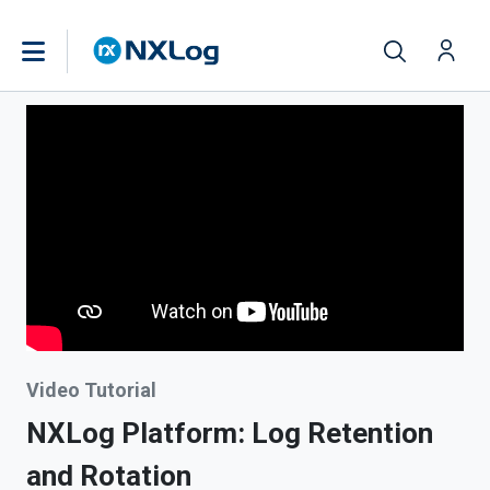
Video Tutorial
NXLog Platform: Log Retention
and Rotation