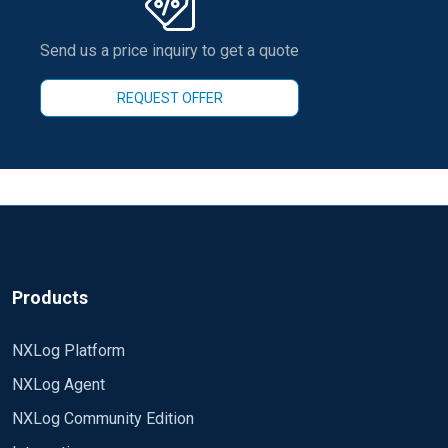
Send us a price inquiry to get a quote
REQUEST OFFER
Products
NXLog Platform
NXLog Agent
NXLog Community Edition