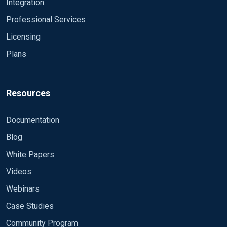
Integration
Professional Services
Licensing
Plans
Resources
Documentation
Blog
White Papers
Videos
Webinars
Case Studies
Community Program