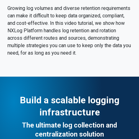
Growing log volumes and diverse retention requirements
can make it difficult to keep data organized, compliant,
and cost-effective. In this video tutorial, we show how
NXLog Platform handles log retention and rotation
across different routes and sources, demonstrating
multiple strategies you can use to keep only the data you
need, for as long as you need it.
Build a scalable logging
infrastructure
The ultimate log collection and
centralization solution