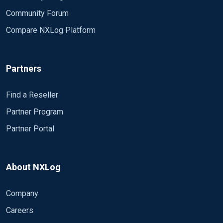
Community Forum
Compare NXLog Platform
Partners
Find a Reseller
Partner Program
Partner Portal
About NXLog
Company
Careers