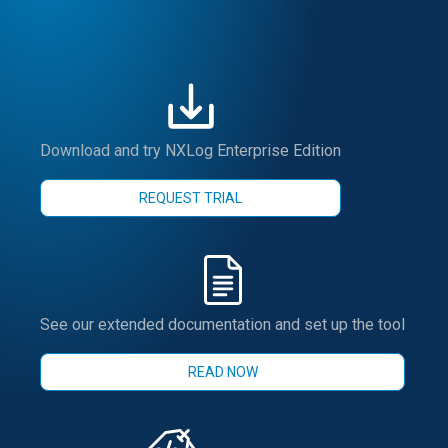
Download and try NXLog Enterprise Edition
REQUEST TRIAL
See our extended documentation and set up the tool
READ NOW