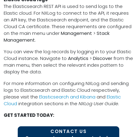
The Elasticsearch REST API is used to send logs to the
Elastic cloud. For NXLog to connect to the API, it requires
an API key, the Elasticsearch endpoint, and the Elastic
Cloud CA certificate. These requirements are configured
on the main menu under
Management
>
Stack
Management
.
You can view the log records by logging in to your Elastic
Cloud instance. Navigate to
Analytics
>
Discover
from the
main menu, then select the relevant index pattern to
display the data.
For more information on configuring NXLog and sending
logs to Elasticsearch and Elastic Cloud respectively,
please visit the
Elasticsearch and Kibana
and
Elastic
Cloud
integration sections in the
NXLog User Guide
.
GET STARTED TODAY:
CONTACT US