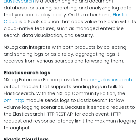
Elasticsearch
is a search engine and document
database for storing, searching, and analyzing log data
that you can deploy locally. On the other hand,
Elastic
Cloud
is a SaaS solution that adds value to Elastic with its
cloud-native features, such as managed enterprise
search, data visualization, and security.
NXLog can integrate with both products by collecting
and sending logs or as a relay, aggregating logs it
receives from various sources and forwarding them.
Elasticsearch logs
NXLog Enterprise Edition provides the
om_elasticsearch
output module that supports sending logs in bulk to
Elasticsearch. With the NXLog Community Edition, the
om_http
module sends logs to Elasticsearch for low-
volume logging scenarios. Because it sends a request to
the Elasticsearch HTTP REST API for each event, HTTP
request and response latency limit the maximum logging
throughput.
Elastic Cloud logs