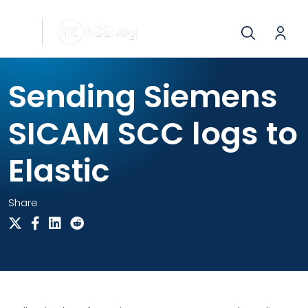
Sending Siemens
SICAM SCC logs to
Elastic
Share