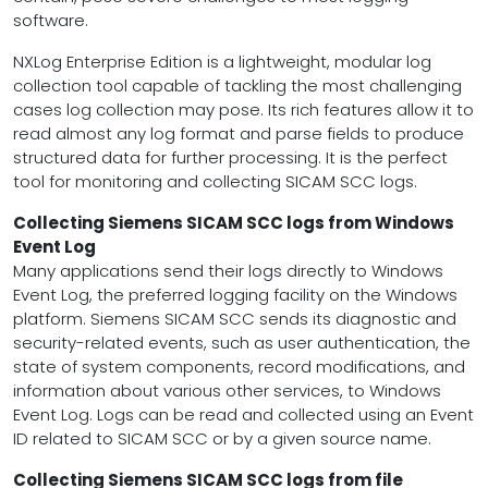
software.
NXLog Enterprise Edition is a lightweight, modular log
collection tool capable of tackling the most challenging
cases log collection may pose. Its rich features allow it to
read almost any log format and parse fields to produce
structured data for further processing. It is the perfect
tool for monitoring and collecting SICAM SCC logs.
Collecting Siemens SICAM SCC logs from Windows
Event Log
Many applications send their logs directly to Windows
Event Log, the preferred logging facility on the Windows
platform. Siemens SICAM SCC sends its diagnostic and
security-related events, such as user authentication, the
state of system components, record modifications, and
information about various other services, to Windows
Event Log. Logs can be read and collected using an Event
ID related to SICAM SCC or by a given source name.
Collecting Siemens SICAM SCC logs from file