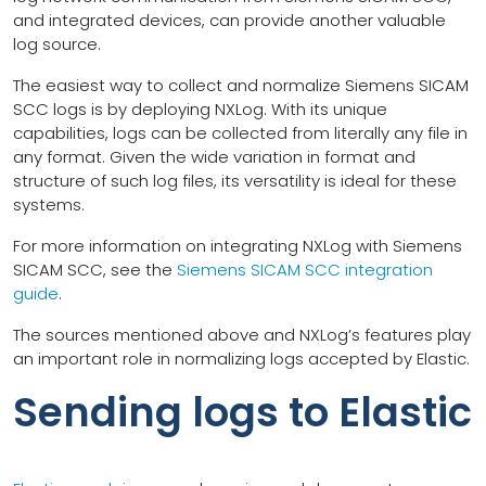
and integrated devices, can provide another valuable
log source.
The easiest way to collect and normalize Siemens SICAM
SCC logs is by deploying NXLog. With its unique
capabilities, logs can be collected from literally any file in
any format. Given the wide variation in format and
structure of such log files, its versatility is ideal for these
systems.
For more information on integrating NXLog with Siemens
SICAM SCC, see the
Siemens SICAM SCC integration
guide
.
The sources mentioned above and NXLog’s features play
an important role in normalizing logs accepted by Elastic.
Sending logs to Elastic