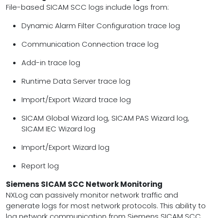
File-based SICAM SCC logs include logs from:
Dynamic Alarm Filter Configuration trace log
Communication Connection trace log
Add-in trace log
Runtime Data Server trace log
Import/Export Wizard trace log
SICAM Global Wizard log, SICAM PAS Wizard log,
SICAM IEC Wizard log
Import/Export Wizard log
Report log
Siemens SICAM SCC Network Monitoring
NXLog can passively monitor network traffic and
generate logs for most network protocols. This ability to
log network communication from Siemens SICAM SCC,