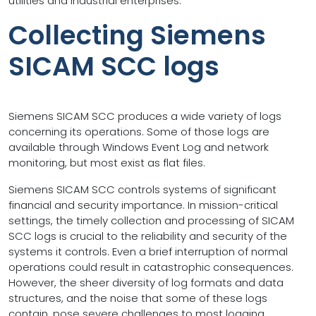
utilities and industrial enterprises.
Collecting Siemens
SICAM SCC logs
Siemens SICAM SCC produces a wide variety of logs
concerning its operations. Some of those logs are
available through Windows Event Log and network
monitoring, but most exist as flat files.
Siemens SICAM SCC controls systems of significant
financial and security importance. In mission-critical
settings, the timely collection and processing of SICAM
SCC logs is crucial to the reliability and security of the
systems it controls. Even a brief interruption of normal
operations could result in catastrophic consequences.
However, the sheer diversity of log formats and data
structures, and the noise that some of these logs
contain, pose severe challenges to most logging