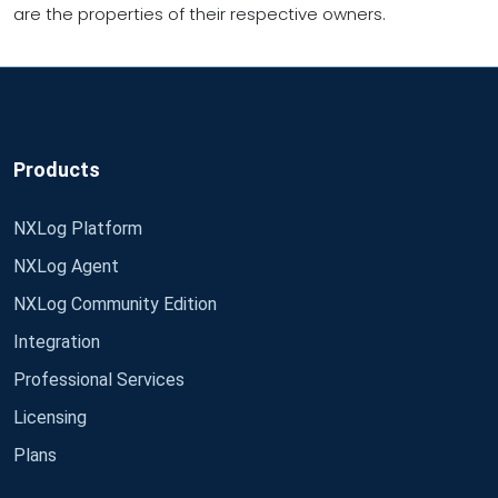
are the properties of their respective owners.
Products
NXLog Platform
NXLog Agent
NXLog Community Edition
Integration
Professional Services
Licensing
Plans