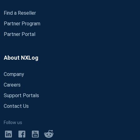
Find a Reseller
Partner Program
Partner Portal
About NXLog
Company
Careers
Support Portals
Contact Us
Follow us