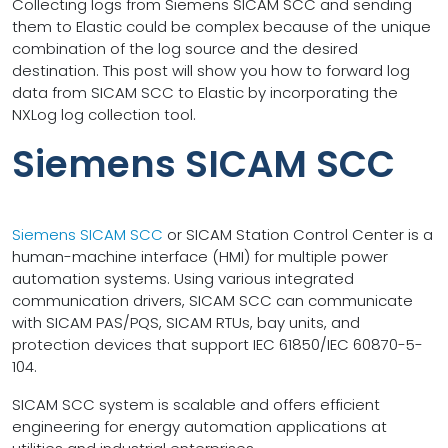
Collecting logs from Siemens SICAM SCC and sending
them to Elastic could be complex because of the unique
combination of the log source and the desired
destination. This post will show you how to forward log
data from SICAM SCC to Elastic by incorporating the
NXLog log collection tool.
Siemens SICAM SCC
Siemens SICAM SCC
or SICAM Station Control Center is a
human-machine interface (HMI) for multiple power
automation systems. Using various integrated
communication drivers, SICAM SCC can communicate
with SICAM PAS/PQS, SICAM RTUs, bay units, and
protection devices that support IEC 61850/IEC 60870-5-
104.
SICAM SCC system is scalable and offers efficient
engineering for energy automation applications at