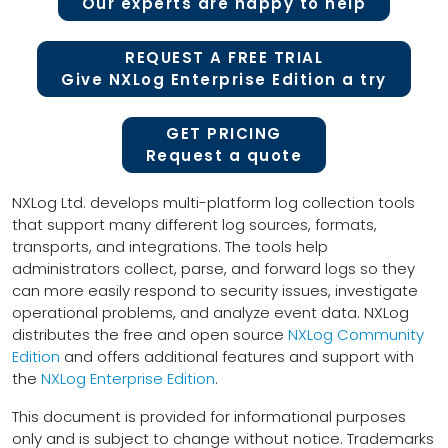
Our experts are happy to help
REQUEST A FREE TRIAL
Give NXLog Enterprise Edition a try
GET PRICING
Request a quote
NXLog Ltd. develops multi-platform log collection tools
that support many different log sources, formats,
transports, and integrations. The tools help
administrators collect, parse, and forward logs so they
can more easily respond to security issues, investigate
operational problems, and analyze event data. NXLog
distributes the free and open source
NXLog Community
Edition
and offers additional features and support with
the
NXLog Enterprise Edition
.
This document is provided for informational purposes
only and is subject to change without notice. Trademarks