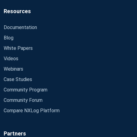
Resources
Documentation
Blog
White Papers
Videos
Webinars
Case Studies
Community Program
Community Forum
Compare NXLog Platform
Partners