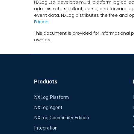
NXLog Ltd. develops multi-platform log collec
administrators collect, parse, and forward lo
event data. NXLog distributes the free and 
Edition
.
This document is provided for informational p
owners.
Products
NXLog Platform
NXLog Agent
NXLog Community Edition
Integration