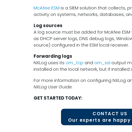
McAfee ESM
is a SIEM solution that collects, p
activity on systems, networks, databases, an
Log sources
A log source must be added for McAfee ESM to
as DHCP server logs, DNS debug logs, Window
source) configured in the ESM local receiver.
Forwarding logs
NXLog uses its
om_tcp
and
om_ssl
output mod
installed on the local network, but if installed 
For more information on configuring NXLog a
NXLog User Guide
.
GET STARTED TODAY:
CONTACT US
Our experts are happy 