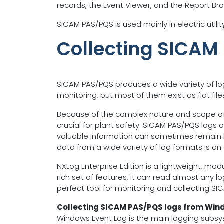
records, the Event Viewer, and the Report Br
SICAM PAS/PQS is used mainly in electric util
Collecting SICAM
SICAM PAS/PQS produces a wide variety of lo
monitoring, but most of them exist as flat file
Because of the complex nature and scope of t
crucial for plant safety. SICAM PAS/PQS logs 
valuable information can sometimes remain hid
data from a wide variety of log formats is an
NXLog Enterprise Edition is a lightweight, mo
rich set of features, it can read almost any l
perfect tool for monitoring and collecting SI
Collecting SICAM PAS/PQS logs from Win
Windows Event Log is the main logging subsy