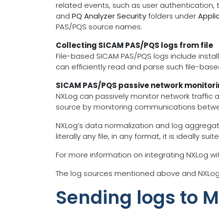
related events, such as user authentication,
and
PQ Analyzer Security
folders under
Appli
PAS/PQS source names.
Collecting SICAM PAS/PQS logs from file
File-based SICAM PAS/PQS logs include installa
can efficiently read and parse such file-based
SICAM PAS/PQS passive network monitor
NXLog can passively monitor network traffic a
source by monitoring communications betwee
NXLog’s data normalization and log aggregati
literally any file, in any format, it is ideall
For more information on integrating NXLog w
The log sources mentioned above and NXLog’s
Sending logs to 