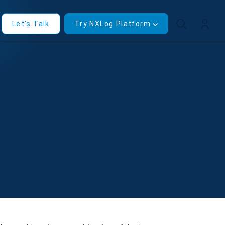
Let's Talk
Try NXLog Platform