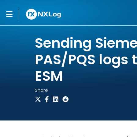
Sending Siem
PAS/PQS logs 
ESM
Share