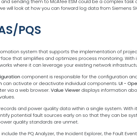
 and sending them to McAfee ESM could be a complex task du
t, we will look at how you can forward log data from Siemen
PAS/PQS
mation system that supports the implementation of project-sp
erface that simplifies and optimizes process monitoring. With 
tworks where it can leverage your existing network infrastruc
iguration
component is responsible for the configuration and 
n
can activate or deactivate individual components.
UI - Ope
r via a web browser.
Value Viewer
displays information ab
values.
t records and power quality data within a single system. With 
tify potential fault sources early on so that they can be syst
power quality standards are unmet.
ude the PQ Analyzer, the Incident Explorer, the Fault Event 