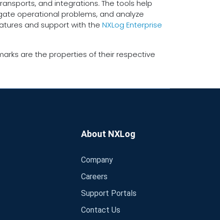
ransports, and integrations. The tools help
tigate operational problems, and analyze
eatures and support with the
NXLog Enterprise
arks are the properties of their respective
About NXLog
Company
Careers
Support Portals
Contact Us