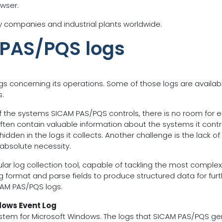
owser.
ity companies and industrial plants worldwide.
 PAS/PQS logs
gs concerning its operations. Some of those logs are availa
s.
he systems SICAM PAS/PQS controls, there is no room for erro
often contain valuable information about the systems it contr
den in the logs it collects. Another challenge is the lack of 
 absolute necessity.
dular log collection tool, capable of tackling the most comple
og format and parse fields to produce structured data for furth
CAM PAS/PQS logs.
dows Event Log
stem for Microsoft Windows. The logs that SICAM PAS/PQS ge