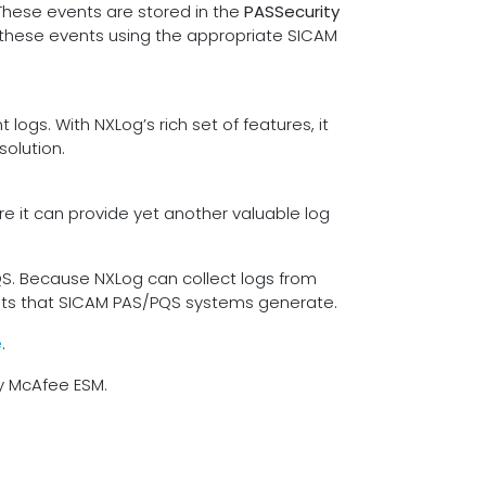
These events are stored in the
PASSecurity
t these events using the appropriate SICAM
ogs. With NXLog’s rich set of features, it
solution.
re it can provide yet another valuable log
QS. Because NXLog can collect logs from
 formats that SICAM PAS/PQS systems generate.
e
.
by McAfee ESM.