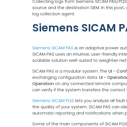
Collecting logs from Siemens SICAM PAS/PQS
source and the destination SIEM. In this pos
log collection agent.
Siemens SICAM 
Siemens SICAM PAS
is an adaptive power auto
SICAM PAS uses an intuitive, user-friendly int
scalable solution well-suited to weightier ne
SICAM PAS is a modular system. The
UI - Conf
exchanging configuration data.
UI - Operatio
Operation
on any connected remote compute
can verify if the system transfers the correct 
Siemens SICAM PQS
lets you analyze all faul
the quality of your system. SICAM PAS can iden
automatic reporting and notifications when 
Some of the main components of SICAM PQS incl