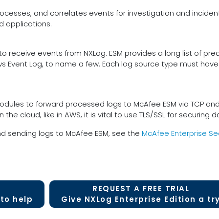
rocesses, and correlates events for investigation and incident re
d applications.
 receive events from NXLog. ESM provides a long list of pred
s Event Log, to name a few. Each log source type must have
ules to forward processed logs to McAfee ESM via TCP and TLS
in the cloud, like in AWS, it is vital to use TLS/SSL for securing
nd sending logs to McAfee ESM, see the
McAfee Enterprise Se
REQUEST A FREE TRIAL
to help
Give NXLog Enterprise Edition a tr