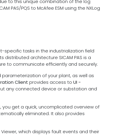
e to this unique combination of the log
s SICAM PAS/PQS to McAfee ESM using the NXLog
ecific tasks in the industrialization field
its distributed architecture SICAM PAS is a
ture to communicate efficiently and securely.
parameterization of your plant, as well as
ration Client
provides access to
UI -
out any connected device or substation and
it, you get a quick, uncomplicated overview of
ematically eliminated. It also provides
Viewer, which displays fault events and their