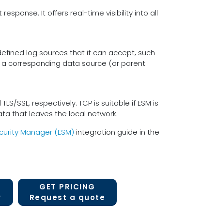
sponse. It offers real-time visibility into all
efined log sources that it can accept, such
 a corresponding data source (or parent
/SSL, respectively. TCP is suitable if ESM is
 data that leaves the local network.
curity Manager (ESM)
integration guide in the
GET PRICING
y
Request a quote