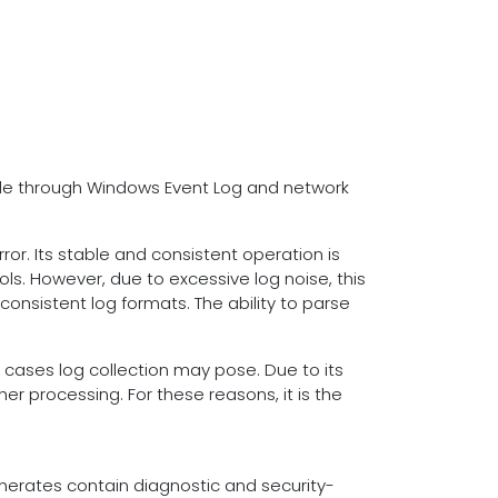
ble through Windows Event Log and network
r. Its stable and consistent operation is
ols. However, due to excessive log noise, this
consistent log formats. The ability to parse
x cases log collection may pose. Due to its
er processing. For these reasons, it is the
nerates contain diagnostic and security-