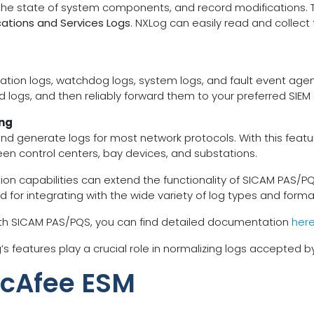
 the state of system components, and record modifications. 
cations and Services Logs
. NXLog can easily read and collec
tion logs, watchdog logs, system logs, and fault event agent l
 logs, and then reliably forward them to your preferred SIEM 
ing
nd generate logs for most network protocols. With this featu
n control centers, bay devices, and substations.
on capabilities can extend the functionality of SICAM PAS/P
y suited for integrating with the wide variety of log types and
ith SICAM PAS/PQS, you can find detailed documentation
her
 features play a crucial role in normalizing logs accepted 
McAfee ESM