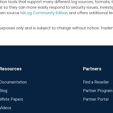
tion tools that support many different log sources, formats, t
gs so they can more easily respond to security issues, inves
open source
NXLog Community Edition
and offers additional f
urposes only and is subject to change without notice. Tradem
Resources
Partners
Documentation
Find a Reseller
Blog
Partner Program
White Papers
Partner Portal
Videos