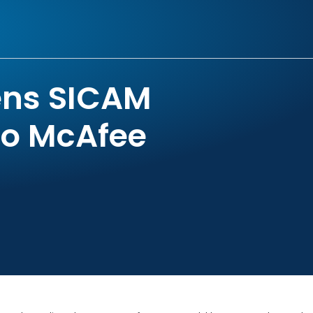
ens SICAM
to McAfee