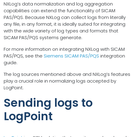
NXLog’s data normalization and log aggregation
capabilities can extend the functionality of SICAM
PAS/PQS. Because NXLog can collect logs from literally
any file, in any format, it is ideally suited for integrating
with the wide variety of log types and formats that
SICAM PAS/PQS systems generate.
For more information on integrating NXLog with SICAM
PAS/PQS, see the
Siemens SICAM PAS/PQS
integration
guide.
The log sources mentioned above and NXLog’s features
play a crucial role in normalizing logs accepted by
LogPoint.
Sending logs to
LogPoint