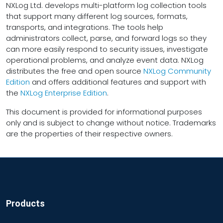
NXLog Ltd. develops multi-platform log collection tools
that support many different log sources, formats,
transports, and integrations. The tools help
administrators collect, parse, and forward logs so they
can more easily respond to security issues, investigate
operational problems, and analyze event data. NXLog
distributes the free and open source
NXLog Community
Edition
and offers additional features and support with
the
NXLog Enterprise Edition
.
This document is provided for informational purposes
only and is subject to change without notice. Trademarks
are the properties of their respective owners.
Products