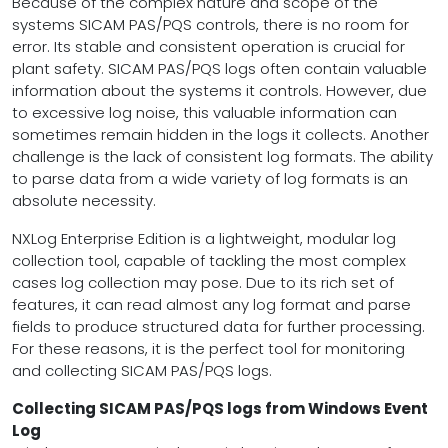
Because of the complex nature and scope of the
systems SICAM PAS/PQS controls, there is no room for
error. Its stable and consistent operation is crucial for
plant safety. SICAM PAS/PQS logs often contain valuable
information about the systems it controls. However, due
to excessive log noise, this valuable information can
sometimes remain hidden in the logs it collects. Another
challenge is the lack of consistent log formats. The ability
to parse data from a wide variety of log formats is an
absolute necessity.
NXLog Enterprise Edition is a lightweight, modular log
collection tool, capable of tackling the most complex
cases log collection may pose. Due to its rich set of
features, it can read almost any log format and parse
fields to produce structured data for further processing.
For these reasons, it is the perfect tool for monitoring
and collecting SICAM PAS/PQS logs.
Collecting SICAM PAS/PQS logs from Windows Event
Log