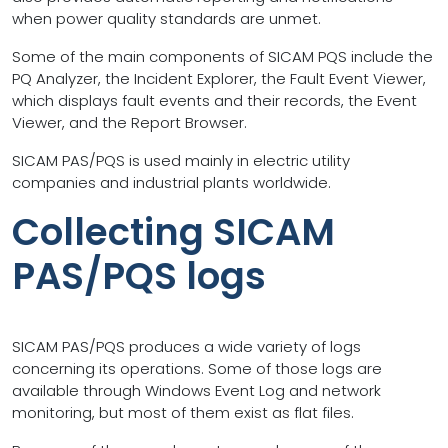
when power quality standards are unmet.
Some of the main components of SICAM PQS include the
PQ Analyzer, the Incident Explorer, the Fault Event Viewer,
which displays fault events and their records, the Event
Viewer, and the Report Browser.
SICAM PAS/PQS is used mainly in electric utility
companies and industrial plants worldwide.
Collecting SICAM
PAS/PQS logs
SICAM PAS/PQS produces a wide variety of logs
concerning its operations. Some of those logs are
available through Windows Event Log and network
monitoring, but most of them exist as flat files.