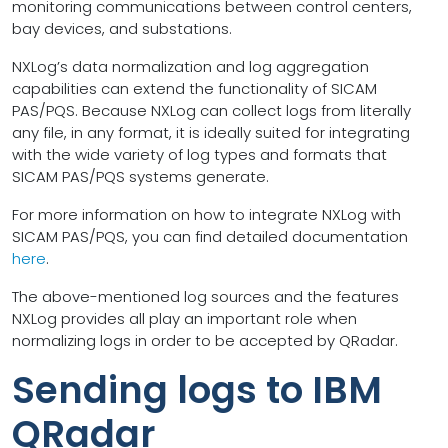
monitoring communications between control centers,
bay devices, and substations.
NXLog’s data normalization and log aggregation
capabilities can extend the functionality of SICAM
PAS/PQS. Because NXLog can collect logs from literally
any file, in any format, it is ideally suited for integrating
with the wide variety of log types and formats that
SICAM PAS/PQS systems generate.
For more information on how to integrate NXLog with
SICAM PAS/PQS, you can find detailed documentation
here
.
The above-mentioned log sources and the features
NXLog provides all play an important role when
normalizing logs in order to be accepted by QRadar.
Sending logs to IBM
QRadar