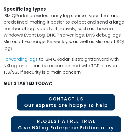
Specific log types
IBM QRadar provides many log source types that are
predefined, making it easier to collect and send a large
number of log types to it natively, such as those in
Windows Event Log, DHCP server logs, DNS debug logs,
Microsoft Exchange Server logs, as well as Microsoft SQL
logs.
Forwarding logs
to IBM QRadar is straightforward with
NXLog, and it can be accomplished with TCP or even
TLS/SSL if security is a main concern.
GET STARTED TODAY:
CONTACT US
Our experts are happy to help
REQUEST A FREE TRIAL
Give NXLog Enterprise Edition a try