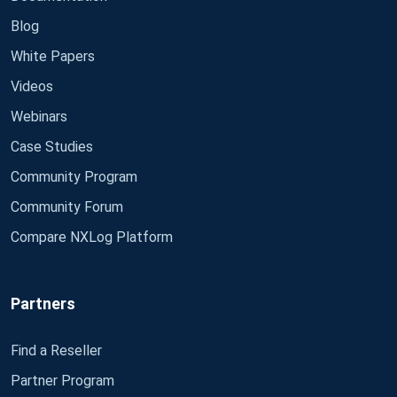
Blog
White Papers
Videos
Webinars
Case Studies
Community Program
Community Forum
Compare NXLog Platform
Partners
Find a Reseller
Partner Program