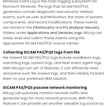
Windows Event Log is the main logging subsystem for
Microsoft Windows. The logs that SICAM PAS/PQS
generates contain diagnostic and security-related
events, such as user authentication, the state of system
components, and record modifications. These events
are stored in the
PASSecurity
and
PQ Analyzer Security
folders under
Applications and Services Logs
. NXLog can
easily read and collect these events using the
appropriate SICAM PAS/PQS source names.
Collecting SICAM PAS/PQS logs from file
File-based SICAM PAS/PQS logs include installation logs,
watchdog logs, system logs, and fault event agent logs.
With NXLog’s rich set of features, it can efficiently read
and parse such file-based logs, and then reliably forward
them to your preferred SIEM solution.
SICAM PAS/PQS passive network monitoring
NXLog can passively monitor network traffic and
generate logs for most network protocols. With this
feature it can provide yet another valuable log source by