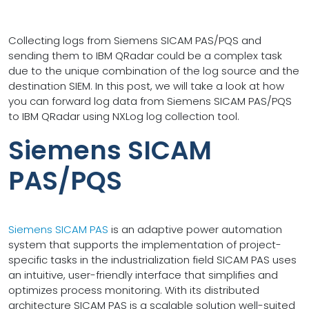
Collecting logs from Siemens SICAM PAS/PQS and
sending them to IBM QRadar could be a complex task
due to the unique combination of the log source and the
destination SIEM. In this post, we will take a look at how
you can forward log data from Siemens SICAM PAS/PQS
to IBM QRadar using NXLog log collection tool.
Siemens SICAM
PAS/PQS
Siemens SICAM PAS
is an adaptive power automation
system that supports the implementation of project-
specific tasks in the industrialization field SICAM PAS uses
an intuitive, user-friendly interface that simplifies and
optimizes process monitoring. With its distributed
architecture SICAM PAS is a scalable solution well-suited