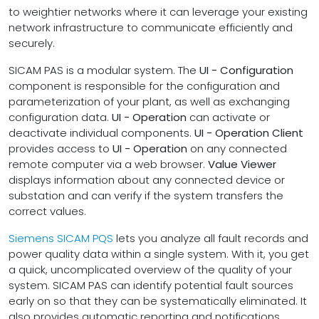
to weightier networks where it can leverage your existing
network infrastructure to communicate efficiently and
securely.
SICAM PAS is a modular system. The
UI - Configuration
component is responsible for the configuration and
parameterization of your plant, as well as exchanging
configuration data.
UI - Operation
can activate or
deactivate individual components.
UI - Operation Client
provides access to
UI - Operation
on any connected
remote computer via a web browser.
Value Viewer
displays information about any connected device or
substation and can verify if the system transfers the
correct values.
Siemens SICAM PQS
lets you analyze all fault records and
power quality data within a single system. With it, you get
a quick, uncomplicated overview of the quality of your
system. SICAM PAS can identify potential fault sources
early on so that they can be systematically eliminated. It
also provides automatic reporting and notifications