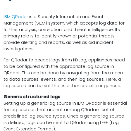
IBM QRadar
is a Security Information and Event
Management (SIEM) system, which accepts log data for
further analysis, correlation, and threat intelligence. Its
primary role is to identify known or potential threats,
provide alerting and reports, as well as aid incident
investigations.
For QRadar to accept logs from NXLog, appliances need
to be configured with the appropriate log source in
QRadar. This can be done by navigating from the menu
to
data sources
,
events
, and then
log sources
. Here, a
log source can be set that is either specific or generic.
Generic structured logs
Setting up a generic log source in IBM QRadar is essential
for log sources that are not among QRadar’s set of
predefined log source types. Once a generic log source
is defined, logs can be sent to QRadar using LEEF (Log
Event Extended Format).