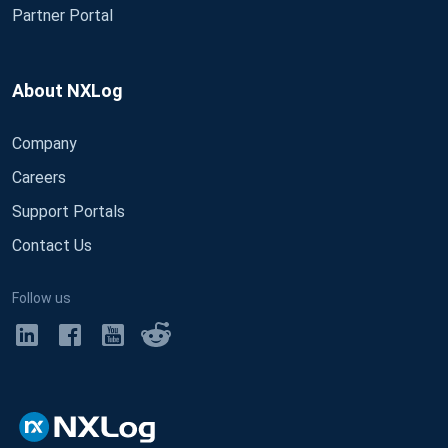
Partner Portal
About NXLog
Company
Careers
Support Portals
Contact Us
Follow us