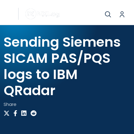
Sending Siemens
SICAM PAS/PQS
logs to IBM
QRadar
Share