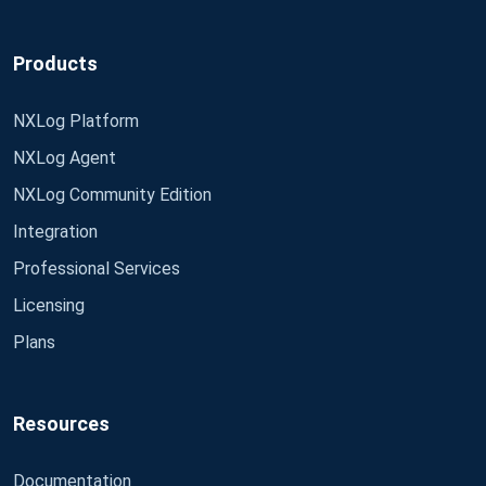
Products
NXLog Platform
NXLog Agent
NXLog Community Edition
Integration
Professional Services
Licensing
Plans
Resources
Documentation