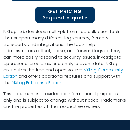
GET PRICING
Request a quote
NXLog Ltd. develops multi-platform log collection tools
that support many different log sources, formats,
transports, and integrations. The tools help
administrators collect, parse, and forward logs so they
can more easily respond to security issues, investigate
operational problems, and analyze event data. NXLog
distributes the free and open source
NXLog Community
Edition
and offers additional features and support with
the
NXLog Enterprise Edition
.
This document is provided for informational purposes
only and is subject to change without notice. Trademarks
are the properties of their respective owners.