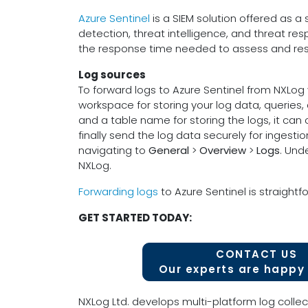
Azure Sentinel
is a SIEM solution offered as a 
detection, threat intelligence, and threat re
the response time needed to assess and resp
Log sources
To forward logs to Azure Sentinel from NXLog 
workspace for storing your log data, queries,
and a table name for storing the logs, it can
finally send the log data securely for inges
navigating to
General
>
Overview
>
Logs
. Und
NXLog.
Forwarding logs
to Azure Sentinel is straightfo
GET STARTED TODAY:
CONTACT US
Our experts are happy 
NXLog Ltd. develops multi-platform log collec