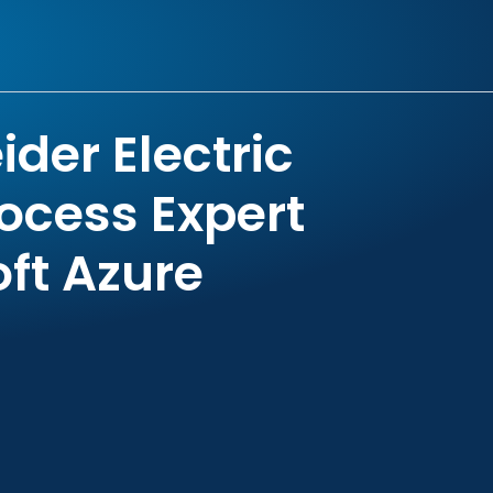
der Electric
ocess Expert
oft Azure