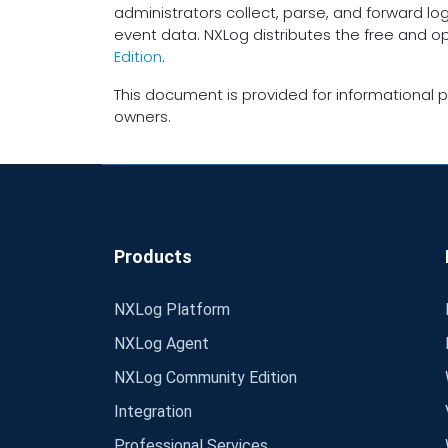
administrators collect, parse, and forward lo
event data. NXLog distributes the free and 
Edition
.
This document is provided for informational p
owners.
Products
NXLog Platform
NXLog Agent
NXLog Community Edition
Integration
Professional Services