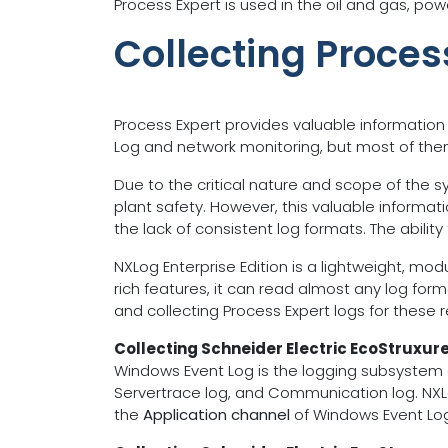
Process Expert is used in the oil and gas, pow
Collecting Proces
Process Expert provides valuable information
Log and network monitoring, but most of them a
Due to the critical nature and scope of the sys
plant safety. However, this valuable informat
the lack of consistent log formats. The abilit
NXLog Enterprise Edition is a lightweight, mo
rich features, it can read almost any log form
and collecting Process Expert logs for these 
Collecting Schneider Electric EcoStruxur
Windows Event Log is the logging subsystem o
Servertrace log, and Communication log. NXL
the
Application channel
of Windows Event Log