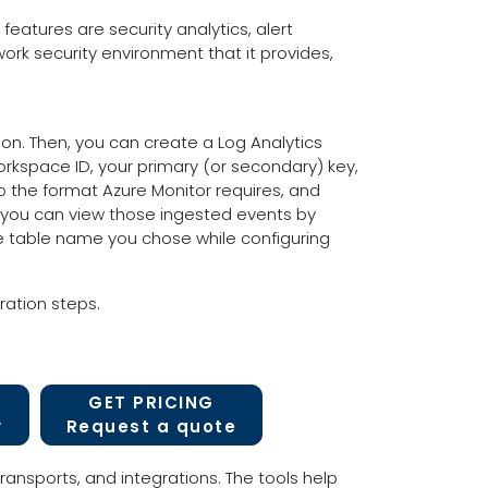
 features are security analytics, alert
ork security environment that it provides,
ion. Then, you can create a Log Analytics
workspace ID, your primary (or secondary) key,
to the format Azure Monitor requires, and
, you can view those ingested events by
e table name you chose while configuring
uration steps.
GET PRICING
y
Request a quote
ransports, and integrations. The tools help