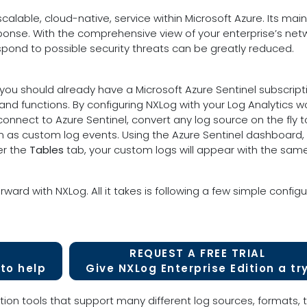
scalable, cloud-native, service within Microsoft Azure. Its main
sponse. With the comprehensive view of your enterprise’s netw
ond to possible security threats can be greatly reduced.
you should already have a Microsoft Azure Sentinel subscript
 and functions. By configuring NXLog with your Log Analytics 
 connect to Azure Sentinel, convert any log source on the fly 
tion as custom log events. Using the Azure Sentinel dashboard
er the
Tables
tab, your custom logs will appear with the sam
rward with NXLog. All it takes is following a few simple config
REQUEST A FREE TRIAL
to help
Give NXLog Enterprise Edition a tr
tion tools that support many different log sources, formats, t