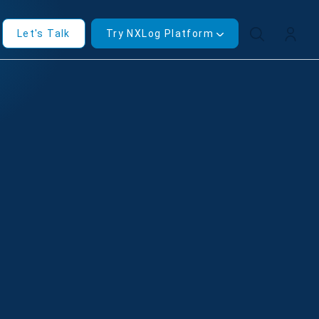
Let's Talk
Try NXLog Platform