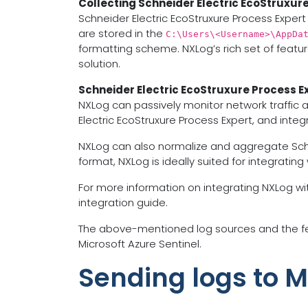
Collecting Schneider Electric EcoStruxure
Schneider Electric EcoStruxure Process Expert 
are stored in the
C:\Users\<Username>\AppDa
formatting scheme. NXLog’s rich set of featur
solution.
Schneider Electric EcoStruxure Process E
NXLog can passively monitor network traffic 
Electric EcoStruxure Process Expert, and inte
NXLog can also normalize and aggregate Schneide
format, NXLog is ideally suited for integrating
For more information on integrating NXLog wit
integration guide.
The above-mentioned log sources and the fea
Microsoft Azure Sentinel.
Sending logs to M