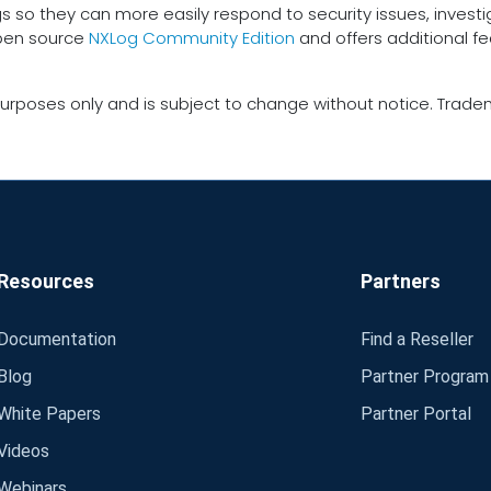
gs so they can more easily respond to security issues, inves
open source
NXLog Community Edition
and offers additional f
urposes only and is subject to change without notice. Tradem
Resources
Partners
Documentation
Find a Reseller
Blog
Partner Program
White Papers
Partner Portal
Videos
Webinars