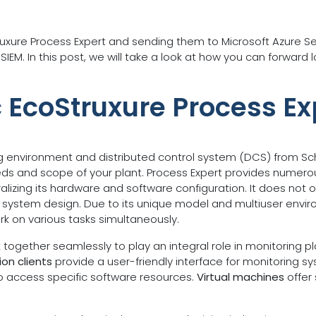
truxure Process Expert and sending them to Microsoft Azure Se
IEM. In this post, we will take a look at how you can forward 
c EcoStruxure Process Ex
g environment and distributed control system (DCS) from Schne
eds and scope of your plant. Process Expert provides numero
izing its hardware and software configuration. It does not 
and system design. Due to its unique model and multiuser envi
rk on various tasks simultaneously.
ogether seamlessly to play an integral role in monitoring p
on clients
provide a user-friendly interface for monitoring 
to access specific software resources.
Virtual machines
offer 