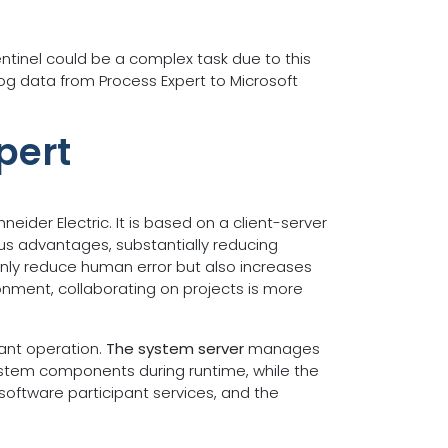
ntinel could be a complex task due to this
log data from Process Expert to Microsoft
pert
ider Electric. It is based on a client-server
us advantages, substantially reducing
only reduce human error but also increases
ronment, collaborating on projects is more
lant operation.
The system server
manages
system components during runtime, while the
software participant services, and the