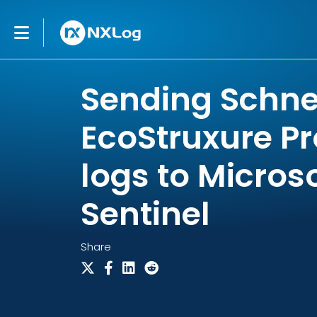
Sending Schnei
EcoStruxure Pr
logs to Micros
Sentinel
Share