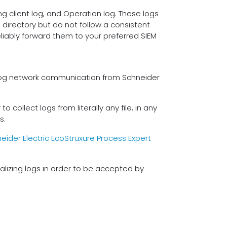
ng client log, and Operation log. These logs
directory but do not follow a consistent
s
liably forward them to your preferred SIEM
o log network communication from Schneider
 collect logs from literally any file, in any
s.
eider Electric EcoStruxure Process Expert
lizing logs in order to be accepted by