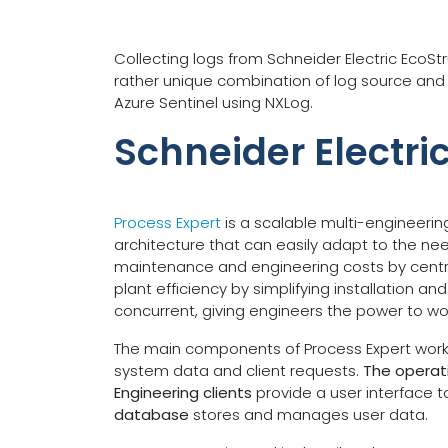
Collecting logs from Schneider Electric EcoS
rather unique combination of log source and S
Azure Sentinel using NXLog.
Schneider Electri
Process Expert
is a scalable multi-engineerin
architecture that can easily adapt to the ne
maintenance and engineering costs by central
plant efficiency by simplifying installation 
concurrent, giving engineers the power to wo
The main components of Process Expert work t
system data and client requests.
The operati
Engineering clients
provide a user interface 
database
stores and manages user data.