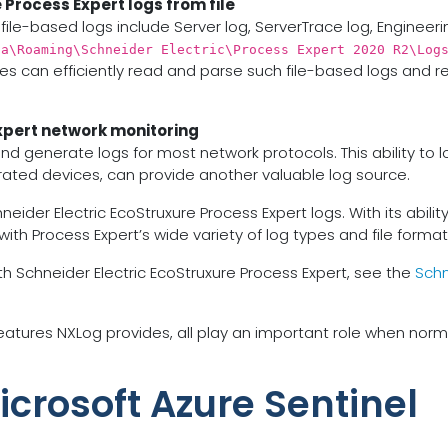
 Process Expert logs from file
file-based logs include Server log, ServerTrace log, Engineeri
ta\Roaming\Schneider Electric\Process Expert 2020 R2\Log
es can efficiently read and parse such file-based logs and re
xpert network monitoring
and generate logs for most network protocols. This ability t
grated devices, can provide another valuable log source.
r Electric EcoStruxure Process Expert logs. With its ability to
 with Process Expert’s wide variety of log types and file format
h Schneider Electric EcoStruxure Process Expert, see the
Schn
tures NXLog provides, all play an important role when norma
icrosoft Azure Sentinel