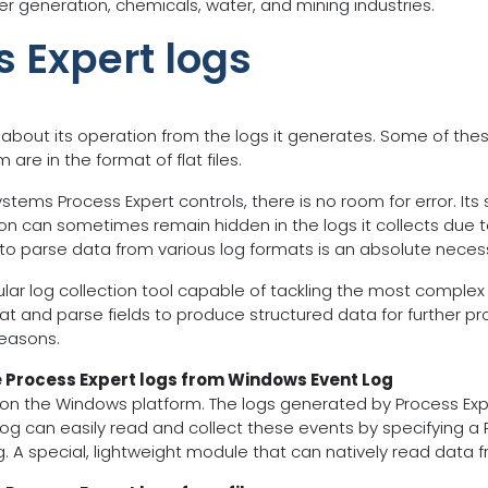
er generation, chemicals, water, and mining industries.
s Expert logs
 about its operation from the logs it generates. Some of the
re in the format of flat files.
tems Process Expert controls, there is no room for error. Its s
ion can sometimes remain hidden in the logs it collects due t
y to parse data from various log formats is an absolute necess
dular log collection tool capable of tackling the most complex
at and parse fields to produce structured data for further proc
reasons.
e Process Expert logs from Windows Event Log
n the Windows platform. The logs generated by Process Exper
og can easily read and collect these events by specifying a
. A special, lightweight module that can natively read data 