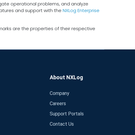
tigate operational problems, and analyze
eatures and support with the
NXLog Enterprise
arks are the properties of their respective
About NXLog
Company
Careers
Support Portals
Contact Us