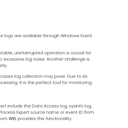
se logs are available through Windows Event
table, uninterrupted operation is crucial for
o excessive log noise. Another challenge is
ity.
 cases log collection may pose. Due to its
essing. It is the perfect tool for monitoring
t include the Data Access log, sysInfo log,
 Process Expert source name or event ID from
from
WEL
provides this functionality.