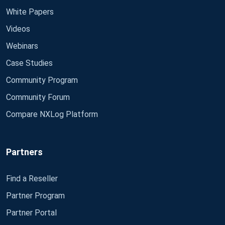
White Papers
Videos
Webinars
Case Studies
Community Program
Community Forum
Compare NXLog Platform
Partners
Find a Reseller
Partner Program
Partner Portal