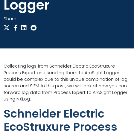
Logger
Share
Collecting logs from Schneider Electric EcoStruxure
Process Expert and sending them to ArcSight Logger
could be complex due to this unique combination of log
source and SIEM. In this post, we will look at how you can
forward log data from Process Expert to ArcSight Logger
using NXLog.
Schneider Electric
EcoStruxure Process