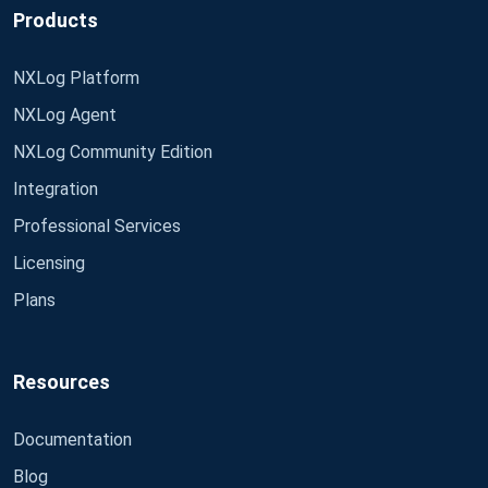
Products
NXLog Platform
NXLog Agent
NXLog Community Edition
Integration
Professional Services
Licensing
Plans
Resources
Documentation
Blog