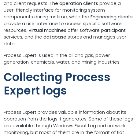
and client requests.
The operation clients
provide a
user-friendly interface for monitoring system
components during runtime, while the
Engineering clients
provide a user interface to access specific software
resources.
Virtual machines
offer software participant
services, and the
database
stores and manages user
data.
Process Expert is used in the oil and gas, power
generation, chemicals, water, and mining industries.
Collecting Process
Expert logs
Process Expert provides valuable information about its
operation from the logs it generates. Some of these logs
are available through Windows Event Log and network
monitoring, but most of them are in the format of flat