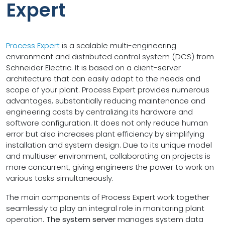
Expert
Process Expert
is a scalable multi-engineering
environment and distributed control system (DCS) from
Schneider Electric. It is based on a client-server
architecture that can easily adapt to the needs and
scope of your plant. Process Expert provides numerous
advantages, substantially reducing maintenance and
engineering costs by centralizing its hardware and
software configuration. It does not only reduce human
error but also increases plant efficiency by simplifying
installation and system design. Due to its unique model
and multiuser environment, collaborating on projects is
more concurrent, giving engineers the power to work on
various tasks simultaneously.
The main components of Process Expert work together
seamlessly to play an integral role in monitoring plant
operation.
The system server
manages system data