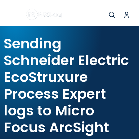
Sending
Schneider Electric
EcoStruxure
Process Expert
logs to Micro
Focus ArcSight