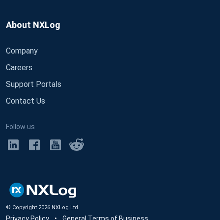
About NXLog
Company
Careers
Support Portals
Contact Us
Follow us
© Copyright
2026
NXLog Ltd.
Privacy Policy
•
General Terms of Business