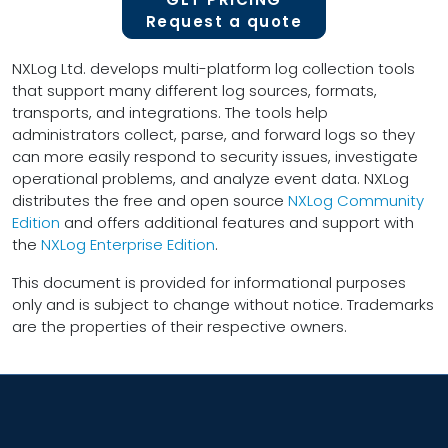
Request a quote
NXLog Ltd. develops multi-platform log collection tools
that support many different log sources, formats,
transports, and integrations. The tools help
administrators collect, parse, and forward logs so they
can more easily respond to security issues, investigate
operational problems, and analyze event data. NXLog
distributes the free and open source
NXLog Community
Edition
and offers additional features and support with
the
NXLog Enterprise Edition
.
This document is provided for informational purposes
only and is subject to change without notice. Trademarks
are the properties of their respective owners.