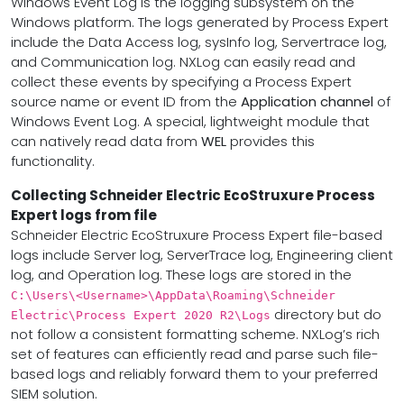
Windows Event Log is the logging subsystem on the
Windows platform. The logs generated by Process Expert
include the Data Access log, sysInfo log, Servertrace log,
and Communication log. NXLog can easily read and
collect these events by specifying a Process Expert
source name or event ID from the
Application channel
of
Windows Event Log. A special, lightweight module that
can natively read data from
WEL
provides this
functionality.
Collecting Schneider Electric EcoStruxure Process
Expert logs from file
Schneider Electric EcoStruxure Process Expert file-based
logs include Server log, ServerTrace log, Engineering client
log, and Operation log. These logs are stored in the
C:\Users\<Username>\AppData\Roaming\Schneider
directory but do
Electric\Process Expert 2020 R2\Logs
not follow a consistent formatting scheme. NXLog’s rich
set of features can efficiently read and parse such file-
based logs and reliably forward them to your preferred
SIEM solution.