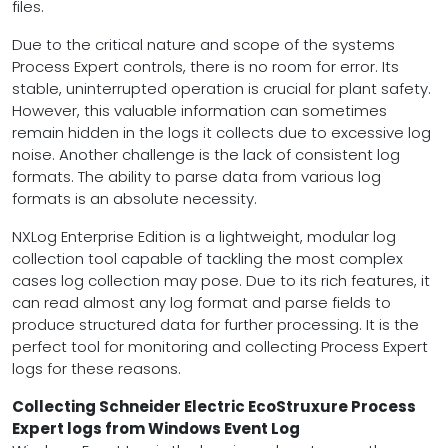
files.
Due to the critical nature and scope of the systems
Process Expert controls, there is no room for error. Its
stable, uninterrupted operation is crucial for plant safety.
However, this valuable information can sometimes
remain hidden in the logs it collects due to excessive log
noise. Another challenge is the lack of consistent log
formats. The ability to parse data from various log
formats is an absolute necessity.
NXLog Enterprise Edition is a lightweight, modular log
collection tool capable of tackling the most complex
cases log collection may pose. Due to its rich features, it
can read almost any log format and parse fields to
produce structured data for further processing. It is the
perfect tool for monitoring and collecting Process Expert
logs for these reasons.
Collecting Schneider Electric EcoStruxure Process
Expert logs from Windows Event Log