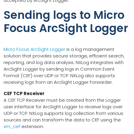
accepted by ArcSight Logger.
Sending logs to Micro
Focus ArcSight Logger
Micro Focus ArcSight Logger
is a log management
solution that provides secure storage, efficient search,
reporting, and log data analysis. NXLog integrates with
ArcSight Logger by sending logs in Common Event
Format (CEF) over UDP or TCP. NXLog also supports
receiving logs from an ArcSight Logger Forwarder.
CEF TCP Receiver
A CEF TCP Receiver must be created from the Logger
user interface for ArcSight Logger to receive logs over
UDP or TCP. NXLog supports log collection from various
sources and can transform the data to CEF using the
xm_cef
extension.