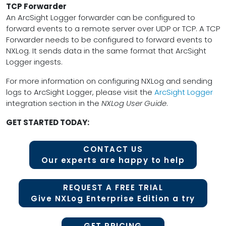
TCP Forwarder
An ArcSight Logger forwarder can be configured to
forward events to a remote server over UDP or TCP. A TCP
Forwarder needs to be configured to forward events to
NXLog. It sends data in the same format that ArcSight
Logger ingests.
For more information on configuring NXLog and sending
logs to ArcSight Logger, please visit the
ArcSight Logger
integration section in the
NXLog User Guide
.
GET STARTED TODAY:
CONTACT US
Our experts are happy to help
REQUEST A FREE TRIAL
Give NXLog Enterprise Edition a try
GET PRICING