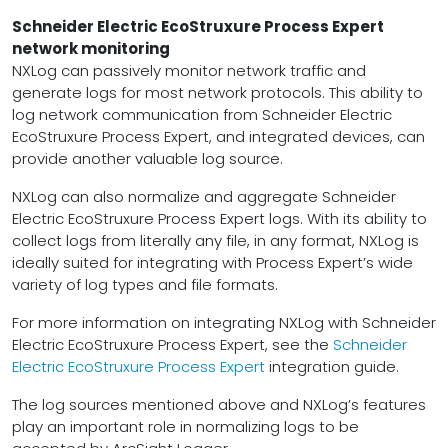
Schneider Electric EcoStruxure Process Expert
network monitoring
NXLog can passively monitor network traffic and
generate logs for most network protocols. This ability to
log network communication from Schneider Electric
EcoStruxure Process Expert, and integrated devices, can
provide another valuable log source.
NXLog can also normalize and aggregate Schneider
Electric EcoStruxure Process Expert logs. With its ability to
collect logs from literally any file, in any format, NXLog is
ideally suited for integrating with Process Expert’s wide
variety of log types and file formats.
For more information on integrating NXLog with Schneider
Electric EcoStruxure Process Expert, see the
Schneider
Electric EcoStruxure Process Expert
integration guide.
The log sources mentioned above and NXLog’s features
play an important role in normalizing logs to be