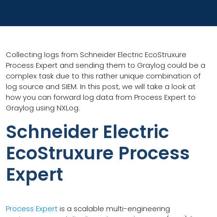
Collecting logs from Schneider Electric EcoStruxure
Process Expert and sending them to Graylog could be a
complex task due to this rather unique combination of
log source and SIEM. In this post, we will take a look at
how you can forward log data from Process Expert to
Graylog using NXLog.
Schneider Electric
EcoStruxure Process
Expert
Process Expert
is a scalable multi-engineering