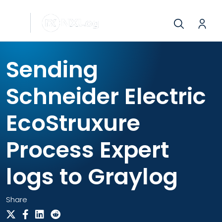
Sending
Schneider Electric
EcoStruxure
Process Expert
logs to Graylog
Share