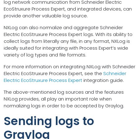
log network communication from Schneider Electric
EcoStruxure Process Expert, and integrated devices, can
provide another valuable log source.
NXLog can also normalize and aggregate Schneider
Electric EcoStruxure Process Expert logs. With its ability to
collect logs from literally any file, in any format, NXLog is
ideally suited for integrating with Process Expert’s wide
variety of log types and file formats.
For more information on integrating NXLog with Schneider
Electric EcoStruxure Process Expert, see the
Schneider
Electric EcoStruxure Process Expert
integration guide.
The above-mentioned log sources and the features
NXLog provides, all play an important role when
normalizing logs in order to be accepted by Graylog.
Sending logs to
Graylog