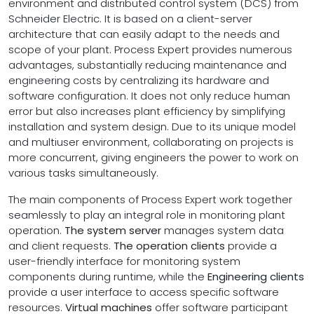
environment and distributed control system (DCS) from
Schneider Electric. It is based on a client-server
architecture that can easily adapt to the needs and
scope of your plant. Process Expert provides numerous
advantages, substantially reducing maintenance and
engineering costs by centralizing its hardware and
software configuration. It does not only reduce human
error but also increases plant efficiency by simplifying
installation and system design. Due to its unique model
and multiuser environment, collaborating on projects is
more concurrent, giving engineers the power to work on
various tasks simultaneously.
The main components of Process Expert work together
seamlessly to play an integral role in monitoring plant
operation.
The system server
manages system data
and client requests.
The operation clients
provide a
user-friendly interface for monitoring system
components during runtime, while the
Engineering clients
provide a user interface to access specific software
resources.
Virtual machines
offer software participant