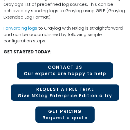
Graylog’s list of predefined log sources. This can be
achieved by sending logs to Graylog using GELF (Graylog
Extended Log Format).
Forwarding logs
to Graylog with NXlog is straightforward
and can be accomplished by following simple
configuration steps.
GET STARTED TODAY:
CONTACT US
Our experts are happy to help
REQUEST A FREE TRIAL
Give NXLog Enterprise Edition a try
GET PRICING
Request a quote