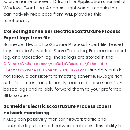
source name or event ID from the
Application channel
of
Windows Event Log. A special, lightweight module that
can natively read data from
WEL
provides this
functionality.
Collecting Schneider Electric EcoStruxure Process
Expert logs from file
Schneider Electric EcoStruxure Process Expert file-based
logs include Server log, ServerTrace log, Engineering client
log, and Operation log. These logs are stored in the
C:\Users\<Username>\AppData\Roaming\Schneider
directory but do
Electric\Process Expert 2020 R2\Logs
not follow a consistent formatting scheme. NXLog’s rich
set of features can efficiently read and parse such file-
based logs and reliably forward them to your preferred
SIEM solution.
Schneider Electric EcoStruxure Process Expert
network monitoring
NXLog can passively monitor network traffic and
generate logs for most network protocols. This ability to