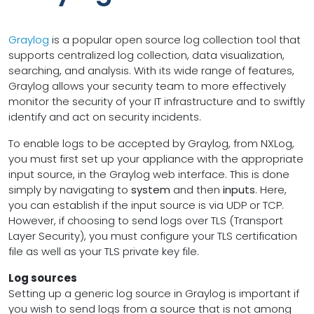
Graylog
is a popular open source log collection tool that
supports centralized log collection, data visualization,
searching, and analysis. With its wide range of features,
Graylog allows your security team to more effectively
monitor the security of your IT infrastructure and to swiftly
identify and act on security incidents.
To enable logs to be accepted by Graylog, from NXLog,
you must first set up your appliance with the appropriate
input source, in the Graylog web interface. This is done
simply by navigating to
system
and then
inputs
. Here,
you can establish if the input source is via UDP or TCP.
However, if choosing to send logs over TLS (Transport
Layer Security), you must configure your TLS certification
file as well as your TLS private key file.
Log sources
Setting up a generic log source in Graylog is important if
you wish to send logs from a source that is not among