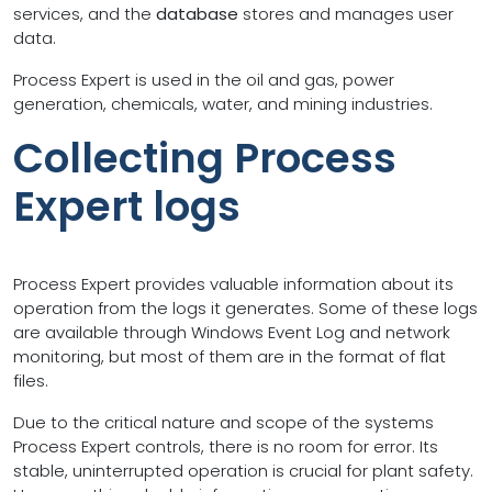
services, and the
database
stores and manages user
data.
Process Expert is used in the oil and gas, power
generation, chemicals, water, and mining industries.
Collecting Process
Expert logs
Process Expert provides valuable information about its
operation from the logs it generates. Some of these logs
are available through Windows Event Log and network
monitoring, but most of them are in the format of flat
files.
Due to the critical nature and scope of the systems
Process Expert controls, there is no room for error. Its
stable, uninterrupted operation is crucial for plant safety.