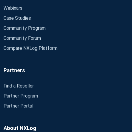
Webinars
Case Studies
Community Program
Community Forum
Compare NXLog Platform
Partners
Find a Reseller
Partner Program
Partner Portal
About NXLog