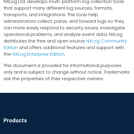
NXLog Ltd. develops multi-platform log collection tools
that support many different log sources, formats,
transports, and integrations. The tools help
administrators collect, parse, and forward logs so they
can more easily respond to security issues, investigate
operational problems, and analyze event data. NXLog
distributes the free and open source
NXLog Community
Edition
and offers additional features and support with
the
NXLog Enterprise Edition
.
This document is provided for informational purposes
only and is subject to change without notice. Trademarks
are the properties of their respective owners.
Products