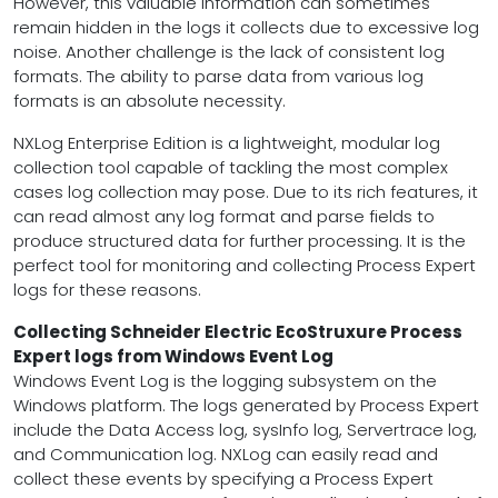
However, this valuable information can sometimes
remain hidden in the logs it collects due to excessive log
noise. Another challenge is the lack of consistent log
formats. The ability to parse data from various log
formats is an absolute necessity.
NXLog Enterprise Edition is a lightweight, modular log
collection tool capable of tackling the most complex
cases log collection may pose. Due to its rich features, it
can read almost any log format and parse fields to
produce structured data for further processing. It is the
perfect tool for monitoring and collecting Process Expert
logs for these reasons.
Collecting Schneider Electric EcoStruxure Process
Expert logs from Windows Event Log
Windows Event Log is the logging subsystem on the
Windows platform. The logs generated by Process Expert
include the Data Access log, sysInfo log, Servertrace log,
and Communication log. NXLog can easily read and
collect these events by specifying a Process Expert