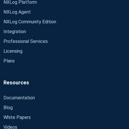
NXLog Platform
NXLog Agent
NXLog Community Edition
Integration
Professional Services
Licensing
Plans
Resources
Documentation
Blog
White Papers
Videos