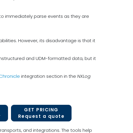
e to immediately parse events as they are
bilities. However, its disadvantage is that it
unstructured and UDM-formatted data, but it
Chronicle
integration section in the
NXLog
GET PRICING
y
Request a quote
ransports, and integrations. The tools help