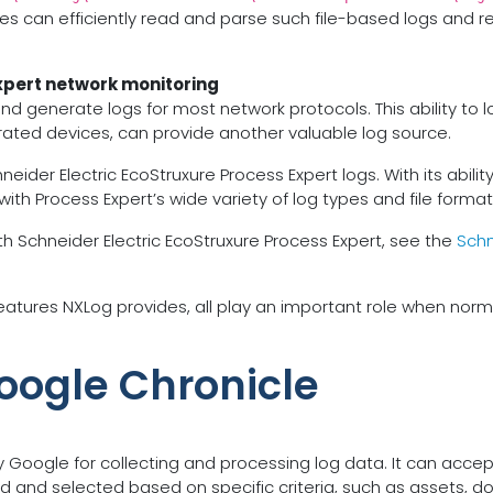
es can efficiently read and parse such file-based logs and re
xpert network monitoring
and generate logs for most network protocols. This ability t
grated devices, can provide another valuable log source.
r Electric EcoStruxure Process Expert logs. With its ability to
 with Process Expert’s wide variety of log types and file format
h Schneider Electric EcoStruxure Process Expert, see the
Schn
tures NXLog provides, all play an important role when norma
oogle Chronicle
y Google for collecting and processing log data. It can acc
and selected based on specific criteria, such as assets, do