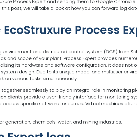
truxure Process Expert and sending them to Google Chronicle 
 this post, we will take a look at how you can forward log d
c EcoStruxure Process Ex
g environment and distributed control system (DCS) from Schne
eds and scope of your plant. Process Expert provides numero
izing its hardware and software configuration. It does not 
and system design. Due to its unique model and multiuser envi
rk on various tasks simultaneously.
ogether seamlessly to play an integral role in monitoring p
on clients
provide a user-friendly interface for monitoring 
to access specific software resources.
Virtual machines
offer 
er generation, chemicals, water, and mining industries.