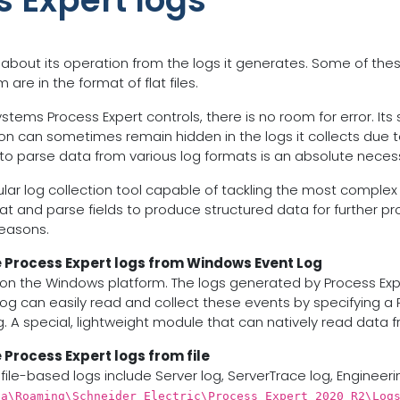
s Expert logs
 about its operation from the logs it generates. Some of the
re in the format of flat files.
tems Process Expert controls, there is no room for error. Its s
ion can sometimes remain hidden in the logs it collects due t
y to parse data from various log formats is an absolute necess
dular log collection tool capable of tackling the most complex
at and parse fields to produce structured data for further proc
reasons.
e Process Expert logs from Windows Event Log
n the Windows platform. The logs generated by Process Exper
og can easily read and collect these events by specifying a
. A special, lightweight module that can natively read data 
 Process Expert logs from file
file-based logs include Server log, ServerTrace log, Engineeri
ta\Roaming\Schneider Electric\Process Expert 2020 R2\Log