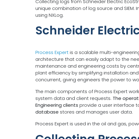
Collecting logs from Schneider Electric EcoS
unique combination of log source and SIEM. In
using NXLog.
Schneider Electri
Process Expert
is a scalable multi-engineerin
architecture that can easily adapt to the ne
maintenance and engineering costs by central
plant efficiency by simplifying installation 
concurrent, giving engineers the power to wo
The main components of Process Expert work t
system data and client requests.
The operati
Engineering clients
provide a user interface 
database
stores and manages user data.
Process Expert is used in the oil and gas, pow