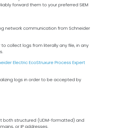
liably forward them to your preferred SIEM
o log network communication from Schneider
 collect logs from literally any file, in any
s.
eider Electric EcoStruxure Process Expert
lizing logs in order to be accepted by
ept both structured (UDM-formatted) and
mains, or IP addresses.