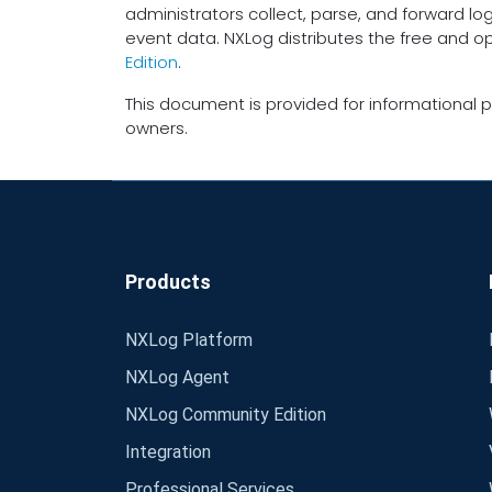
administrators collect, parse, and forward lo
event data. NXLog distributes the free and 
Edition
.
This document is provided for informational p
owners.
Products
NXLog Platform
NXLog Agent
NXLog Community Edition
Integration
Professional Services