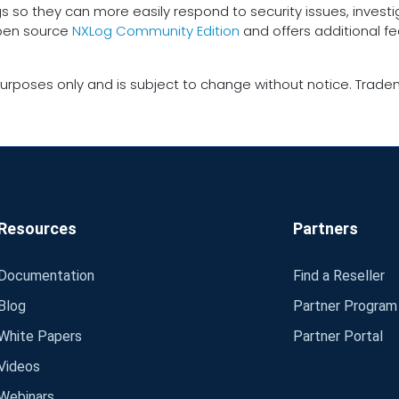
gs so they can more easily respond to security issues, inves
open source
NXLog Community Edition
and offers additional f
urposes only and is subject to change without notice. Tradem
Resources
Partners
Documentation
Find a Reseller
Blog
Partner Program
White Papers
Partner Portal
Videos
Webinars