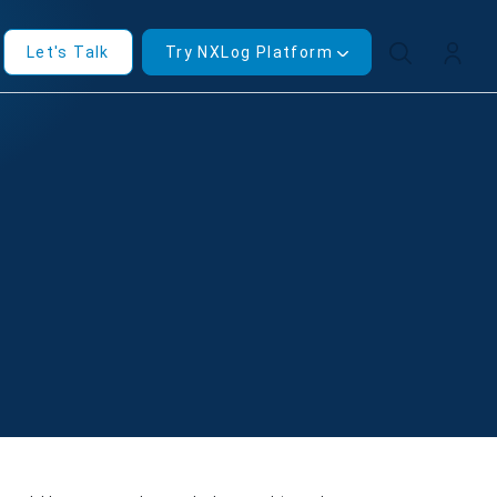
Let's Talk
Try NXLog Platform