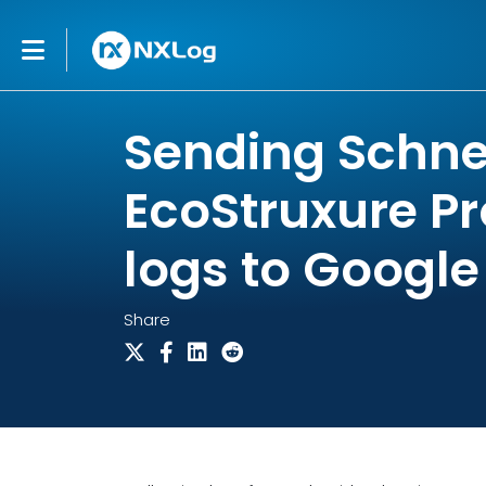
Sending Schnei
EcoStruxure Pr
logs to Google
Share