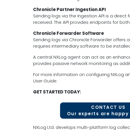
Chronicle Partner Ingestion API
Sending logs via the Ingestion API is a direc
received. The API provides endpoints for bot
Chronicle Forwarder Software
Sending logs via Chronicle Forwarder offers an
requires intermediary software to be install
A central NXLog agent can act as an enhance
provides passive network monitoring as additi
For more information on configuring NXLog an
User Guide
.
GET STARTED TODAY:
CONTACT US
Our experts are happy 
NXLog Ltd. develops multi-platform log collec