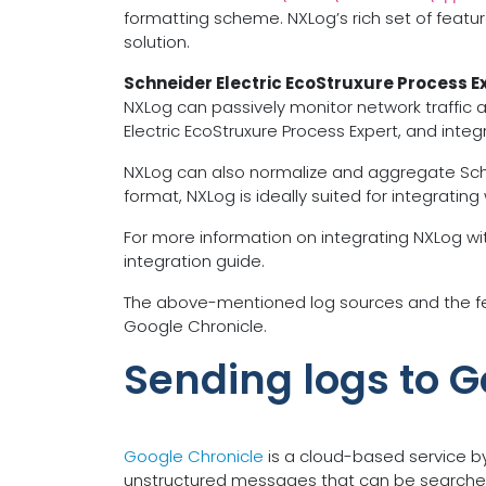
formatting scheme. NXLog’s rich set of featur
solution.
Schneider Electric EcoStruxure Process E
NXLog can passively monitor network traffic 
Electric EcoStruxure Process Expert, and inte
NXLog can also normalize and aggregate Schneide
format, NXLog is ideally suited for integrating
For more information on integrating NXLog wit
integration guide.
The above-mentioned log sources and the fea
Google Chronicle.
Sending logs to G
Google Chronicle
is a cloud-based service b
unstructured messages that can be searched 