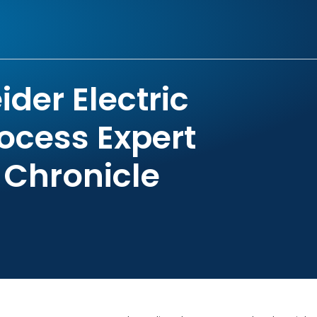
der Electric
ocess Expert
 Chronicle