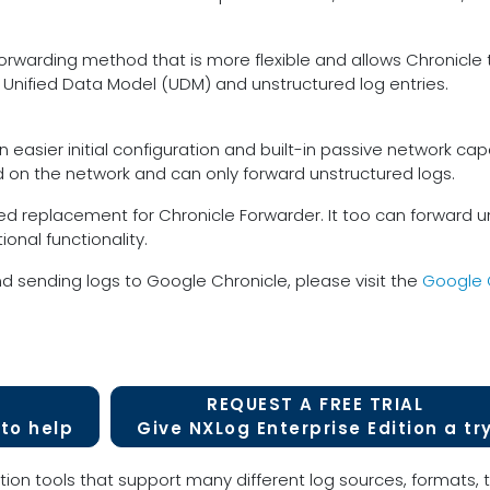
t forwarding method that is more flexible and allows Chronicl
h Unified Data Model (UDM) and unstructured log entries.
 easier initial configuration and built-in passive network capa
ed on the network and can only forward unstructured logs.
d replacement for Chronicle Forwarder. It too can forward 
onal functionality.
d sending logs to Google Chronicle, please visit the
Google 
REQUEST A FREE TRIAL
to help
Give NXLog Enterprise Edition a tr
tion tools that support many different log sources, formats, t