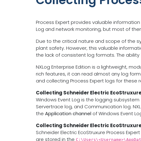
Collecting Proces
Process Expert provides valuable information
Log and network monitoring, but most of them a
Due to the critical nature and scope of the sys
plant safety. However, this valuable informat
the lack of consistent log formats. The abilit
NXLog Enterprise Edition is a lightweight, mo
rich features, it can read almost any log form
and collecting Process Expert logs for these 
Collecting Schneider Electric EcoStruxur
Windows Event Log is the logging subsystem o
Servertrace log, and Communication log. NXL
the
Application channel
of Windows Event Log
Collecting Schneider Electric EcoStruxure
Schneider Electric EcoStruxure Process Expert 
are stored in the
C:\Users\<Username>\AppDa