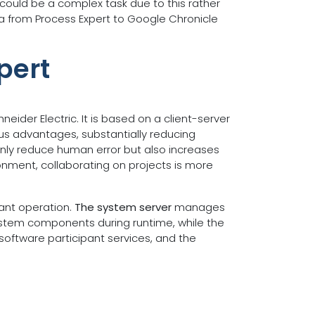
could be a complex task due to this rather
ata from Process Expert to Google Chronicle
pert
ider Electric. It is based on a client-server
us advantages, substantially reducing
only reduce human error but also increases
ronment, collaborating on projects is more
lant operation.
The system server
manages
system components during runtime, while the
software participant services, and the