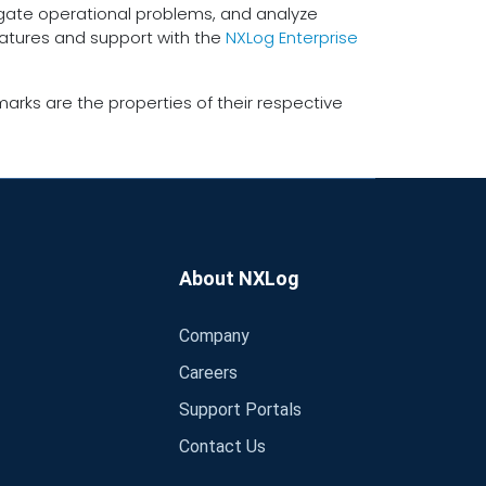
tigate operational problems, and analyze
eatures and support with the
NXLog Enterprise
arks are the properties of their respective
About NXLog
Company
Careers
Support Portals
Contact Us