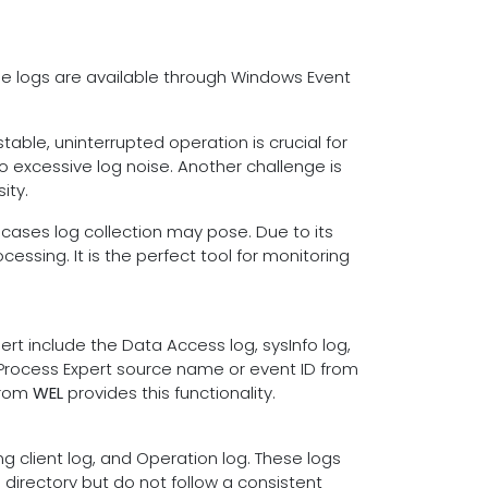
se logs are available through Windows Event
table, uninterrupted operation is crucial for
o excessive log noise. Another challenge is
ity.
 cases log collection may pose. Due to its
essing. It is the perfect tool for monitoring
t include the Data Access log, sysInfo log,
 Process Expert source name or event ID from
from
WEL
provides this functionality.
ng client log, and Operation log. These logs
directory but do not follow a consistent
s