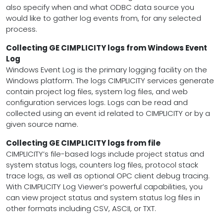
also specify when and what ODBC data source you
would like to gather log events from, for any selected
process.
Collecting GE CIMPLICITY logs from Windows Event
Log
Windows Event Log is the primary logging facility on the
Windows platform. The logs CIMPLICITY services generate
contain project log files, system log files, and web
configuration services logs. Logs can be read and
collected using an event id related to CIMPLICITY or by a
given source name.
Collecting GE CIMPLICITY logs from file
CIMPLICITY’s file-based logs include project status and
system status logs, counters log files, protocol stack
trace logs, as well as optional OPC client debug tracing.
With CIMPLICITY Log Viewer’s powerful capabilities, you
can view project status and system status log files in
other formats including CSV, ASCII, or TXT.