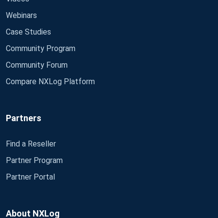
Webinars
Case Studies
Community Program
Community Forum
Compare NXLog Platform
Partners
Find a Reseller
Partner Program
Partner Portal
About NXLog