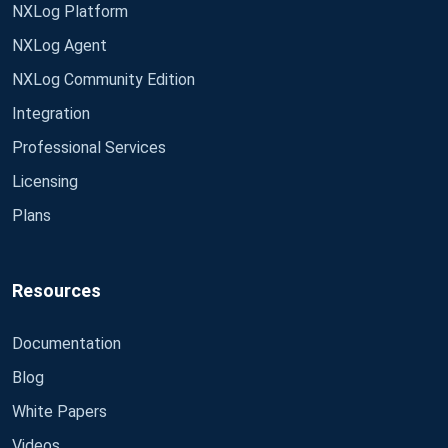
NXLog Platform
NXLog Agent
NXLog Community Edition
Integration
Professional Services
Licensing
Plans
Resources
Documentation
Blog
White Papers
Videos