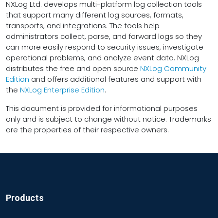
NXLog Ltd. develops multi-platform log collection tools
that support many different log sources, formats,
transports, and integrations. The tools help
administrators collect, parse, and forward logs so they
can more easily respond to security issues, investigate
operational problems, and analyze event data. NXLog
distributes the free and open source
NXLog Community
Edition
and offers additional features and support with
the
NXLog Enterprise Edition
.
This document is provided for informational purposes
only and is subject to change without notice. Trademarks
are the properties of their respective owners.
Products