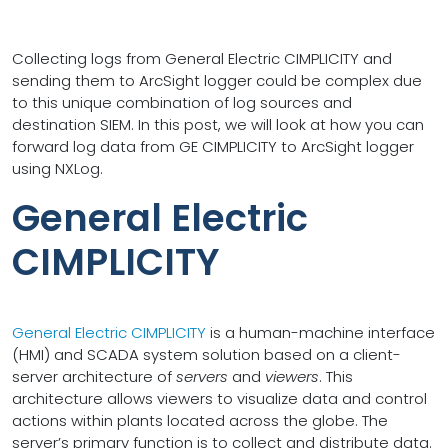
Collecting logs from General Electric CIMPLICITY and
sending them to ArcSight logger could be complex due
to this unique combination of log sources and
destination SIEM. In this post, we will look at how you can
forward log data from GE CIMPLICITY to ArcSight logger
using NXLog.
General Electric
CIMPLICITY
General Electric CIMPLICITY
is a human-machine interface
(HMI) and SCADA system solution based on a client-
server architecture of
servers
and
viewers
. This
architecture allows viewers to visualize data and control
actions within plants located across the globe. The
server’s primary function is to collect and distribute data.