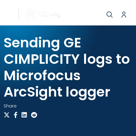
Sending GE
CIMPLICITY logs to
Microfocus
ArcSight logger
Share