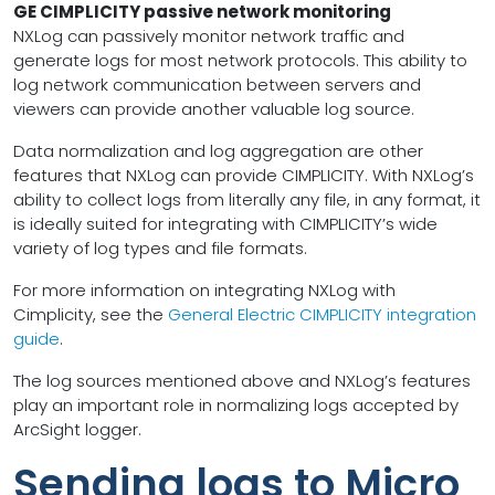
GE CIMPLICITY passive network monitoring
NXLog can passively monitor network traffic and
generate logs for most network protocols. This ability to
log network communication between servers and
viewers can provide another valuable log source.
Data normalization and log aggregation are other
features that NXLog can provide CIMPLICITY. With NXLog’s
ability to collect logs from literally any file, in any format, it
is ideally suited for integrating with CIMPLICITY’s wide
variety of log types and file formats.
For more information on integrating NXLog with
Cimplicity, see the
General Electric CIMPLICITY integration
guide
.
The log sources mentioned above and NXLog’s features
play an important role in normalizing logs accepted by
ArcSight logger.
Sending logs to Micro