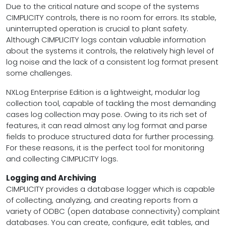
Due to the critical nature and scope of the systems
CIMPLICITY controls, there is no room for errors. Its stable,
uninterrupted operation is crucial to plant safety.
Although CIMPLICITY logs contain valuable information
about the systems it controls, the relatively high level of
log noise and the lack of a consistent log format present
some challenges.
NXLog Enterprise Edition is a lightweight, modular log
collection tool, capable of tackling the most demanding
cases log collection may pose. Owing to its rich set of
features, it can read almost any log format and parse
fields to produce structured data for further processing.
For these reasons, it is the perfect tool for monitoring
and collecting CIMPLICITY logs.
Logging and Archiving
CIMPLICITY provides a database logger which is capable
of collecting, analyzing, and creating reports from a
variety of ODBC (open database connectivity) complaint
databases. You can create, configure, edit tables, and