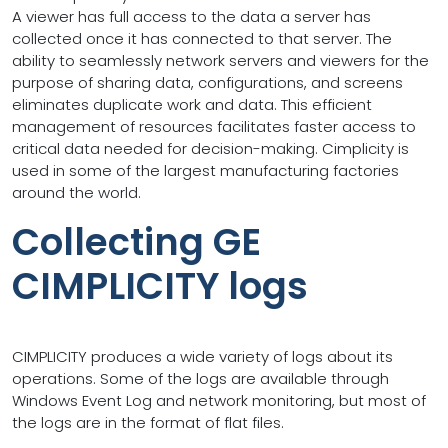
A viewer has full access to the data a server has
collected once it has connected to that server. The
ability to seamlessly network servers and viewers for the
purpose of sharing data, configurations, and screens
eliminates duplicate work and data. This efficient
management of resources facilitates faster access to
critical data needed for decision-making. Cimplicity is
used in some of the largest manufacturing factories
around the world.
Collecting GE
CIMPLICITY logs
CIMPLICITY produces a wide variety of logs about its
operations. Some of the logs are available through
Windows Event Log and network monitoring, but most of
the logs are in the format of flat files.