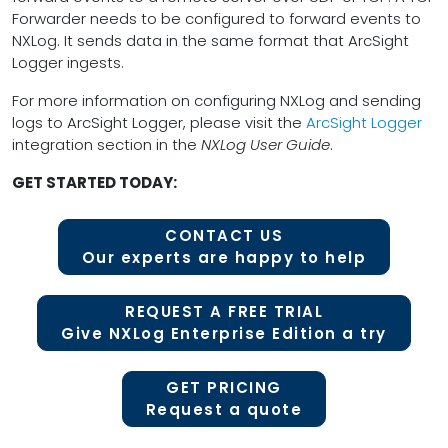
Forwarder needs to be configured to forward events to
NXLog. It sends data in the same format that ArcSight
Logger ingests.
For more information on configuring NXLog and sending
logs to ArcSight Logger, please visit the
ArcSight Logger
integration section in the
NXLog User Guide
.
GET STARTED TODAY:
CONTACT US
Our experts are happy to help
REQUEST A FREE TRIAL
Give NXLog Enterprise Edition a try
GET PRICING
Request a quote