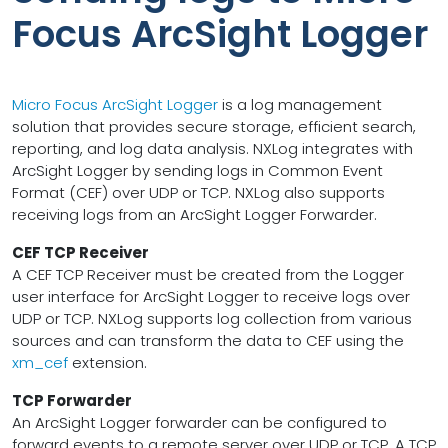
Focus ArcSight Logger
Micro Focus ArcSight Logger
is a log management
solution that provides secure storage, efficient search,
reporting, and log data analysis. NXLog integrates with
ArcSight Logger by sending logs in Common Event
Format (CEF) over UDP or TCP. NXLog also supports
receiving logs from an ArcSight Logger Forwarder.
CEF TCP Receiver
A CEF TCP Receiver must be created from the Logger
user interface for ArcSight Logger to receive logs over
UDP or TCP. NXLog supports log collection from various
sources and can transform the data to CEF using the
xm_cef
extension.
TCP Forwarder
An ArcSight Logger forwarder can be configured to
forward events to a remote server over UDP or TCP. A TCP